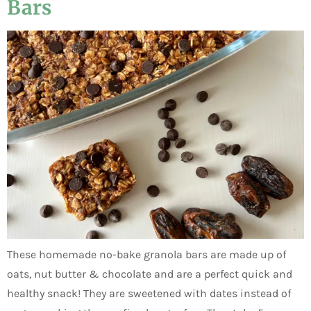
Bars
These homemade no-bake granola bars are made up of
oats, nut butter & chocolate and are a perfect quick and
healthy snack! They are sweetened with dates instead of