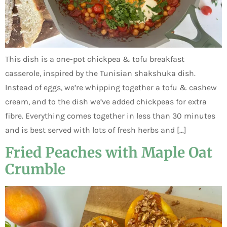
This dish is a one-pot chickpea & tofu breakfast
casserole, inspired by the Tunisian shakshuka dish.
Instead of eggs, we’re whipping together a tofu & cashew
cream, and to the dish we’ve added chickpeas for extra
fibre. Everything comes together in less than 30 minutes
and is best served with lots of fresh herbs and […]
Fried Peaches with Maple Oat
Crumble