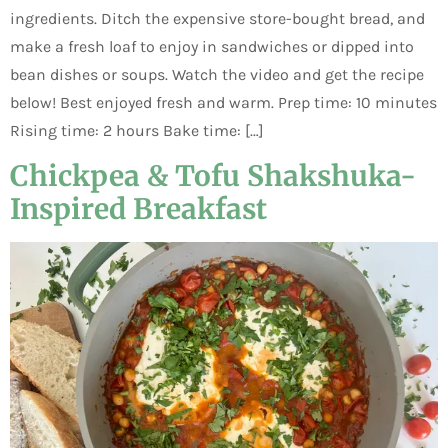
ingredients. Ditch the expensive store-bought bread, and
make a fresh loaf to enjoy in sandwiches or dipped into
bean dishes or soups. Watch the video and get the recipe
below! Best enjoyed fresh and warm. Prep time: 10 minutes
Rising time: 2 hours Bake time: […]
Chickpea & Tofu Shakshuka-
Inspired Breakfast