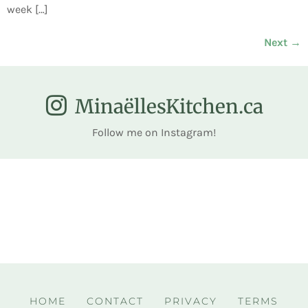
week […]
Next
→
MinaëllesKitchen.ca
Follow me on Instagram!
HOME
CONTACT
PRIVACY
TERMS