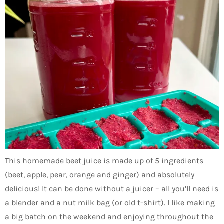
This homemade beet juice is made up of 5 ingredients
(beet, apple, pear, orange and ginger) and absolutely
delicious! It can be done without a juicer – all you’ll need is
a blender and a nut milk bag (or old t-shirt). I like making
a big batch on the weekend and enjoying throughout the