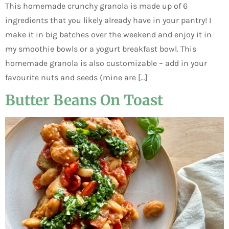
This homemade crunchy granola is made up of 6
ingredients that you likely already have in your pantry! I
make it in big batches over the weekend and enjoy it in
my smoothie bowls or a yogurt breakfast bowl. This
homemade granola is also customizable – add in your
favourite nuts and seeds (mine are […]
Butter Beans On Toast