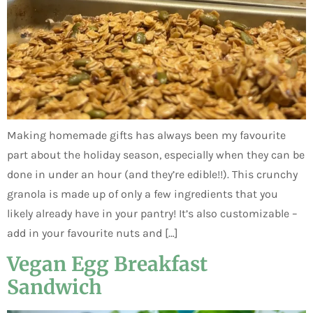
Making homemade gifts has always been my favourite
part about the holiday season, especially when they can be
done in under an hour (and they’re edible!!). This crunchy
granola is made up of only a few ingredients that you
likely already have in your pantry! It’s also customizable –
add in your favourite nuts and […]
Vegan Egg Breakfast
Sandwich