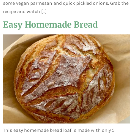
some vegan parmesan and quick pickled onions. Grab the
recipe and watch […]
Easy Homemade Bread
This easy homemade bread loaf is made with only 5