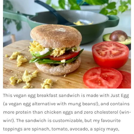
This vegan egg breakfast sandwich is made with Just Egg
(a vegan egg alternative with mung beans!), and contains
more protein than chicken eggs and zero cholesterol (win-
win!). The sandwich is customizable, but my favourite
toppings are spinach, tomato, avocado, a spicy mayo,