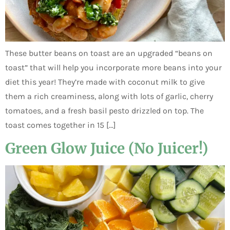
These butter beans on toast are an upgraded “beans on
toast” that will help you incorporate more beans into your
diet this year! They’re made with coconut milk to give
them a rich creaminess, along with lots of garlic, cherry
tomatoes, and a fresh basil pesto drizzled on top. The
toast comes together in 15 […]
Green Glow Juice (No Juicer!)