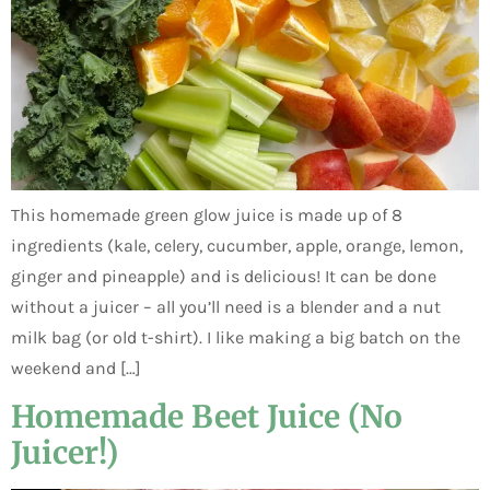
This homemade green glow juice is made up of 8
ingredients (kale, celery, cucumber, apple, orange, lemon,
ginger and pineapple) and is delicious! It can be done
without a juicer – all you’ll need is a blender and a nut
milk bag (or old t-shirt). I like making a big batch on the
weekend and […]
Homemade Beet Juice (No
Juicer!)