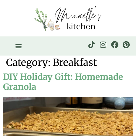
Category:
Breakfast
DIY Holiday Gift: Homemade
Granola