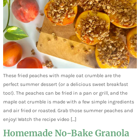
These fried peaches with maple oat crumble are the
perfect summer dessert (or a delicious sweet breakfast
too!). The peaches can be fried in a pan or grill, and the
maple oat crumble is made with a few simple ingredients
and air fried or roasted. Grab those summer peaches and
enjoy! Watch the recipe video […]
Homemade No-Bake Granola