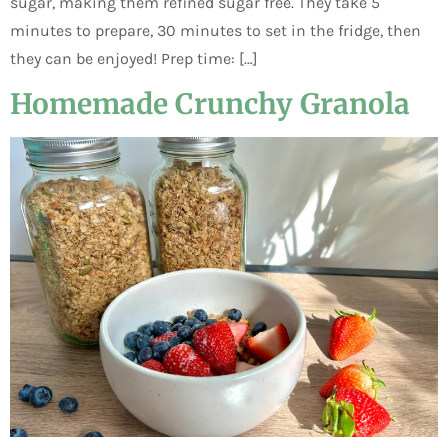
sugar, making them refined sugar free. They take 5
minutes to prepare, 30 minutes to set in the fridge, then
they can be enjoyed! Prep time: […]
Homemade Crunchy Granola