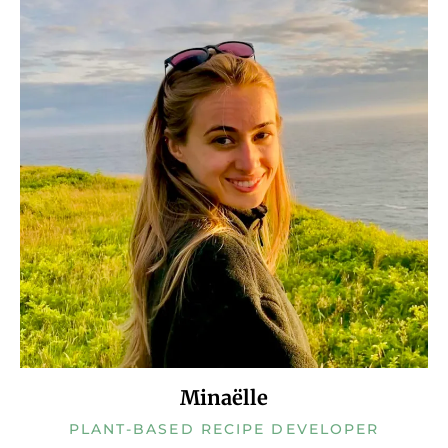
Minaëlle
PLANT-BASED RECIPE DEVELOPER