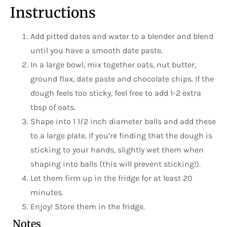
Instructions
Add pitted dates and water to a blender and blend
until you have a smooth date paste.
In a large bowl, mix together oats, nut butter,
ground flax, date paste and chocolate chips. If the
dough feels too sticky, feel free to add 1-2 extra
tbsp of oats.
Shape into 1 1/2 inch diameter balls and add these
to a large plate. If you’re finding that the dough is
sticking to your hands, slightly wet them when
shaping into balls (this will prevent sticking!).
Let them firm up in the fridge for at least 20
minutes.
Enjoy! Store them in the fridge.
Notes