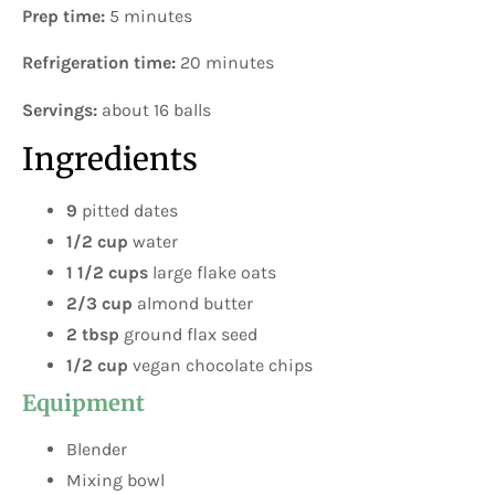
Prep time:
5 minutes
Refrigeration time:
20 minutes
Servings:
about 16 balls
Ingredients
9
pitted dates
1/2 cup
water
1 1/2 cups
large flake oats
2/3 cup
almond butter
2 tbsp
ground flax seed
1/2 cup
vegan chocolate chips
Equipment
Blender
Mixing bowl