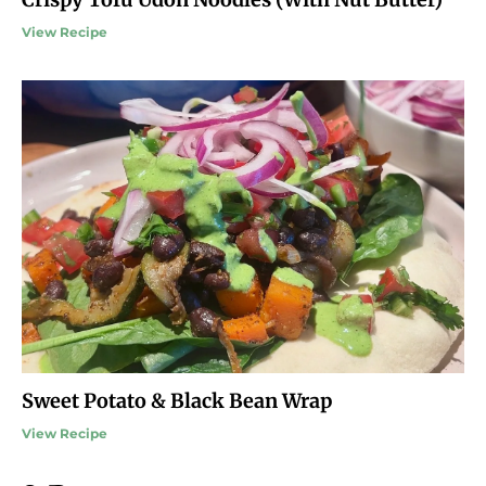
View Recipe
Sweet Potato & Black Bean Wrap
View Recipe