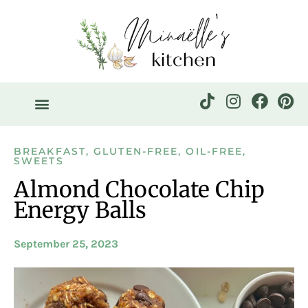
BREAKFAST
,
GLUTEN-FREE
,
OIL-FREE
,
SWEETS
Almond Chocolate Chip
Energy Balls
September 25, 2023