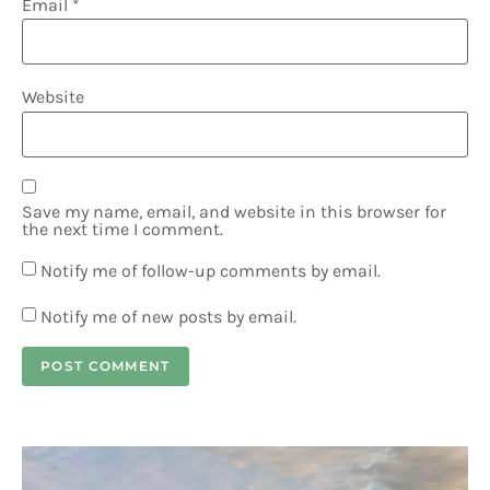
Email
*
Website
Save my name, email, and website in this browser for
the next time I comment.
Notify me of follow-up comments by email.
Notify me of new posts by email.