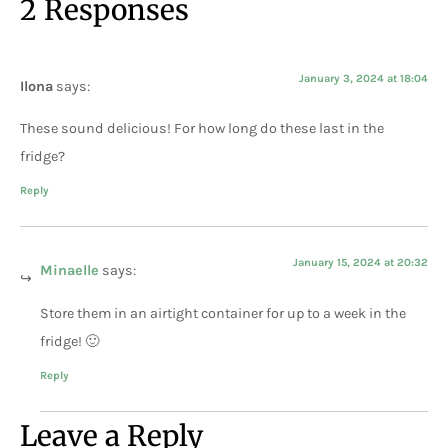
2 Responses
January 3, 2024 at 18:04
Ilona
says:
These sound delicious! For how long do these last in the
fridge?
Reply
January 15, 2024 at 20:32
Minaelle
says:
Store them in an airtight container for up to a week in the
fridge! 🙂
Reply
Leave a Reply