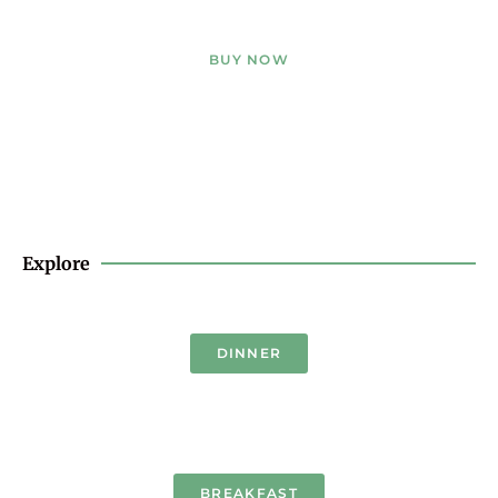
BUY NOW
Explore
DINNER
BREAKFAST