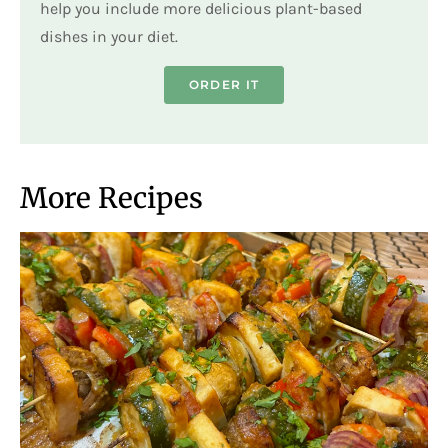
help you include more delicious plant-based
dishes in your diet.
ORDER IT
More Recipes