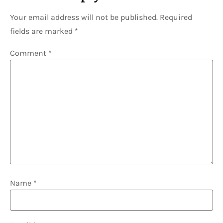
Your email address will not be published.
Required
fields are marked
*
Comment
*
Name
*