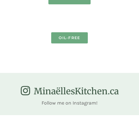
OIL-FREE
MinaëllesKitchen.ca
Follow me on Instagram!