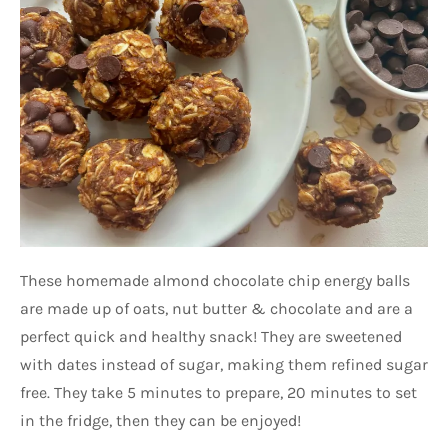
These homemade almond chocolate chip energy balls
are made up of oats, nut butter & chocolate and are a
perfect quick and healthy snack! They are sweetened
with dates instead of sugar, making them refined sugar
free. They take 5 minutes to prepare, 20 minutes to set
in the fridge, then they can be enjoyed!