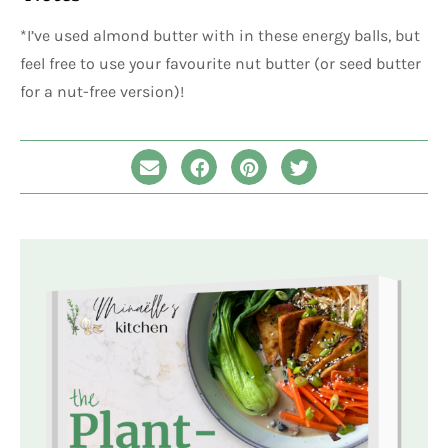
*I’ve used almond butter with in these energy balls, but
feel free to use your favourite nut butter (or seed butter
for a nut-free version)!