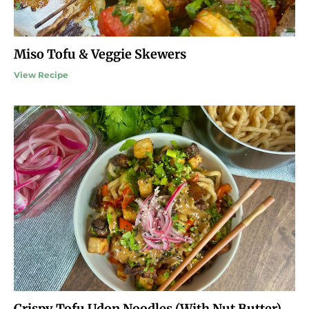
Miso Tofu & Veggie Skewers
View Recipe
Crispy Tofu Udon Noodles (With Nut Butter)