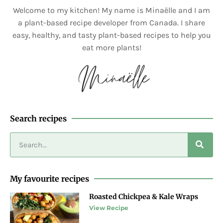
Welcome to my kitchen! My name is Minaëlle and I am
a plant-based recipe developer from Canada. I share
easy, healthy, and tasty plant-based recipes to help you
eat more plants!
Search recipes
My favourite recipes
Roasted Chickpea & Kale Wraps
View Recipe