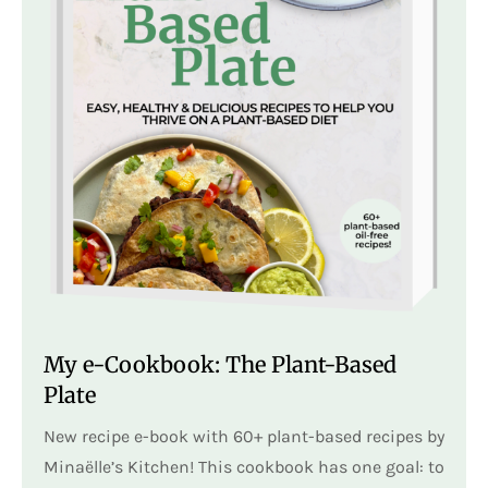
My e-Cookbook: The Plant-Based
Plate
New recipe e-book with 60+ plant-based recipes by
Minaëlle’s Kitchen! This cookbook has one goal: to