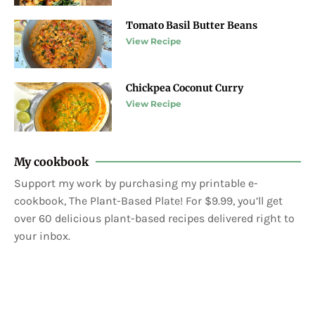
Tomato Basil Butter Beans
View Recipe
Chickpea Coconut Curry
View Recipe
My cookbook
Support my work by purchasing my printable e-
cookbook, The Plant-Based Plate! For $9.99, you’ll get
over 60 delicious plant-based recipes delivered right to
your inbox.