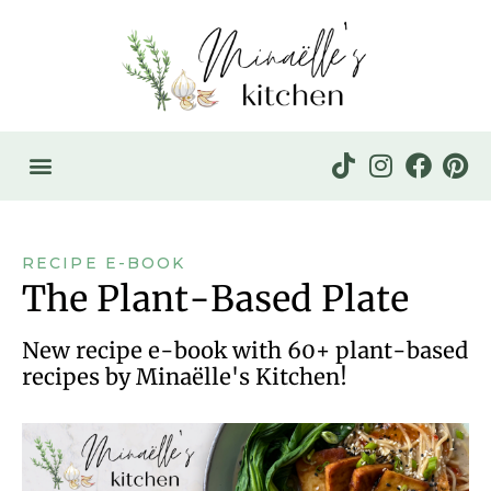
RECIPE E-BOOK
The Plant-Based Plate
New recipe e-book with 60+ plant-based
recipes by Minaëlle's Kitchen!