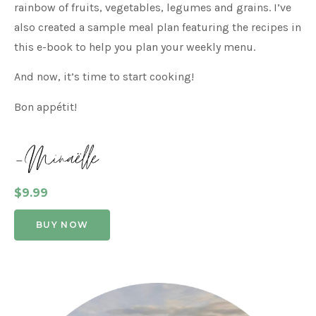
rainbow of fruits, vegetables, legumes and grains. I’ve
also created a sample meal plan featuring the recipes in
this e-book to help you plan your weekly menu.
And now, it’s time to start cooking!
Bon appétit!
$9.99
BUY NOW