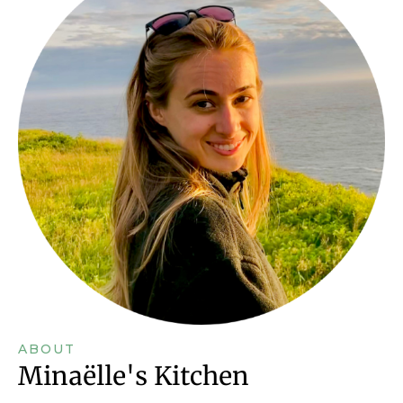
ABOUT
Minaëlle's Kitchen