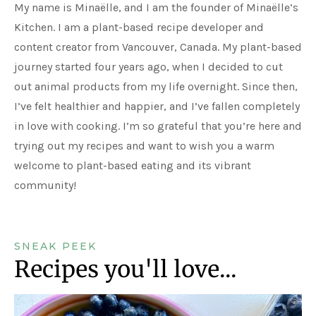
My name is Minaëlle, and I am the founder of Minaëlle’s
Kitchen. I am a plant-based recipe developer and
content creator from Vancouver, Canada. My plant-based
journey started four years ago, when I decided to cut
out animal products from my life overnight. Since then,
I’ve felt healthier and happier, and I’ve fallen completely
in love with cooking. I’m so grateful that you’re here and
trying out my recipes and want to wish you a warm
welcome to plant-based eating and its vibrant
community!
SNEAK PEEK
Recipes you'll love...