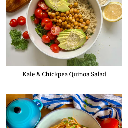
Kale & Chickpea Quinoa Salad