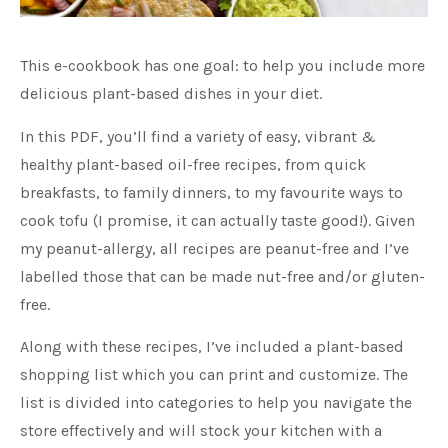
This e-cookbook has one goal: to help you include more
delicious plant-based dishes in your diet.
In this PDF, you’ll find a variety of easy, vibrant &
healthy plant-based oil-free recipes, from quick
breakfasts, to family dinners, to my favourite ways to
cook tofu (I promise, it can actually taste good!). Given
my peanut-allergy, all recipes are peanut-free and I’ve
labelled those that can be made nut-free and/or gluten-
free.
Along with these recipes, I’ve included a plant-based
shopping list which you can print and customize. The
list is divided into categories to help you navigate the
store effectively and will stock your kitchen with a