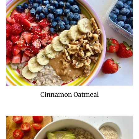
Cinnamon Oatmeal