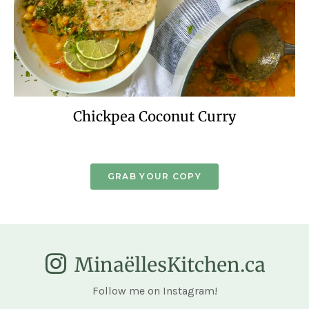
Chickpea Coconut Curry
GRAB YOUR COPY
MinaëllesKitchen.ca
Follow me on Instagram!