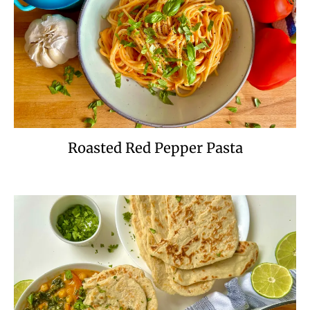
Roasted Red Pepper Pasta