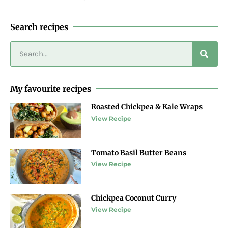
Search recipes
My favourite recipes
Roasted Chickpea & Kale Wraps
View Recipe
Tomato Basil Butter Beans
View Recipe
Chickpea Coconut Curry
View Recipe