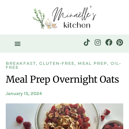
BREAKFAST
,
GLUTEN-FREE
,
MEAL PREP
,
OIL-
FREE
Meal Prep Overnight Oats
January 15, 2024