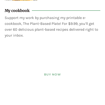
My cookbook
Support my work by purchasing my printable e-
cookbook, The Plant-Based Plate! For $9.99, you’ll get
over 60 delicious plant-based recipes delivered right to
your inbox.
BUY NOW