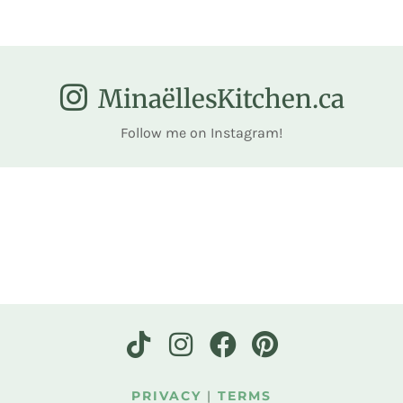
MinaëllesKitchen.ca
Follow me on Instagram!
PRIVACY
|
TERMS