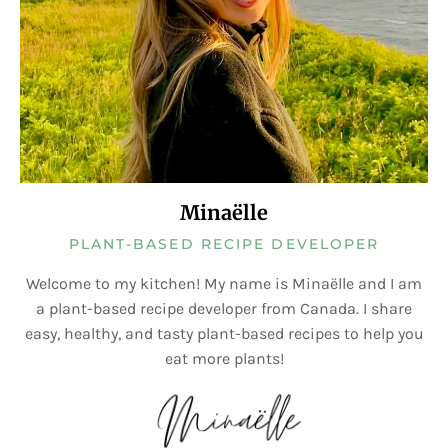
Minaëlle
PLANT-BASED RECIPE DEVELOPER
Welcome to my kitchen! My name is Minaëlle and I am
a plant-based recipe developer from Canada. I share
easy, healthy, and tasty plant-based recipes to help you
eat more plants!