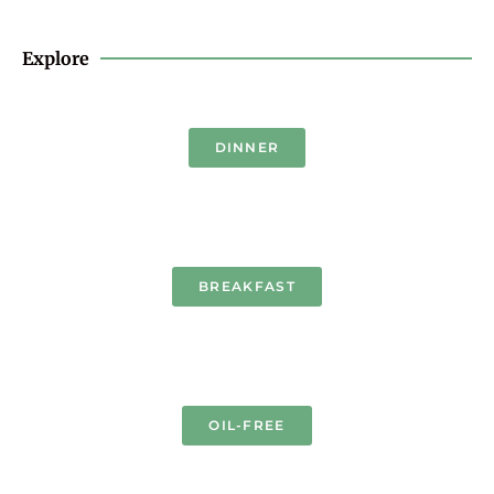
Explore
DINNER
BREAKFAST
OIL-FREE