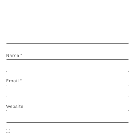
Name
*
Email
*
Website