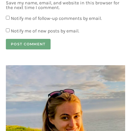
Save my name, email, and website in this browser for
the next time I comment.
Notify me of follow-up comments by email.
Notify me of new posts by email.