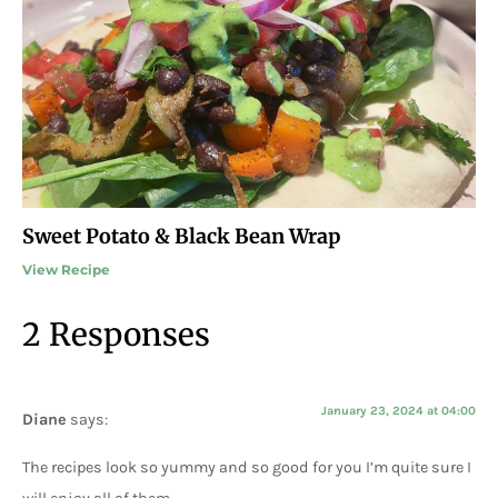
Sweet Potato & Black Bean Wrap
View Recipe
2 Responses
January 23, 2024 at 04:00
Diane
says:
The recipes look so yummy and so good for you I’m quite sure I