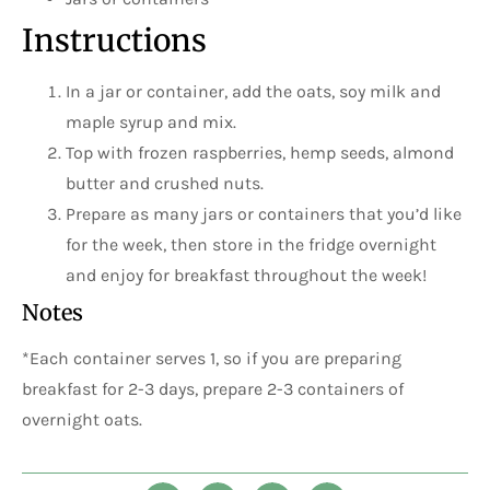
Instructions
In a jar or container, add the oats, soy milk and
maple syrup and mix.
Top with frozen raspberries, hemp seeds, almond
butter and crushed nuts.
Prepare as many jars or containers that you’d like
for the week, then store in the fridge overnight
and enjoy for breakfast throughout the week!
Notes
*Each container serves 1, so if you are preparing
breakfast for 2-3 days, prepare 2-3 containers of
overnight oats.