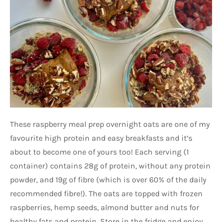
These raspberry meal prep overnight oats are one of my
favourite high protein and easy breakfasts and it’s
about to become one of yours too! Each serving (1
container) contains 28g of protein, without any protein
powder, and 19g of fibre (which is over 60% of the daily
recommended fibre!). The oats are topped with frozen
raspberries, hemp seeds, almond butter and nuts for
healthy fats and protein. Store in the fridge and enjoy