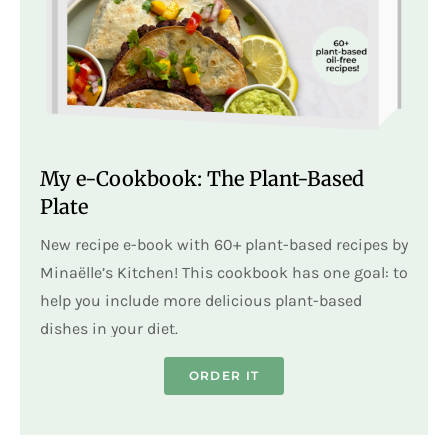
My e-Cookbook: The Plant-Based
Plate
New recipe e-book with 60+ plant-based recipes by
Minaëlle’s Kitchen! This cookbook has one goal: to
help you include more delicious plant-based
dishes in your diet.
ORDER IT