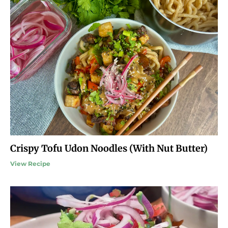
Crispy Tofu Udon Noodles (With Nut Butter)
View Recipe