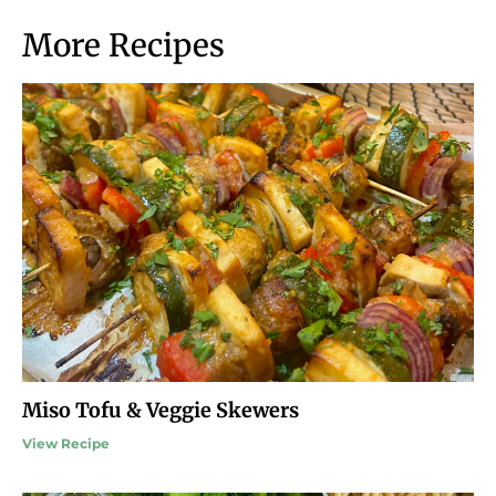
More Recipes
Miso Tofu & Veggie Skewers
View Recipe