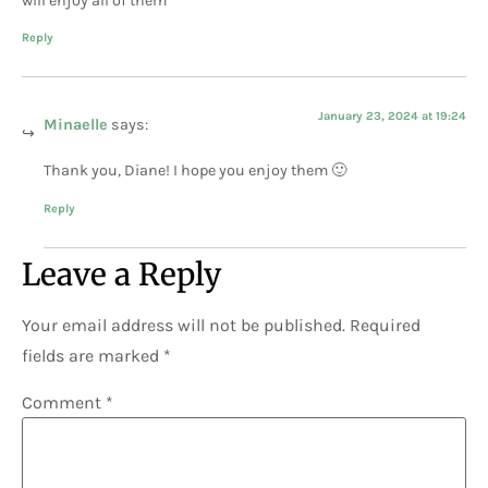
will enjoy all of them
Reply
January 23, 2024 at 19:24
Minaelle
says:
Thank you, Diane! I hope you enjoy them 🙂
Reply
Leave a Reply
Your email address will not be published.
Required
fields are marked
*
Comment
*