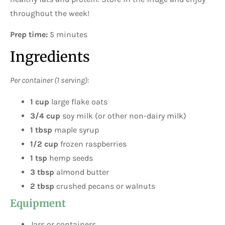
throughout the week!
Prep time:
5 minutes
Ingredients
Per container (1 serving):
1 cup
large flake oats
3/4 cup
soy milk (or other non-dairy milk)
1 tbsp
maple syrup
1/2 cup
frozen raspberries
1 tsp
hemp seeds
3 tbsp
almond butter
2 tbsp
crushed pecans or walnuts
Equipment
Jars or containers