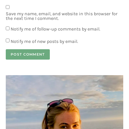
Save my name, email, and website in this browser for
the next time I comment.
Notify me of follow-up comments by email.
Notify me of new posts by email.