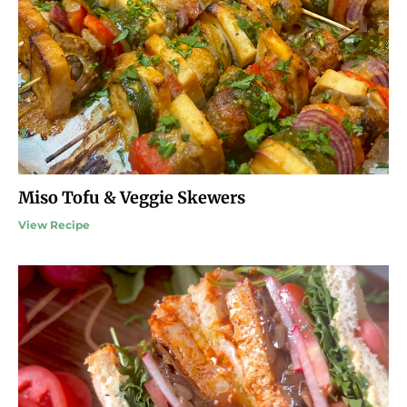
Miso Tofu & Veggie Skewers
View Recipe