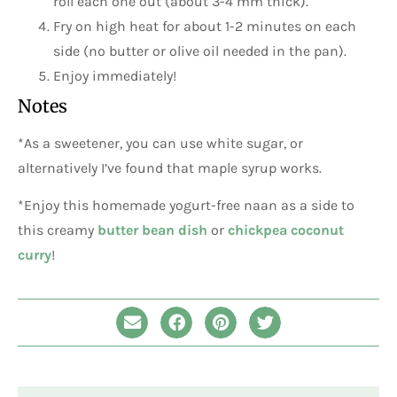
roll each one out (about 3-4 mm thick).
Fry on high heat for about 1-2 minutes on each
side (no butter or olive oil needed in the pan).
Enjoy immediately!
Notes
*As a sweetener, you can use white sugar, or
alternatively I’ve found that maple syrup works.
*Enjoy this homemade yogurt-free naan as a side to
this creamy
butter bean dish
or
chickpea coconut
curry
!