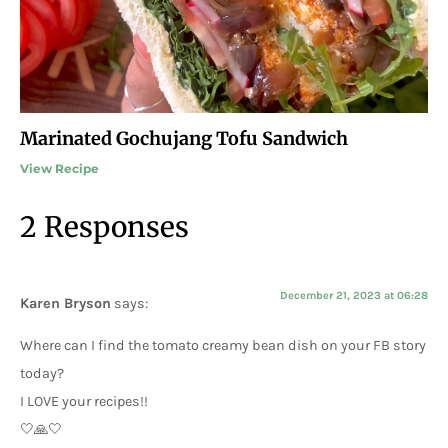
Marinated Gochujang Tofu Sandwich
View Recipe
2 Responses
December 21, 2023 at 06:28
Karen Bryson
says:
Where can I find the tomato creamy bean dish on your FB story
today?
I LOVE your recipes!!
🤍🙏🤍