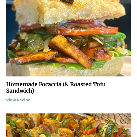
Homemade Focaccia (& Roasted Tofu
Sandwich)
View Recipe