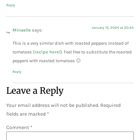
Reply
January 15, 2024 at 20:34
Minaelle
says:
This is a very similar dish with roasted peppers instead of
tomatoes (
recipe here!
). Feel free to substitute the roasted
peppers with roasted tomatoes 🙂
Reply
Leave a Reply
Your email address will not be published.
Required
fields are marked
*
Comment
*