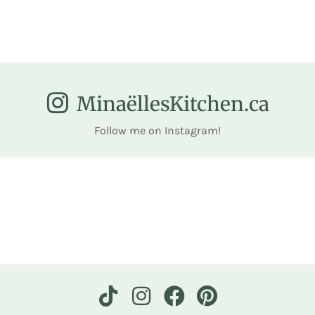
MinaëllesKitchen.ca
Follow me on Instagram!