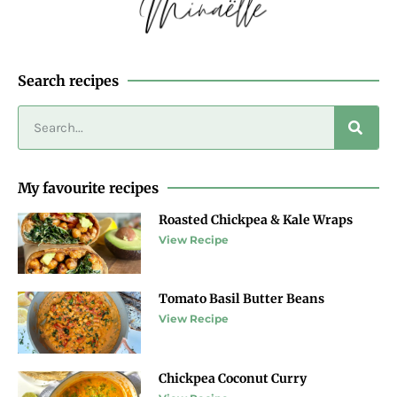
Search recipes
My favourite recipes
Roasted Chickpea & Kale Wraps
View Recipe
Tomato Basil Butter Beans
View Recipe
Chickpea Coconut Curry