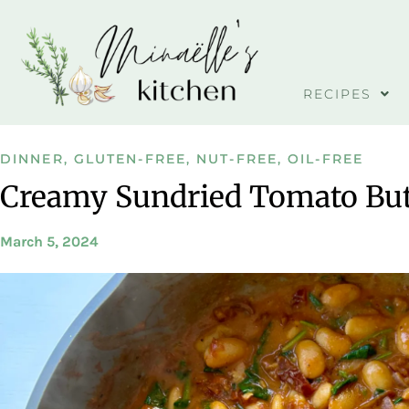
RECIPES
DINNER
,
GLUTEN-FREE
,
NUT-FREE
,
OIL-FREE
Creamy Sundried Tomato But
March 5, 2024