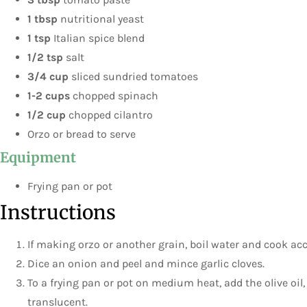
1 tbsp
nutritional yeast
1 tsp
Italian spice blend
1/2 tsp
salt
3/4 cup
sliced sundried tomatoes
1-2 cups
chopped spinach
1/2 cup
chopped cilantro
Orzo or bread to serve
Equipment
Frying pan or pot
Instructions
If making orzo or another grain, boil water and cook ac
Dice an onion and peel and mince garlic cloves.
To a frying pan or pot on medium heat, add the olive oil, 
translucent.