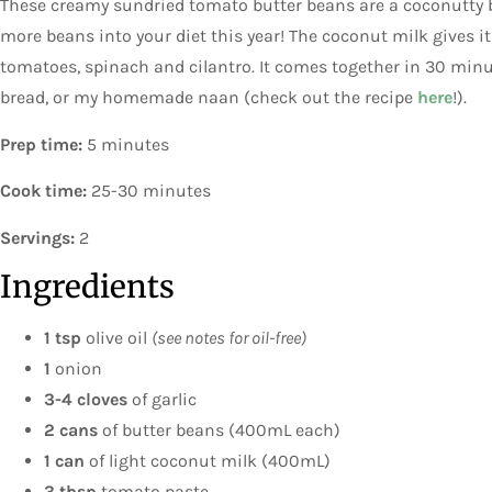
These creamy sundried tomato butter beans are a coconutty b
more beans into your diet this year! The coconut milk gives i
tomatoes, spinach and cilantro. It comes together in 30 minu
bread, or my homemade naan (check out the recipe
here
!).
Prep time:
5 minutes
Cook time:
25-30 minutes
Servings:
2
Ingredients
1 tsp
olive oil
(see notes for oil-free)
1
onion
3-4 cloves
of garlic
2 cans
of butter beans (400mL each)
1 can
of light coconut milk (400mL)
3 tbsp
tomato paste