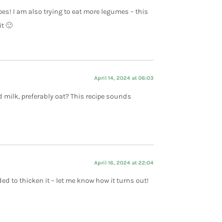
es! I am also trying to eat more legumes – this
it 🙂
April 14, 2024 at 06:03
 milk, preferably oat? This recipe sounds
April 16, 2024 at 22:04
ed to thicken it – let me know how it turns out!