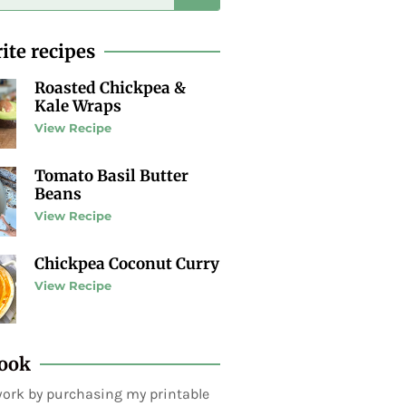
ite recipes
Roasted Chickpea &
Kale Wraps
View Recipe
Tomato Basil Butter
Beans
View Recipe
Chickpea Coconut Curry
View Recipe
ook
ork by purchasing my printable