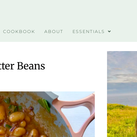
COOKBOOK
ABOUT
ESSENTIALS
ter Beans