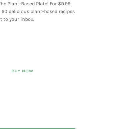
he Plant-Based Plate! For $9.99,
er 60 delicious plant-based recipes
t to your inbox.
BUY NOW