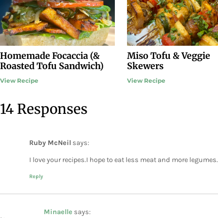
Homemade Focaccia (&
Miso Tofu & Veggie
Roasted Tofu Sandwich)
Skewers
View Recipe
View Recipe
14 Responses
Ruby McNeil
says:
I love your recipes.I hope to eat less meat and more legumes.
Reply
Minaelle
says: