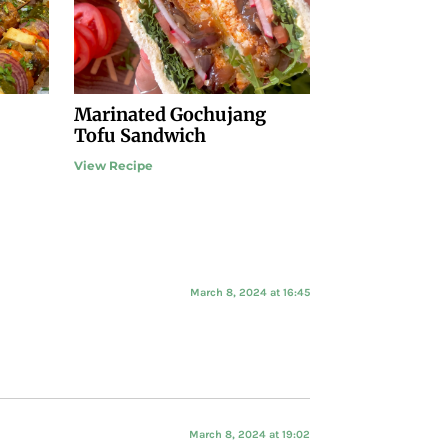
Marinated Gochujang
Tofu Sandwich
View Recipe
March 8, 2024 at 16:45
March 8, 2024 at 19:02