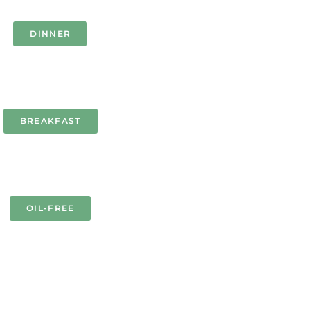
DINNER
BREAKFAST
OIL-FREE