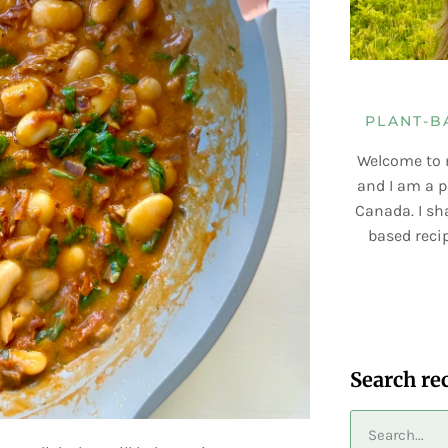
PLANT-B
Welcome to 
and I am a p
Canada. I sha
based recip
Search re