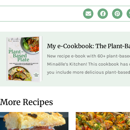
My e-Cookbook: The Plant-Ba
New recipe e-book with 60+ plant-based
Minaëlle’s Kitchen! This cookbook has o
you include more delicious plant-based 
More Recipes