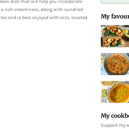
ean dish that will help you incorporate
t a rich creaminess, along with sundried
My favour
tes and is best enjoyed with orzo, toasted
My cookb
Support my w