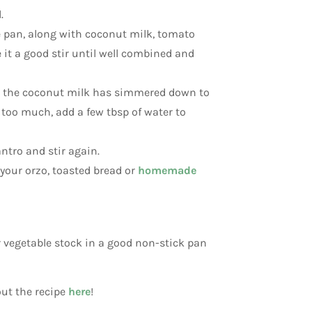
.
e pan, along with coconut milk, tomato
ve it a good stir until well combined and
il the coconut milk has simmered down to
too much, add a few tbsp of water to
ntro and stir again.
 your orzo, toasted bread or
homemade
 or vegetable stock in a good non-stick pan
out the recipe
here
!