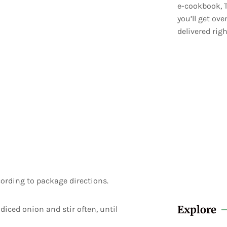
e-cookbook, T
you’ll get ov
delivered righ
cording to package directions.
Explore
diced onion and stir often, until