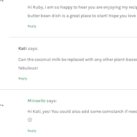
Hi Ruby, I am so happy to hear you are enjoying my recip
butter bean dish is a great place to start! Hope you love 
Reply
Kati
says:
Can the coconut milk be replaced with any other plant-based
fabulous!
Reply
Minaelle
says:
Hi Kati, yes! You could also add some cornstarch if need
🙂
Reply