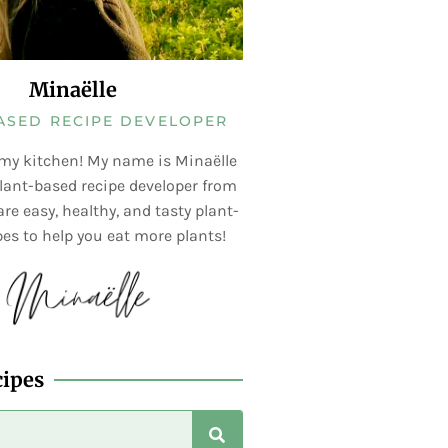
Minaëlle
ASED RECIPE DEVELOPER
my kitchen! My name is Minaëlle
lant-based recipe developer from
re easy, healthy, and tasty plant-
es to help you eat more plants!
cipes