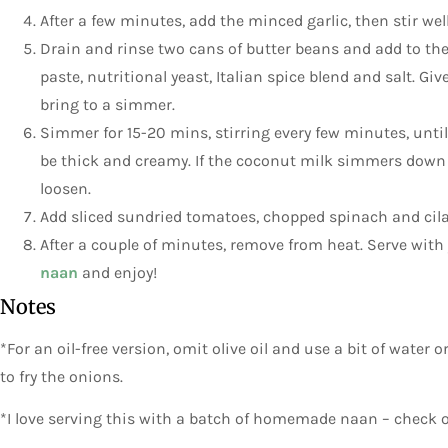
After a few minutes, add the minced garlic, then stir well
Drain and rinse two cans of butter beans and add to th
paste, nutritional yeast, Italian spice blend and salt. Gi
bring to a simmer.
Simmer for 15-20 mins, stirring every few minutes, unt
be thick and creamy. If the coconut milk simmers down 
loosen.
Add sliced sundried tomatoes, chopped spinach and cila
After a couple of minutes, remove from heat. Serve with
naan
and enjoy!
Notes
*For an oil-free version, omit olive oil and use a bit of water
to fry the onions.
*I love serving this with a batch of homemade naan – check 