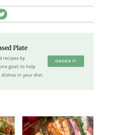
sed Plate
 recipes by
ORDER IT
ne goal: to help
dishes in your diet.