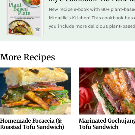
New recipe e-book with 60+ plant-based
Minaëlle’s Kitchen! This cookbook has o
you include more delicious plant-based 
More Recipes
Homemade Focaccia (&
Marinated Gochujan
Roasted Tofu Sandwich)
Tofu Sandwich