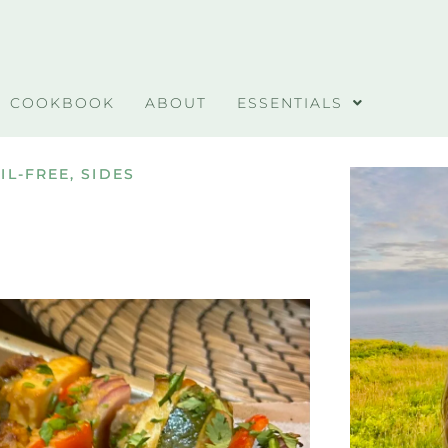
COOKBOOK
ABOUT
ESSENTIALS
IL-FREE
,
SIDES