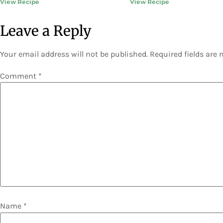
View Recipe
View Recipe
Leave a Reply
Your email address will not be published.
Required fields are
Comment
*
Name
*