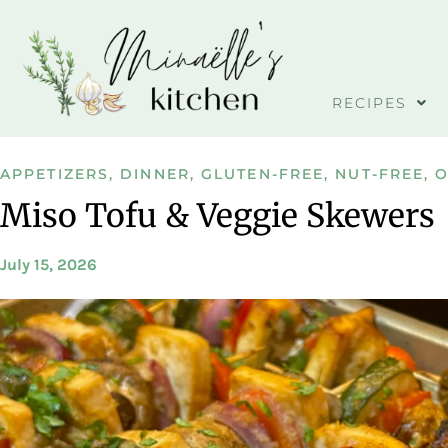
RECIPES
APPETIZERS
,
DINNER
,
GLUTEN-FREE
,
NUT-FREE
,
O
Miso Tofu & Veggie Skewers
July 15, 2026