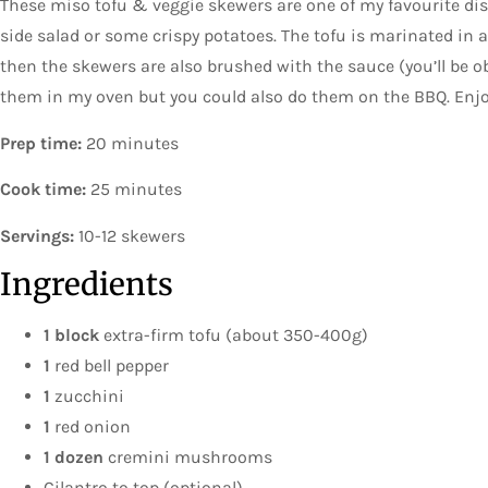
These miso tofu & veggie skewers are one of my favourite di
side salad or some crispy potatoes. The tofu is marinated i
then the skewers are also brushed with the sauce (you’ll be ob
them in my oven but you could also do them on the BBQ. Enjo
Prep time:
20 minutes
Cook time:
25 minutes
Servings:
10-12 skewers
Ingredients
1 block
extra-firm tofu (about 350-400g)
1
red bell pepper
1
zucchini
1
red onion
1 dozen
cremini mushrooms
Cilantro to top (optional)