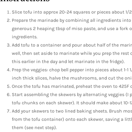
Slice tofu into approx 20-24 squares or pieces about 1/2
Prepare the marinade by combining all ingredients into 
generous 2 heaping tbsp of miso paste, and use a fork or
ingredients.
Add tofu to a container and pour about half of the mari
well, then set aside to marinate while you prep the rest o
this earlier in the day and let marinate in the fridge).
Prep the veggies: chop bell pepper into pieces about 1-1 1
inch thick slices, halve the mushrooms, and cut the onion
Once the tofu has marinated, preheat the oven to 425F 
Start assembling the skewers by alternating veggies (I 
tofu chunks on each skewer). It should make about 10-1
Add your skewers to two lined baking sheets. Brush mos
from the tofu container) onto each skewer, saving a litt
them (see next step).