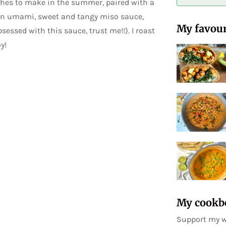
shes to make in the summer, paired with a
n an umami, sweet and tangy miso sauce,
My favour
sessed with this sauce, trust me!!). I roast
y!
My cookb
Support my w