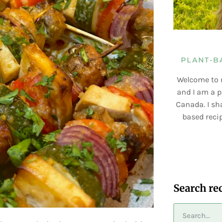
PLANT-B
Welcome to 
and I am a p
Canada. I sha
based recip
Search re