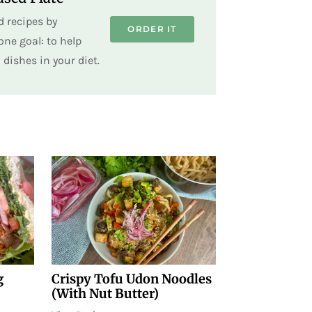
 recipes by
ORDER IT
ne goal: to help
dishes in your diet.
g
Crispy Tofu Udon Noodles
(With Nut Butter)