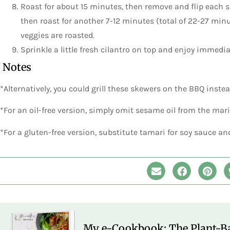
Roast for about 15 minutes, then remove and flip each
then roast for another 7-12 minutes (total of 22-27 minu
veggies are roasted.
Sprinkle a little fresh cilantro on top and enjoy immedia
Notes
*Alternatively, you could grill these skewers on the BBQ inste
*For an oil-free version, simply omit sesame oil from the mar
*For a gluten-free version, substitute tamari for soy sauce an
My e-Cookbook: The Plant-Ba