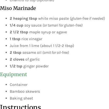
Miso Marinade
2 heaping tbsp
white miso paste
(gluten-free if needed)
1/4 cup
soy sauce
(or tamari for gluten-free)
2 1/2 tbsp
maple syrup or agave
1 tbsp
rice vinegar
Juice from 1 lime (about 1 1/2-2 tbsp)
2 tbsp
sesame oil
(omit for oil-free)
2 cloves
of garlic
1/2 tsp
ginger powder
Equipment
Container
Bamboo skewers
Baking sheet
Instructions