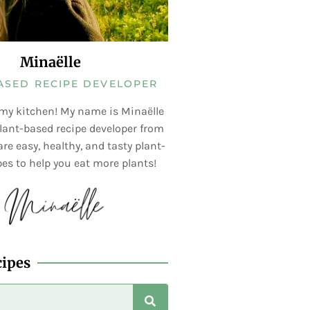
Minaëlle
ASED RECIPE DEVELOPER
my kitchen! My name is Minaëlle
lant-based recipe developer from
re easy, healthy, and tasty plant-
es to help you eat more plants!
cipes