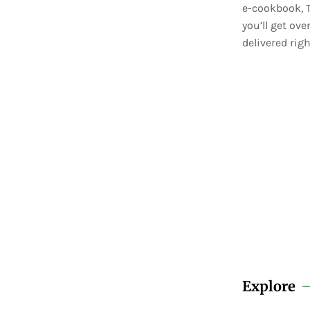
e-cookbook, T
you’ll get ov
delivered righ
Explore