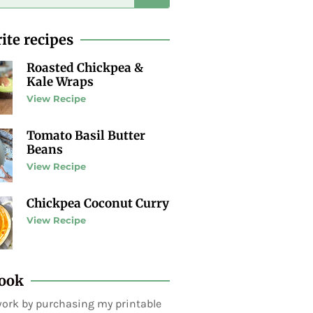
ite recipes
Roasted Chickpea &
Kale Wraps
View Recipe
Tomato Basil Butter
Beans
View Recipe
Chickpea Coconut Curry
View Recipe
ook
ork by purchasing my printable