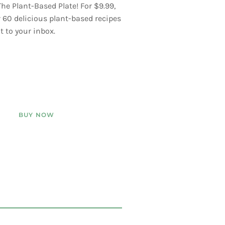
he Plant-Based Plate! For $9.99,
er 60 delicious plant-based recipes
t to your inbox.
BUY NOW