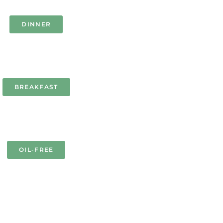
DINNER
BREAKFAST
OIL-FREE