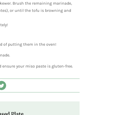
 skewer. Brush the remaining marinade,
tes), or until the tofu is browning and
tely!
ad of putting them in the oven!
inade.
d ensure your miso paste is gluten-free.
sed Plate