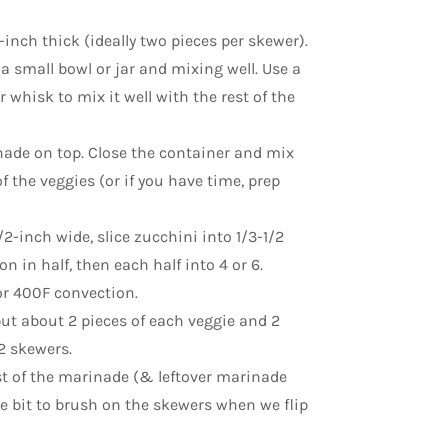
-inch thick (ideally two pieces per skewer).
a small bowl or jar and mixing well. Use a
 whisk to mix it well with the rest of the
nade on top. Close the container and mix
f the veggies (or if you have time, prep
/2-inch wide, slice zucchini into 1/3-1/2
 in half, then each half into 4 or 6.
or 400F convection.
put about 2 pieces of each veggie and 2
2 skewers.
t of the marinade (& leftover marinade
le bit to brush on the skewers when we flip