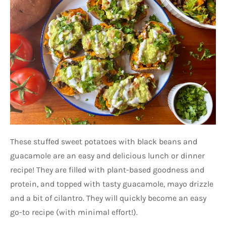
These stuffed sweet potatoes with black beans and
guacamole are an easy and delicious lunch or dinner
recipe! They are filled with plant-based goodness and
protein, and topped with tasty guacamole, mayo drizzle
and a bit of cilantro. They will quickly become an easy
go-to recipe (with minimal effort!).