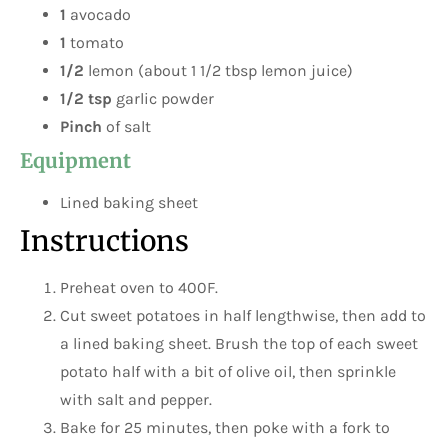
1
avocado
1
tomato
1/2
lemon (about 1 1/2 tbsp lemon juice)
1/2 tsp
garlic powder
Pinch
of salt
Equipment
Lined baking sheet
Instructions
Preheat oven to 400F.
Cut sweet potatoes in half lengthwise, then add to
a lined baking sheet. Brush the top of each sweet
potato half with a bit of olive oil, then sprinkle
with salt and pepper.
Bake for 25 minutes, then poke with a fork to