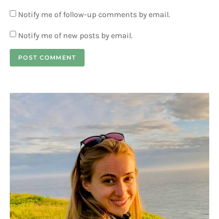
Notify me of follow-up comments by email.
Notify me of new posts by email.