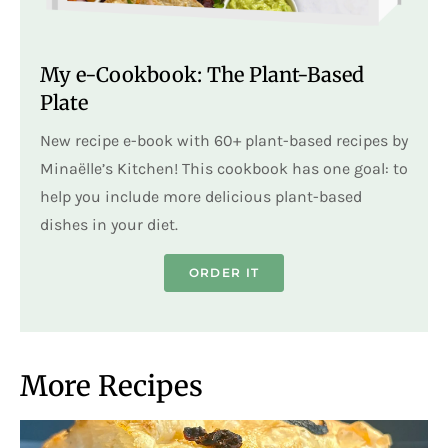
My e-Cookbook: The Plant-Based
Plate
New recipe e-book with 60+ plant-based recipes by
Minaëlle’s Kitchen! This cookbook has one goal: to
help you include more delicious plant-based
dishes in your diet.
ORDER IT
More Recipes