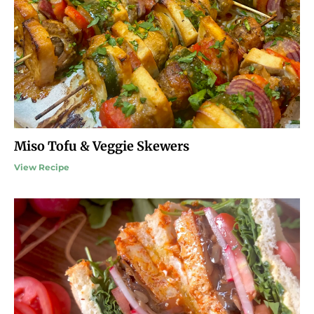
Miso Tofu & Veggie Skewers
View Recipe