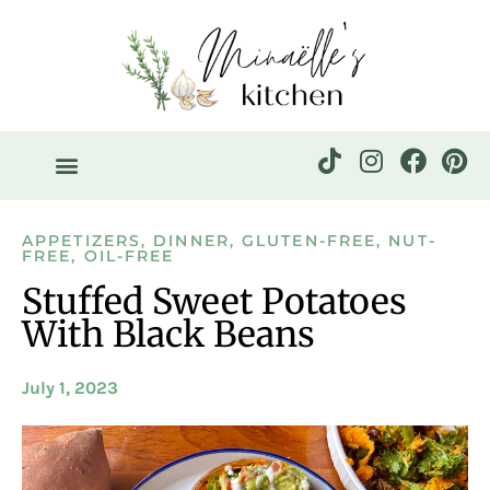
APPETIZERS
,
DINNER
,
GLUTEN-FREE
,
NUT-
FREE
,
OIL-FREE
Stuffed Sweet Potatoes
With Black Beans
July 1, 2023