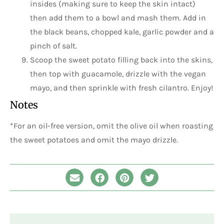
insides (making sure to keep the skin intact)
then add them to a bowl and mash them. Add in
the black beans, chopped kale, garlic powder and a
pinch of salt.
Scoop the sweet potato filling back into the skins,
then top with guacamole, drizzle with the vegan
mayo, and then sprinkle with fresh cilantro. Enjoy!
Notes
*For an oil-free version, omit the olive oil when roasting
the sweet potatoes and omit the mayo drizzle.