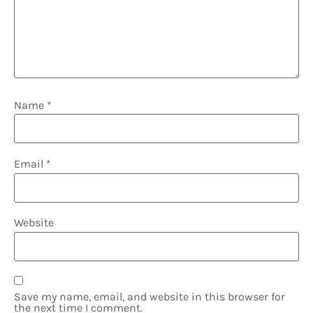
Name
*
Email
*
Website
Save my name, email, and website in this browser for
the next time I comment.