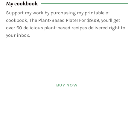
My cookbook
Support my work by purchasing my printable e-
cookbook, The Plant-Based Plate! For $9.99, you’ll get
over 60 delicious plant-based recipes delivered right to
your inbox.
BUY NOW