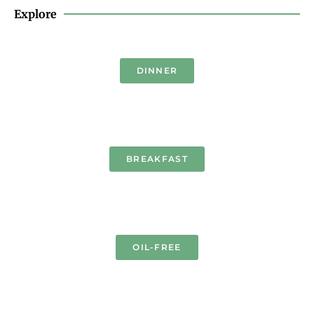
Explore
DINNER
BREAKFAST
OIL-FREE