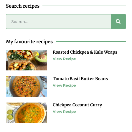
Search recipes
My favourite recipes
Roasted Chickpea & Kale Wraps
View Recipe
Tomato Basil Butter Beans
View Recipe
Chickpea Coconut Curry
View Recipe