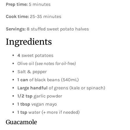
Prep time:
5 minutes
Cook time:
25-35 minutes
Servings:
8 stuffed sweet potato halves
Ingredients
4
sweet potatoes
Olive oil
(see notes for oil-free)
Salt & pepper
1 can
of black beans (540mL)
Large handful
of greens (kale or spinach)
1/2 tsp
garlic powder
1 tbsp
vegan mayo
1 tsp
water (+ more if needed)
Guacamole