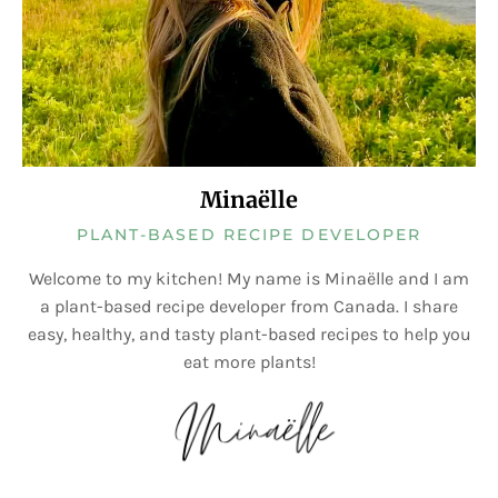
Minaëlle
PLANT-BASED RECIPE DEVELOPER
Welcome to my kitchen! My name is Minaëlle and I am
a plant-based recipe developer from Canada. I share
easy, healthy, and tasty plant-based recipes to help you
eat more plants!