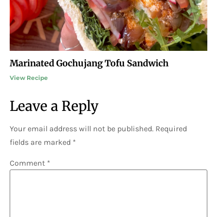
Marinated Gochujang Tofu Sandwich
View Recipe
Leave a Reply
Your email address will not be published.
Required
fields are marked
*
Comment
*