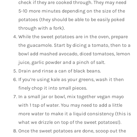
check if they are cooked through. They may need
5-10 more minutes depending on the size of the
potatoes (they should be able to be easily poked
through with a fork).
While the sweet potatoes are in the oven, prepare
the guacamole. Start by dicing a tomato, then to a
bowl add mashed avocado, diced tomatoes, lemon
juice, garlic powder and a pinch of salt.
Drain and rinse a can of black beans.
If you’re using kale as your greens, wash it then
finely chop it into small pieces.
In a small jar or bowl, mix together vegan mayo
with 1 tsp of water. You may need to add a little
more water to make it a liquid consistency (this is
what we drizzle on top of the sweet potatoes!).
Once the sweet potatoes are done, scoop out the