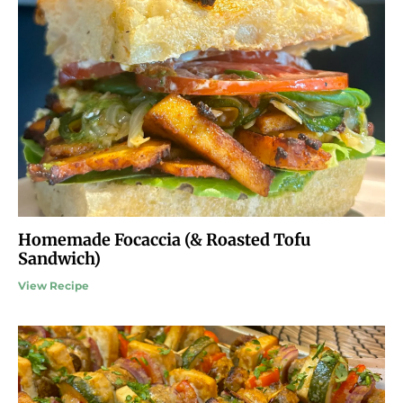
Homemade Focaccia (& Roasted Tofu
Sandwich)
View Recipe