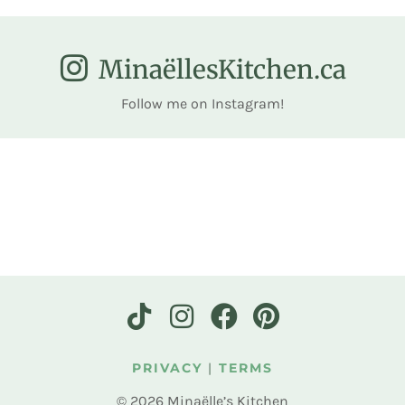
MinaëllesKitchen.ca
Follow me on Instagram!
PRIVACY
|
TERMS
© 2026 Minaëlle’s Kitchen