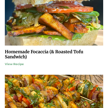
Homemade Focaccia (& Roasted Tofu
Sandwich)
View Recipe