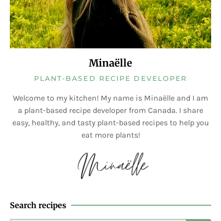
Minaëlle
PLANT-BASED RECIPE DEVELOPER
Welcome to my kitchen! My name is Minaëlle and I am
a plant-based recipe developer from Canada. I share
easy, healthy, and tasty plant-based recipes to help you
eat more plants!
Search recipes