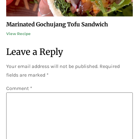
Marinated Gochujang Tofu Sandwich
View Recipe
Leave a Reply
Your email address will not be published.
Required
fields are marked
*
Comment
*