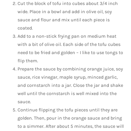
Cut the block of tofu into cubes about 3/4 inch
wide. Place in a bowl and add in olive oil, soy
sauce and flour and mix until each piece is
coated.
Add to a non-stick frying pan on medium heat
with a bit of olive oil. Each side of the tofu cubes
need to be fried and golden – I like to use tongs to
flip them.
Prepare the sauce by combining orange juice, soy
sauce, rice vinegar, maple syrup, minced garlic,
and cornstarch into a jar. Close the jar and shake
well until the cornstarch is well mixed into the
sauce.
Continue flipping the tofu pieces until they are
golden. Then, pour in the orange sauce and bring
to a simmer. After about 5 minutes, the sauce will