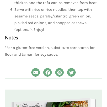
thicken and the tofu can be removed from heat.
Serve with rice or rice noodles, then top with
sesame seeds, parsley/cilantro, green onion,
pickled red onions, and chopped cashews
(optional). Enjoy!
Notes
*For a gluten-free version, substitute cornstarch for
flour and tamari for soy sauce.