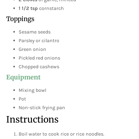
1 1/2 tsp
cornstarch
Toppings
Sesame seeds
Parsley or cilantro
Green onion
Pickled red onions
Chopped cashews
Equipment
Mixing bowl
Pot
Non-stick frying pan
Instructions
Boil water to cook rice or rice noodles.