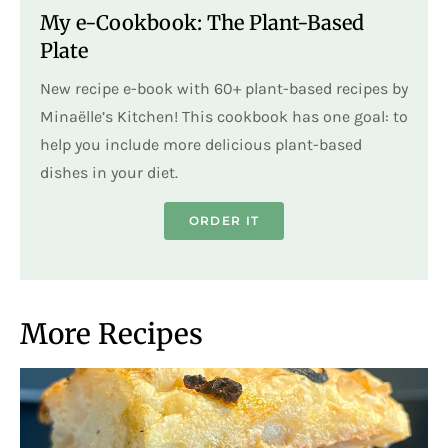
My e-Cookbook: The Plant-Based
Plate
New recipe e-book with 60+ plant-based recipes by
Minaëlle’s Kitchen! This cookbook has one goal: to
help you include more delicious plant-based
dishes in your diet.
ORDER IT
More Recipes