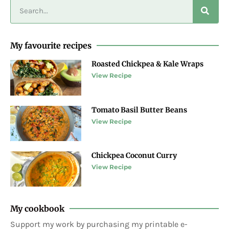
My favourite recipes
Roasted Chickpea & Kale Wraps
View Recipe
Tomato Basil Butter Beans
View Recipe
Chickpea Coconut Curry
View Recipe
My cookbook
Support my work by purchasing my printable e-