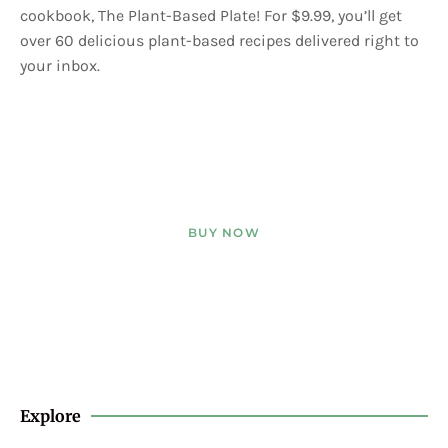
cookbook, The Plant-Based Plate! For $9.99, you’ll get
over 60 delicious plant-based recipes delivered right to
your inbox.
BUY NOW
Explore