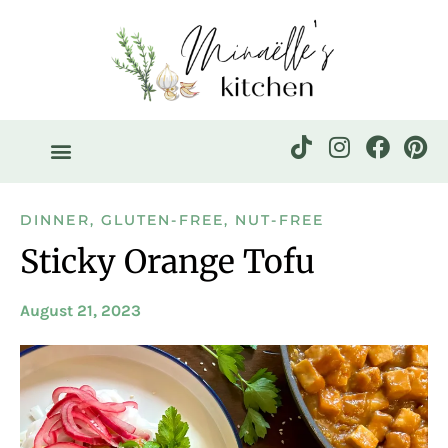
DINNER
,
GLUTEN-FREE
,
NUT-FREE
Sticky Orange Tofu
August 21, 2023