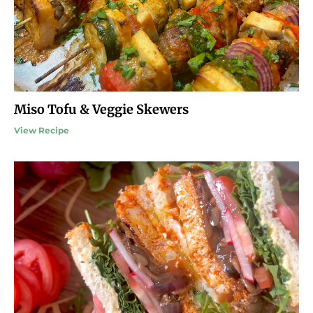
Miso Tofu & Veggie Skewers
View Recipe