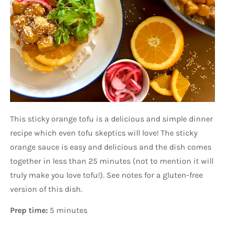
This sticky orange tofu is a delicious and simple dinner
recipe which even tofu skeptics will love! The sticky
orange sauce is easy and delicious and the dish comes
together in less than 25 minutes (not to mention it will
truly make you love tofu!). See notes for a gluten-free
version of this dish.
Prep time:
5 minutes