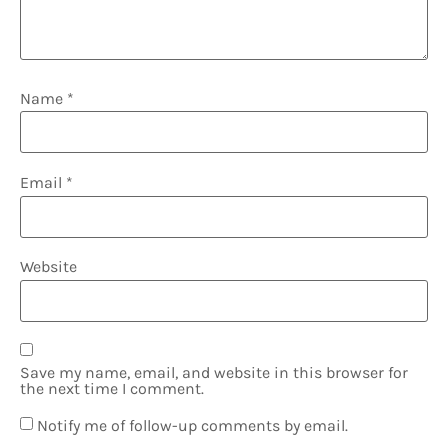
Name
*
Email
*
Website
Save my name, email, and website in this browser for
the next time I comment.
Notify me of follow-up comments by email.