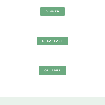
DINNER
BREAKFAST
OIL-FREE