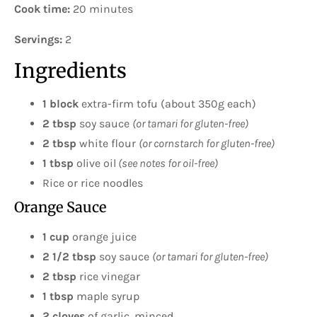
Cook time:
20 minutes
Servings:
2
Ingredients
1 block
extra-firm tofu (about 350g each)
2 tbsp
soy sauce
(or tamari for gluten-free)
2 tbsp
white flour
(or cornstarch for gluten-free)
1 tbsp
olive oil
(see notes for oil-free)
Rice or rice noodles
Orange Sauce
1 cup
orange juice
2 1/2 tbsp
soy sauce
(or tamari for gluten-free)
2 tbsp
rice vinegar
1 tbsp
maple syrup
2
cloves
of garlic, minced