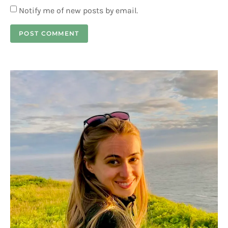
Notify me of new posts by email.