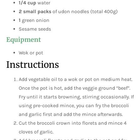
1/4 cup
water
2 small packs
of udon noodles (total 400g)
1
green onion
Sesame seeds
Equipment
Wok or pot
Instructions
Add vegetable oil to a wok or pot on medium heat.
Once the pot is hot, add the veggie ground “beef”.
Fry until it starts browning, stirring occasionally. If
using pre-cooked mince, you can fry the broccoli
and garlic first and add the mince afterwards.
Cut the broccoli crown into florets and mince 4
cloves of garlic.