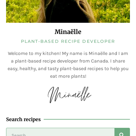
Minaëlle
PLANT-BASED RECIPE DEVELOPER
Welcome to my kitchen! My name is Minaëlle and I am
a plant-based recipe developer from Canada. I share
easy, healthy, and tasty plant-based recipes to help you
eat more plants!
Search recipes