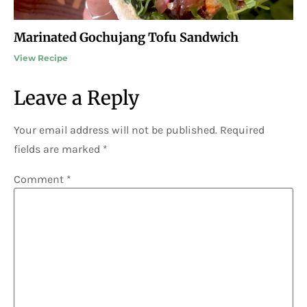
Marinated Gochujang Tofu Sandwich
View Recipe
Leave a Reply
Your email address will not be published.
Required
fields are marked
*
Comment
*