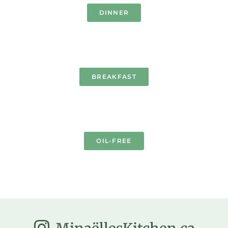
DINNER
BREAKFAST
OIL-FREE