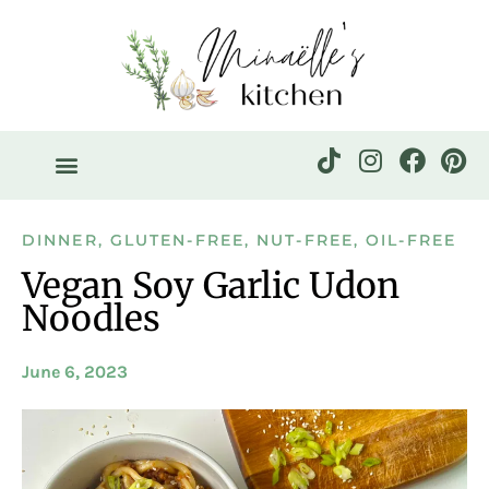
DINNER
,
GLUTEN-FREE
,
NUT-FREE
,
OIL-FREE
Vegan Soy Garlic Udon
Noodles
June 6, 2023