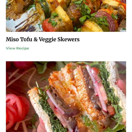
Miso Tofu & Veggie Skewers
View Recipe