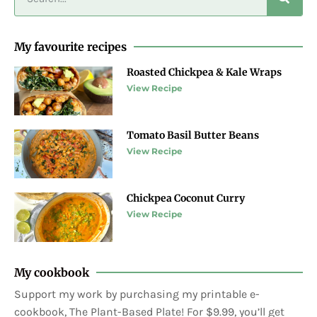
My favourite recipes
Roasted Chickpea & Kale Wraps
View Recipe
Tomato Basil Butter Beans
View Recipe
Chickpea Coconut Curry
View Recipe
My cookbook
Support my work by purchasing my printable e-
cookbook, The Plant-Based Plate! For $9.99, you’ll get