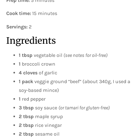
Prep time:
5 minutes
Cook time:
15 minutes
Servings:
2
Ingredients
1 tbsp
vegetable oil
(see notes for oil-free)
1
broccoli crown
4 cloves
of garlic
1 pack
veggie ground “beef” (about 340g, I used a
soy-based mince)
1
red pepper
3 tbsp
soy sauce
(or tamari for gluten-free)
2 tbsp
maple syrup
2 tbsp
rice vinegar
2 tbsp
sesame oil