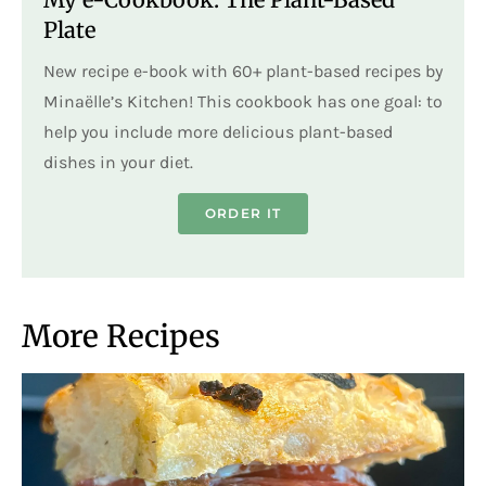
Plate
New recipe e-book with 60+ plant-based recipes by
Minaëlle’s Kitchen! This cookbook has one goal: to
help you include more delicious plant-based
dishes in your diet.
ORDER IT
More Recipes