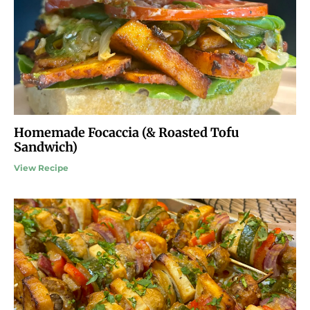
Homemade Focaccia (& Roasted Tofu
Sandwich)
View Recipe