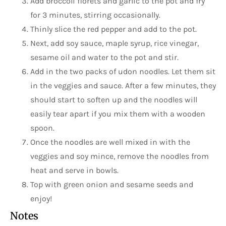
Add broccoli florets and garlic to the pot and fry
for 3 minutes, stirring occasionally.
Thinly slice the red pepper and add to the pot.
Next, add soy sauce, maple syrup, rice vinegar,
sesame oil and water to the pot and stir.
Add in the two packs of udon noodles. Let them sit
in the veggies and sauce. After a few minutes, they
should start to soften up and the noodles will
easily tear apart if you mix them with a wooden
spoon.
Once the noodles are well mixed in with the
veggies and soy mince, remove the noodles from
heat and serve in bowls.
Top with green onion and sesame seeds and
enjoy!
Notes