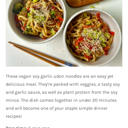
These vegan soy garlic udon noodles are an easy yet
delicious meal. They’re packed with veggies, a tasty soy
and garlic sauce, as well as plant protein from the soy
mince. The dish comes together in under 20 minutes
and will become one of your staple simple dinner
recipes!