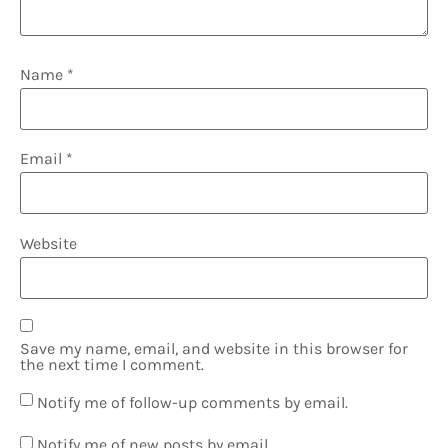
Name
*
Email
*
Website
Save my name, email, and website in this browser for
the next time I comment.
Notify me of follow-up comments by email.
Notify me of new posts by email.