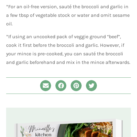
*For an oil-free version, sauté the broccoli and garlic in
a few tbsp of vegetable stock or water and omit sesame
oil.
*If using an uncooked pack of veggie ground “beef”,
cook it first before the broccoli and garlic. However, if
your mince is pre-cooked, you can sauté the broccoli
and garlic beforehand and mix in the mince afterwards.