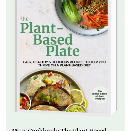
My e-Cookbook: The Plant-Based