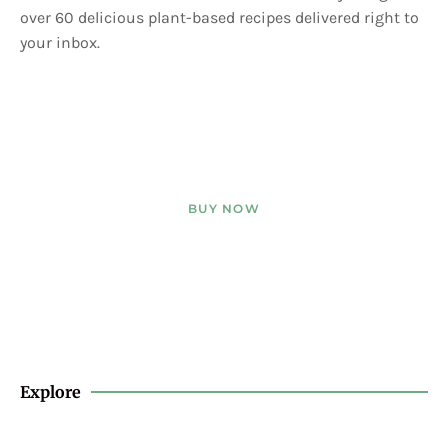
over 60 delicious plant-based recipes delivered right to
your inbox.
BUY NOW
Explore