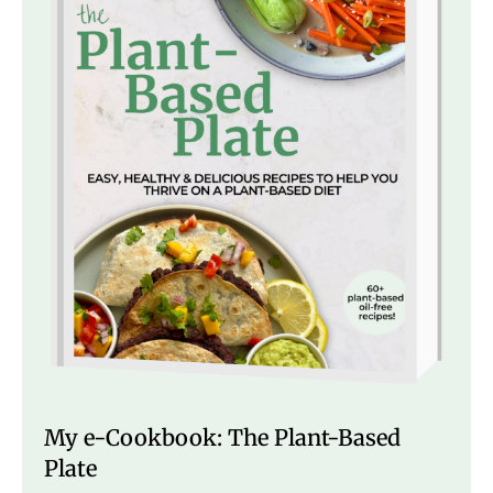
My e-Cookbook: The Plant-Based
Plate