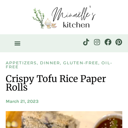
APPETIZERS
,
DINNER
,
GLUTEN-FREE
,
OIL-
FREE
Crispy Tofu Rice Paper
Rolls
March 21, 2023