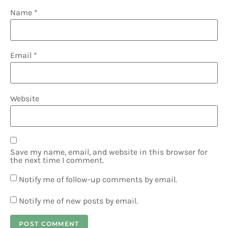
Name
*
Email
*
Website
Save my name, email, and website in this browser for
the next time I comment.
Notify me of follow-up comments by email.
Notify me of new posts by email.