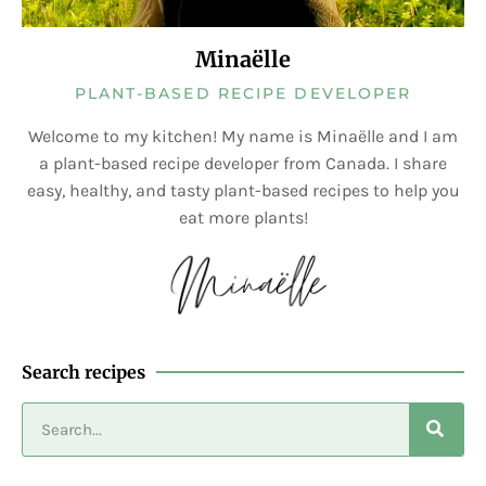
Minaëlle
PLANT-BASED RECIPE DEVELOPER
Welcome to my kitchen! My name is Minaëlle and I am
a plant-based recipe developer from Canada. I share
easy, healthy, and tasty plant-based recipes to help you
eat more plants!
Search recipes