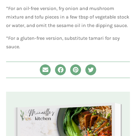
*For an oil-free version, fry onion and mushroom
mixture and tofu pieces in a few tbsp of vegetable stock
or water, and omit the sesame oil in the dipping sauce.
*For a gluten-free version, substitute tamari for soy
sauce.