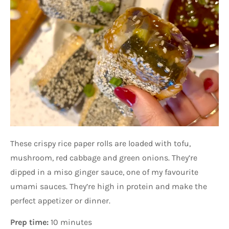
These crispy rice paper rolls are loaded with tofu,
mushroom, red cabbage and green onions. They’re
dipped in a miso ginger sauce, one of my favourite
umami sauces. They’re high in protein and make the
perfect appetizer or dinner.
Prep time:
10 minutes