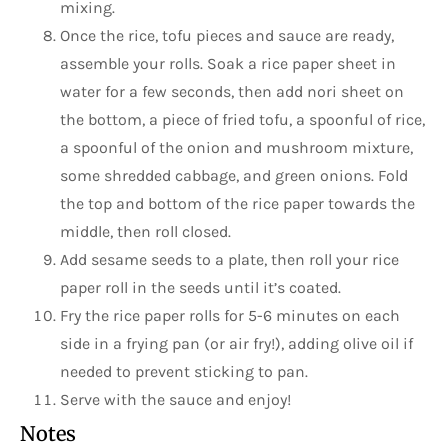
mixing.
Once the rice, tofu pieces and sauce are ready,
assemble your rolls. Soak a rice paper sheet in
water for a few seconds, then add nori sheet on
the bottom, a piece of fried tofu, a spoonful of rice,
a spoonful of the onion and mushroom mixture,
some shredded cabbage, and green onions. Fold
the top and bottom of the rice paper towards the
middle, then roll closed.
Add sesame seeds to a plate, then roll your rice
paper roll in the seeds until it’s coated.
Fry the rice paper rolls for 5-6 minutes on each
side in a frying pan (or air fry!), adding olive oil if
needed to prevent sticking to pan.
Serve with the sauce and enjoy!
Notes