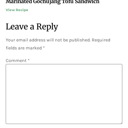
Marinated Gochujang Tofu Sandwich
View Recipe
Leave a Reply
Your email address will not be published.
Required
fields are marked
*
Comment
*