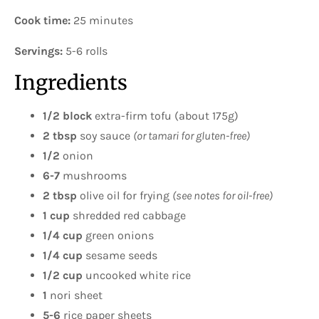
Cook time:
25 minutes
Servings:
5-6 rolls
Ingredients
1/2
block
extra-firm tofu (about 175g)
2 tbsp
soy sauce
(or tamari for gluten-free)
1/2
onion
6-7
mushrooms
2 tbsp
olive oil for frying
(see notes for oil-free)
1 cup
shredded red cabbage
1/4 cup
green onions
1/4 cup
sesame seeds
1/2 cup
uncooked white rice
1
nori sheet
5-6
rice paper sheets