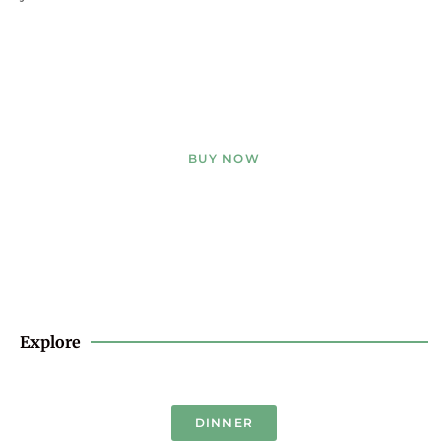
BUY NOW
Explore
DINNER