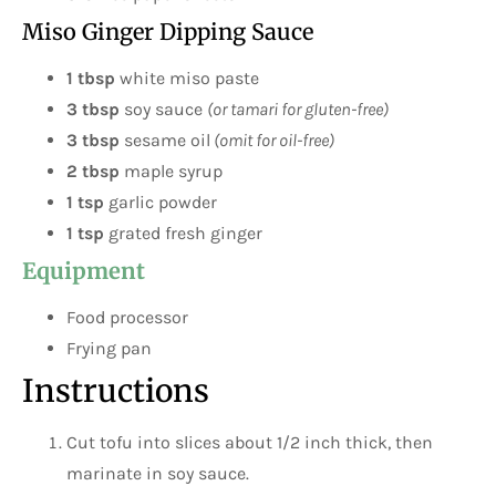
Miso Ginger Dipping Sauce
1 tbsp
white miso paste
3 tbsp
soy sauce
(or tamari for gluten-free)
3 tbsp
sesame oil
(omit for oil-free)
2 tbsp
maple syrup
1 tsp
garlic powder
1 tsp
grated fresh ginger
Equipment
Food processor
Frying pan
Instructions
Cut tofu into slices about 1/2 inch thick, then
marinate in soy sauce.