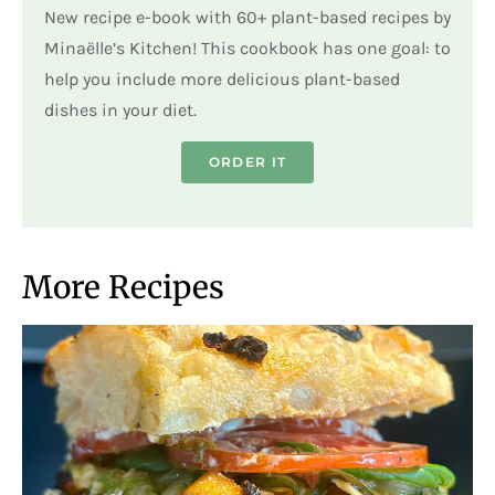
New recipe e-book with 60+ plant-based recipes by
Minaëlle’s Kitchen! This cookbook has one goal: to
help you include more delicious plant-based
dishes in your diet.
ORDER IT
More Recipes