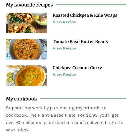
My favourite recipes
Roasted Chickpea & Kale Wraps
View Recipe
Tomato Basil Butter Beans
View Recipe
Chickpea Coconut Curry
View Recipe
My cookbook
Support my work by purchasing my printable e-
cookbook, The Plant-Based Plate! For $9.99, you’ll get
over 60 delicious plant-based recipes delivered right to
your inbox.