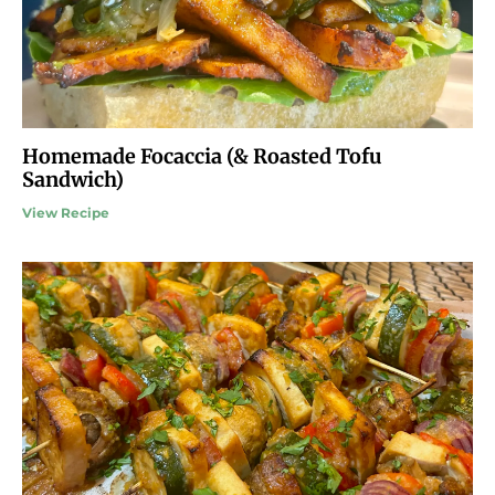
Homemade Focaccia (& Roasted Tofu
Sandwich)
View Recipe