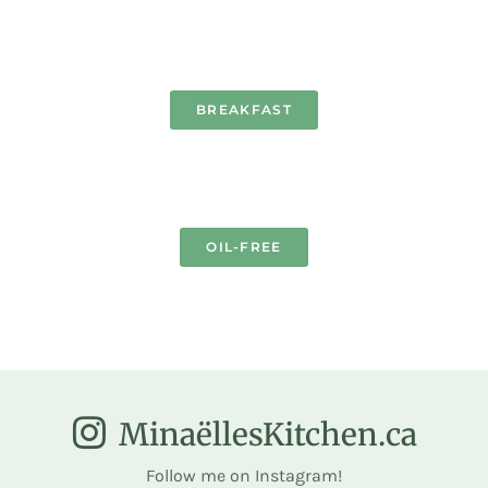
BREAKFAST
OIL-FREE
MinaëllesKitchen.ca
Follow me on Instagram!