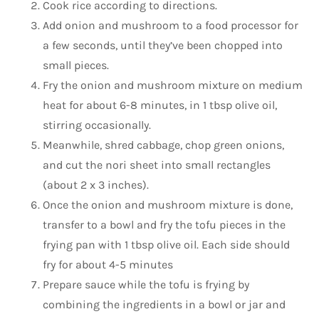
Cook rice according to directions.
Add onion and mushroom to a food processor for
a few seconds, until they’ve been chopped into
small pieces.
Fry the onion and mushroom mixture on medium
heat for about 6-8 minutes, in 1 tbsp olive oil,
stirring occasionally.
Meanwhile, shred cabbage, chop green onions,
and cut the nori sheet into small rectangles
(about 2 x 3 inches).
Once the onion and mushroom mixture is done,
transfer to a bowl and fry the tofu pieces in the
frying pan with 1 tbsp olive oil. Each side should
fry for about 4-5 minutes
Prepare sauce while the tofu is frying by
combining the ingredients in a bowl or jar and