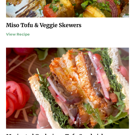
Miso Tofu & Veggie Skewers
View Recipe