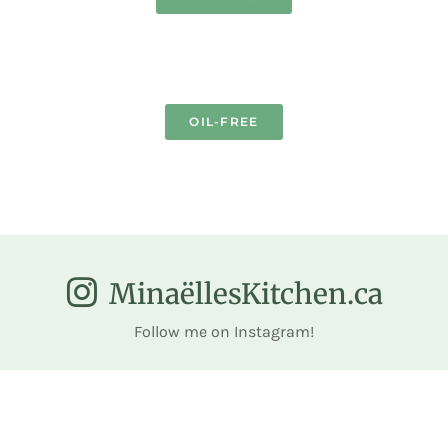
OIL-FREE
MinaëllesKitchen.ca
Follow me on Instagram!