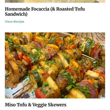
Homemade Focaccia (& Roasted Tofu
Sandwich)
View Recipe
Miso Tofu & Veggie Skewers