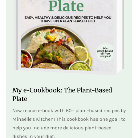
My e-Cookbook: The Plant-Based
Plate
New recipe e-book with 60+ plant-based recipes by
Minaëlle’s Kitchen! This cookbook has one goal: to
help you include more delicious plant-based
dishes in your diet.