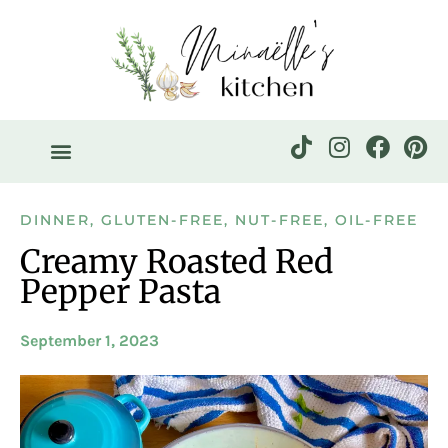
DINNER
,
GLUTEN-FREE
,
NUT-FREE
,
OIL-FREE
Creamy Roasted Red
Pepper Pasta
September 1, 2023