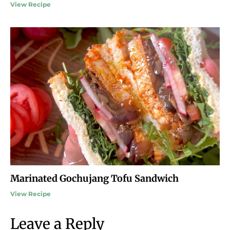
View Recipe
Marinated Gochujang Tofu Sandwich
View Recipe
Leave a Reply