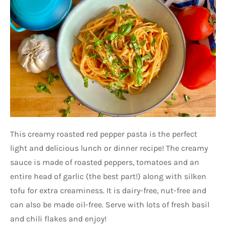
This creamy roasted red pepper pasta is the perfect
light and delicious lunch or dinner recipe! The creamy
sauce is made of roasted peppers, tomatoes and an
entire head of garlic (the best part!) along with silken
tofu for extra creaminess. It is dairy-free, nut-free and
can also be made oil-free. Serve with lots of fresh basil
and chili flakes and enjoy!