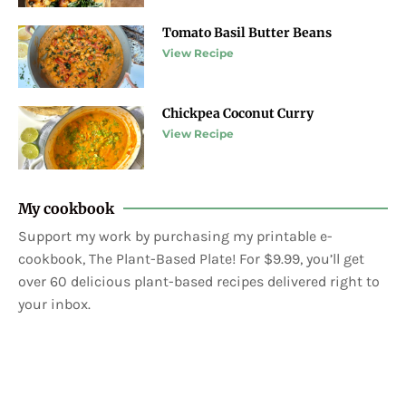
Tomato Basil Butter Beans
View Recipe
Chickpea Coconut Curry
View Recipe
My cookbook
Support my work by purchasing my printable e-
cookbook, The Plant-Based Plate! For $9.99, you’ll get
over 60 delicious plant-based recipes delivered right to
your inbox.