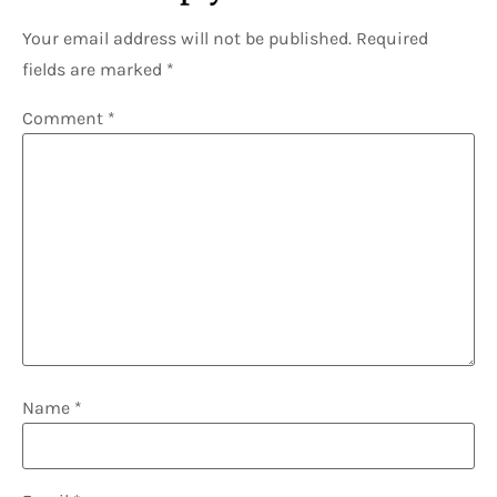
Your email address will not be published.
Required
fields are marked
*
Comment
*
Name
*