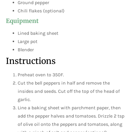
Ground pepper
Chili flakes (optional)
Equipment
Lined baking sheet
Large pot
Blender
Instructions
Preheat oven to 350F.
Cut the bell peppers in half and remove the
insides and seeds. Cut off the top of the head of
garlic.
Line a baking sheet with parchment paper, then
add the pepper halves and tomatoes. Drizzle 2 tsp
of olive oil onto the peppers and tomatoes, along