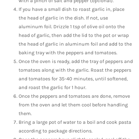
with a pinch of salt and pepper (optional).
If you have a small dish to roast garlic in, place
the head of garlic in the dish. If not, use
aluminum foil. Drizzle 1 tsp of olive oil onto the
head of garlic, then add the lid to the pot or wrap
the head of garlic in aluminum foil and add to the
baking tray with the peppers and tomatoes.
Once the oven is ready, add the tray of peppers and
tomatoes along with the garlic. Roast the peppers
and tomatoes for 35-40 minutes, until softened,
and roast the garlic for 1 hour.
Once the peppers and tomatoes are done, remove
from the oven and let them cool before handling
them.
Bring a large pot of water to a boil and cook pasta
according to package directions.