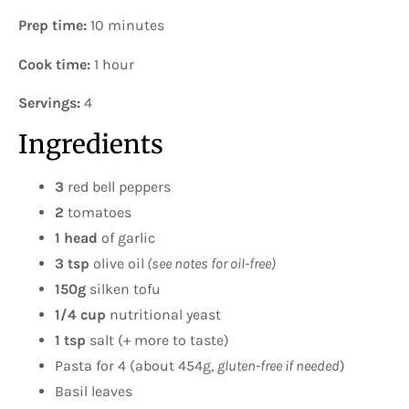
Prep time:
10 minutes
Cook time:
1 hour
Servings:
4
Ingredients
3
red bell peppers
2
tomatoes
1 head
of garlic
3 tsp
olive oil
(see notes for oil-free)
150g
silken tofu
1/4 cup
nutritional yeast
1 tsp
salt (+ more to taste)
Pasta for 4 (about 454g,
gluten-free if needed
)
Basil leaves