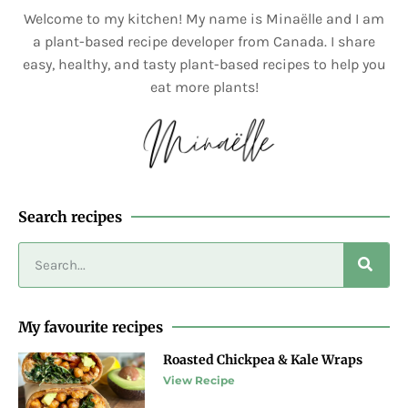
Welcome to my kitchen! My name is Minaëlle and I am
a plant-based recipe developer from Canada. I share
easy, healthy, and tasty plant-based recipes to help you
eat more plants!
Search recipes
My favourite recipes
Roasted Chickpea & Kale Wraps
View Recipe