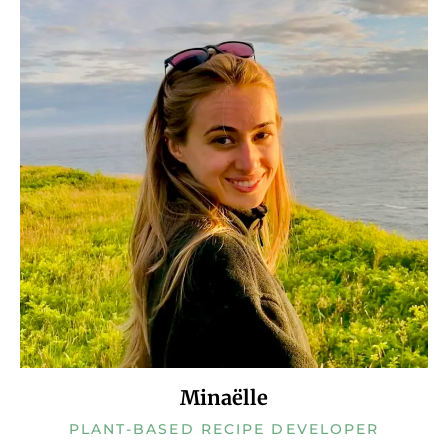
Minaëlle
PLANT-BASED RECIPE DEVELOPER