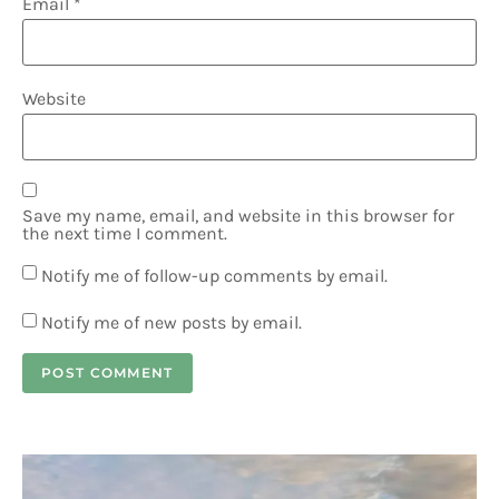
Email
*
Website
Save my name, email, and website in this browser for
the next time I comment.
Notify me of follow-up comments by email.
Notify me of new posts by email.