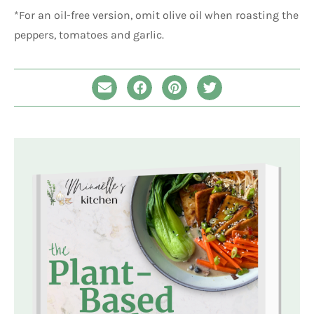
*For an oil-free version, omit olive oil when roasting the
peppers, tomatoes and garlic.