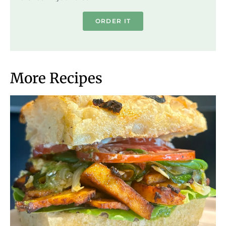
ORDER IT
More Recipes