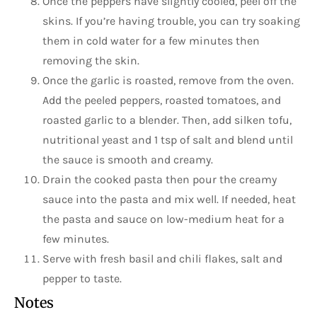
Once the peppers have slightly cooled, peel off the
skins. If you’re having trouble, you can try soaking
them in cold water for a few minutes then
removing the skin.
Once the garlic is roasted, remove from the oven.
Add the peeled peppers, roasted tomatoes, and
roasted garlic to a blender. Then, add silken tofu,
nutritional yeast and 1 tsp of salt and blend until
the sauce is smooth and creamy.
Drain the cooked pasta then pour the creamy
sauce into the pasta and mix well. If needed, heat
the pasta and sauce on low-medium heat for a
few minutes.
Serve with fresh basil and chili flakes, salt and
pepper to taste.
Notes