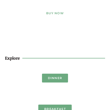
BUY NOW
Explore
DINNER
BREAKFAST