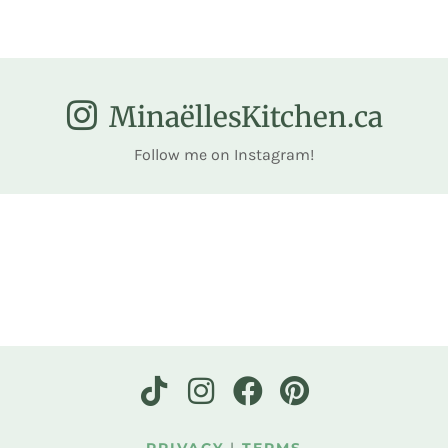
MinaëllesKitchen.ca
Follow me on Instagram!
PRIVACY
|
TERMS