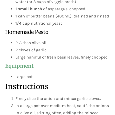
water (or 3 cups of veggie broth)
1 small bunch
of asparagus, chopped
1 can
of butter beans (400mL), drained and rinsed
1/4 cup
nutritional yeast
Homemade Pesto
2-3 tbsp olive oil
2 cloves of garlic
Large handful of fresh basil leaves, finely chopped
Equipment
Large pot
Instructions
Finely slice the onion and mince garlic cloves.
In a large pot over medium heat, sauté the onions
in olive oil, stirring often, adding the minced