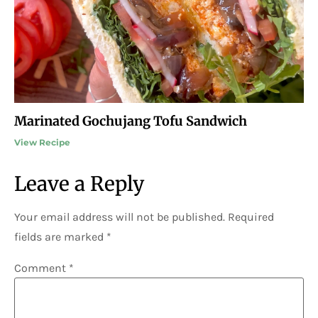
Marinated Gochujang Tofu Sandwich
View Recipe
Leave a Reply
Your email address will not be published.
Required
fields are marked
*
Comment
*