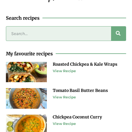
Search recipes
My favourite recipes
Roasted Chickpea & Kale Wraps
View Recipe
Tomato Basil Butter Beans
View Recipe
Chickpea Coconut Curry
View Recipe