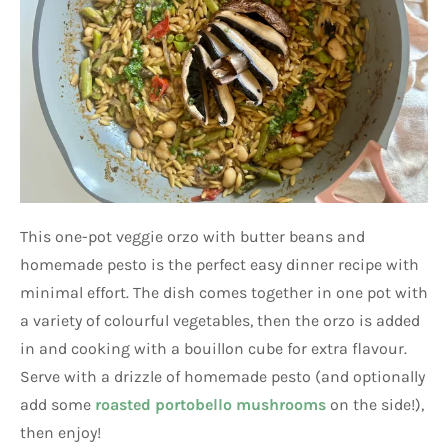
This one-pot veggie orzo with butter beans and
homemade pesto is the perfect easy dinner recipe with
minimal effort. The dish comes together in one pot with
a variety of colourful vegetables, then the orzo is added
in and cooking with a bouillon cube for extra flavour.
Serve with a drizzle of homemade pesto (and optionally
add some
roasted portobello mushrooms
on the side!),
then enjoy!