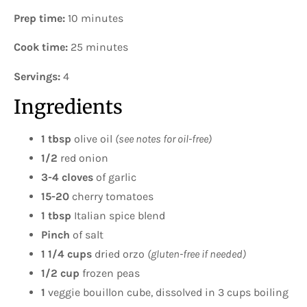
Prep time:
10 minutes
Cook time:
25 minutes
Servings:
4
Ingredients
1 tbsp
olive oil
(see notes for oil-free)
1/2
red onion
3-4 cloves
of garlic
15-20
cherry tomatoes
1 tbsp
Italian spice blend
Pinch
of salt
1 1/4 cups
dried orzo
(gluten-free if needed)
1/2 cup
frozen peas
1
veggie bouillon cube, dissolved in 3 cups boiling