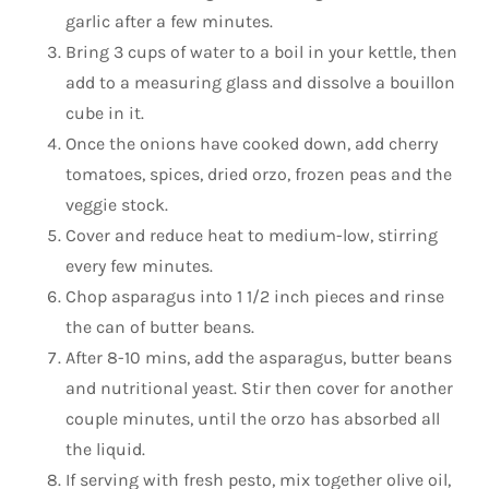
garlic after a few minutes.
Bring 3 cups of water to a boil in your kettle, then
add to a measuring glass and dissolve a bouillon
cube in it.
Once the onions have cooked down, add cherry
tomatoes, spices, dried orzo, frozen peas and the
veggie stock.
Cover and reduce heat to medium-low, stirring
every few minutes.
Chop asparagus into 1 1/2 inch pieces and rinse
the can of butter beans.
After 8-10 mins, add the asparagus, butter beans
and nutritional yeast. Stir then cover for another
couple minutes, until the orzo has absorbed all
the liquid.
If serving with fresh pesto, mix together olive oil,