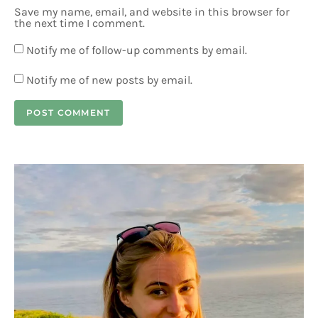
Save my name, email, and website in this browser for
the next time I comment.
Notify me of follow-up comments by email.
Notify me of new posts by email.