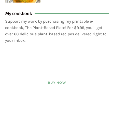
My cookbook
Support my work by purchasing my printable e-
cookbook, The Plant-Based Plate! For $9.99, you’ll get
over 60 delicious plant-based recipes delivered right to
your inbox.
BUY NOW