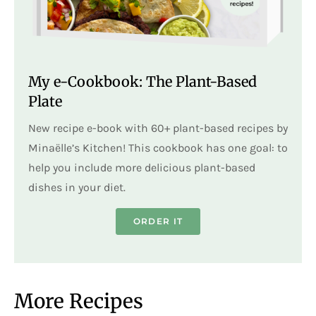
My e-Cookbook: The Plant-Based
Plate
New recipe e-book with 60+ plant-based recipes by
Minaëlle’s Kitchen! This cookbook has one goal: to
help you include more delicious plant-based
dishes in your diet.
ORDER IT
More Recipes