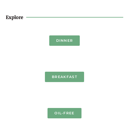
Explore
DINNER
BREAKFAST
OIL-FREE