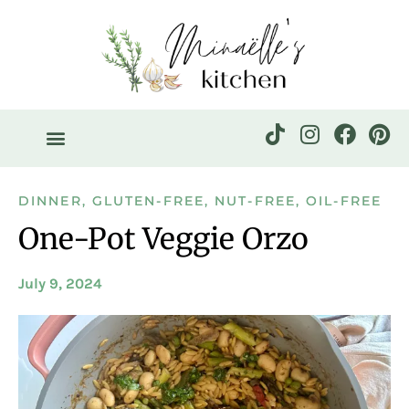
DINNER
,
GLUTEN-FREE
,
NUT-FREE
,
OIL-FREE
One-Pot Veggie Orzo
July 9, 2024