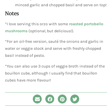
minced garlic and chopped basil and serve on top!
Notes
*I love serving this orzo with some
roasted portobello
mushrooms
(optional, but delicious!).
*For an oil-free version, sauté the onions and garlic in
water or veggie stock and serve with freshly chopped
basil instead of pesto.
*You can also use 3 cups of veggie broth instead of the
bouillon cube, although I usually find that bouillon
cubes have more flavour!