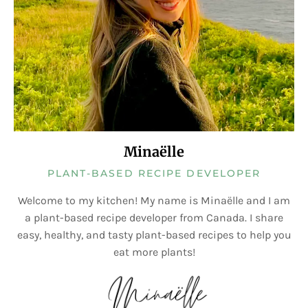
Minaëlle
PLANT-BASED RECIPE DEVELOPER
Welcome to my kitchen! My name is Minaëlle and I am
a plant-based recipe developer from Canada. I share
easy, healthy, and tasty plant-based recipes to help you
eat more plants!