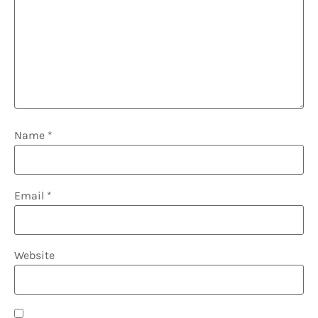
Name
*
Email
*
Website