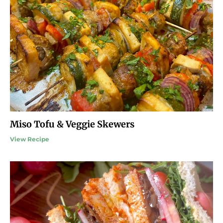
Miso Tofu & Veggie Skewers
View Recipe