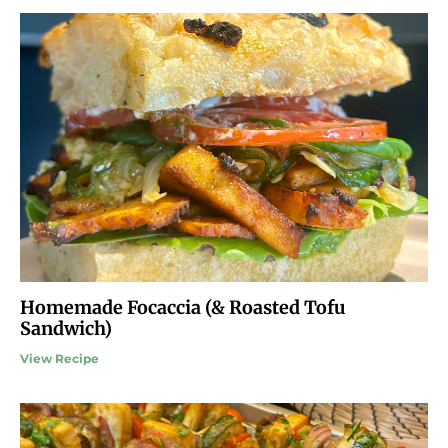
Homemade Focaccia (& Roasted Tofu
Sandwich)
View Recipe