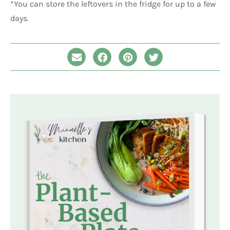
*You can store the leftovers in the fridge for up to a few
days.