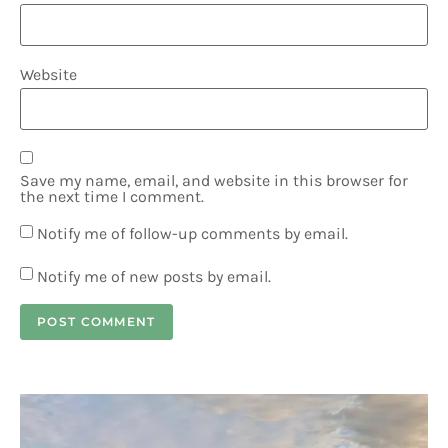
Website
Save my name, email, and website in this browser for
the next time I comment.
Notify me of follow-up comments by email.
Notify me of new posts by email.