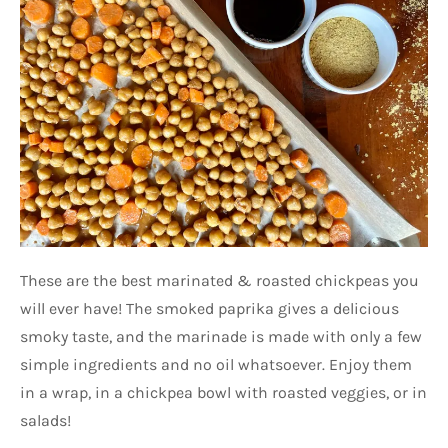
These are the best marinated & roasted chickpeas you
will ever have! The smoked paprika gives a delicious
smoky taste, and the marinade is made with only a few
simple ingredients and no oil whatsoever. Enjoy them
in a wrap, in a chickpea bowl with roasted veggies, or in
salads!