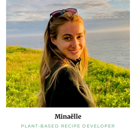
Minaëlle
PLANT-BASED RECIPE DEVELOPER