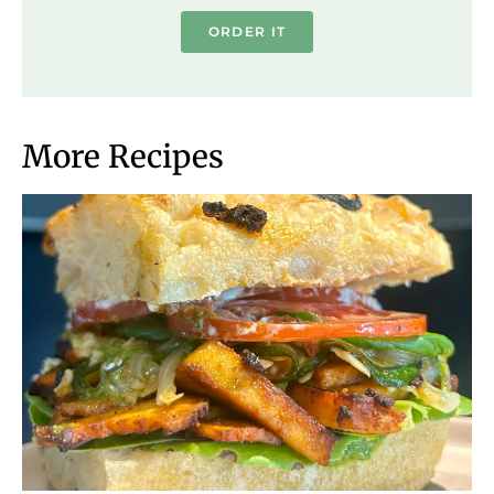
ORDER IT
More Recipes