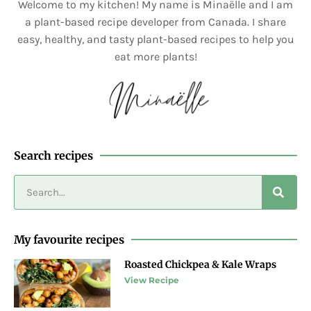
Welcome to my kitchen! My name is Minaëlle and I am
a plant-based recipe developer from Canada. I share
easy, healthy, and tasty plant-based recipes to help you
eat more plants!
Search recipes
My favourite recipes
Roasted Chickpea & Kale Wraps
View Recipe