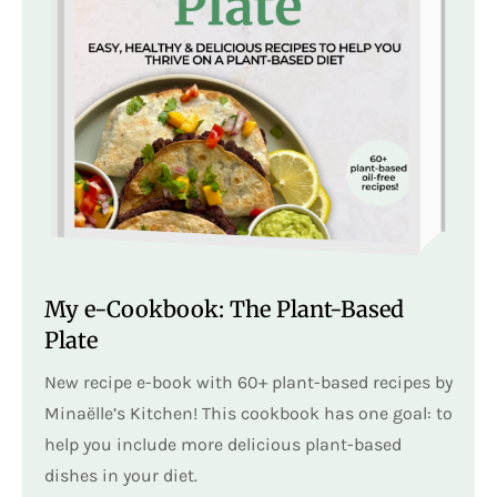
My e-Cookbook: The Plant-Based
Plate
New recipe e-book with 60+ plant-based recipes by
Minaëlle’s Kitchen! This cookbook has one goal: to
help you include more delicious plant-based
dishes in your diet.