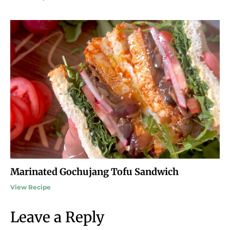
Marinated Gochujang Tofu Sandwich
View Recipe
Leave a Reply