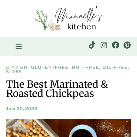
DINNER
,
GLUTEN-FREE
,
NUT-FREE
,
OIL-FREE
,
SIDES
The Best Marinated &
Roasted Chickpeas
July 20, 2023