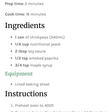
Prep time:
2 minutes
Cook time:
18 minutes
Ingredients
1
can
of chickpeas (540mL)
1/4 cup
nutritional yeast
2 tbsp
soy sauce
1/2 tsp
smoked paprika
3/4 tsp
maple syrup
Equipment
Lined baking sheet
Instructions
Preheat oven to 400F.