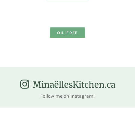
OIL-FREE
MinaëllesKitchen.ca
Follow me on Instagram!