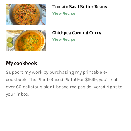
Tomato Basil Butter Beans
View Recipe
Chickpea Coconut Curry
View Recipe
My cookbook
Support my work by purchasing my printable e-
cookbook, The Plant-Based Plate! For $9.99, you’ll get
over 60 delicious plant-based recipes delivered right to
your inbox.