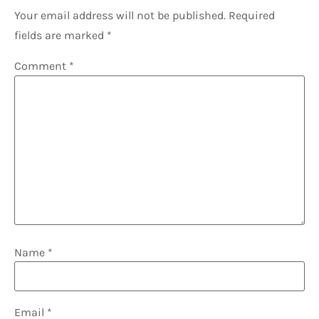
Your email address will not be published.
Required
fields are marked
*
Comment
*
Name
*
Email
*