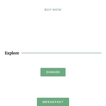
BUY NOW
Explore
DINNER
BREAKFAST