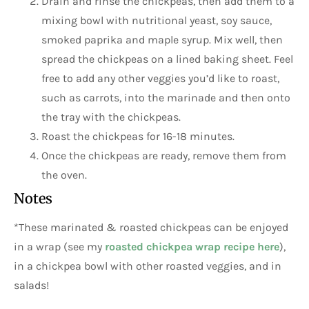
Drain and rinse the chickpeas, then add them to a
mixing bowl with nutritional yeast, soy sauce,
smoked paprika and maple syrup. Mix well, then
spread the chickpeas on a lined baking sheet. Feel
free to add any other veggies you’d like to roast,
such as carrots, into the marinade and then onto
the tray with the chickpeas.
Roast the chickpeas for 16-18 minutes.
Once the chickpeas are ready, remove them from
the oven.
Notes
*These marinated & roasted chickpeas can be enjoyed
in a wrap (see my
roasted chickpea wrap recipe here
),
in a chickpea bowl with other roasted veggies, and in
salads!