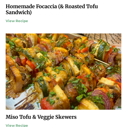
Homemade Focaccia (& Roasted Tofu
Sandwich)
View Recipe
Miso Tofu & Veggie Skewers
View Recipe