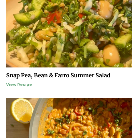
Snap Pea, Bean & Farro Summer Salad
View Recipe