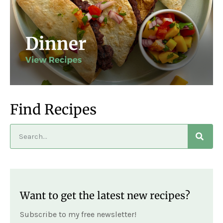
Find Recipes
Want to get the latest new recipes?
Subscribe to my free newsletter!