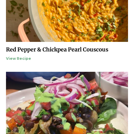
Red Pepper & Chickpea Pearl Couscous
View Recipe