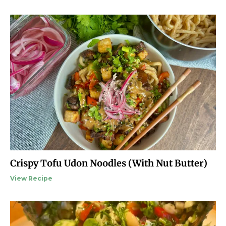
Crispy Tofu Udon Noodles (With Nut Butter)
View Recipe