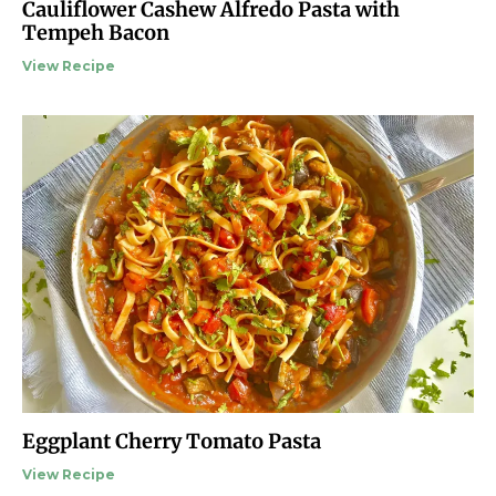
Cauliflower Cashew Alfredo Pasta with
Tempeh Bacon
View Recipe
Eggplant Cherry Tomato Pasta
View Recipe