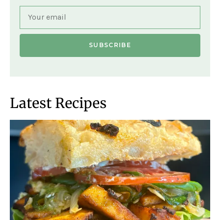
SUBSCRIBE
Latest Recipes