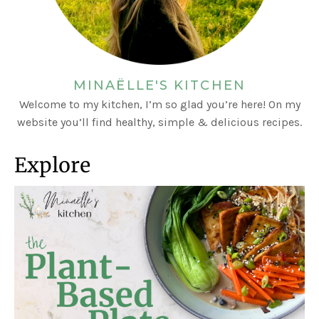
MINAËLLE'S KITCHEN
Welcome to my kitchen, I’m so glad you’re here! On my
website you’ll find healthy, simple & delicious recipes.
Explore