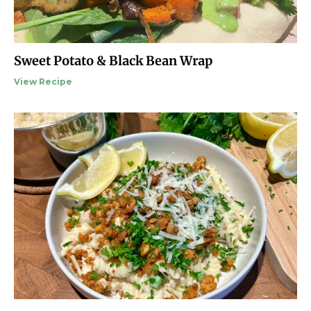
Sweet Potato & Black Bean Wrap
View Recipe