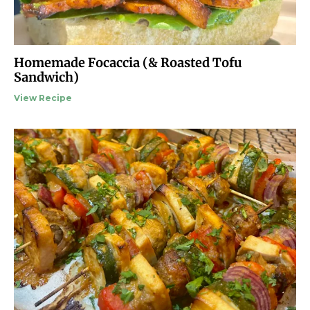
Homemade Focaccia (& Roasted Tofu
Sandwich)
View Recipe