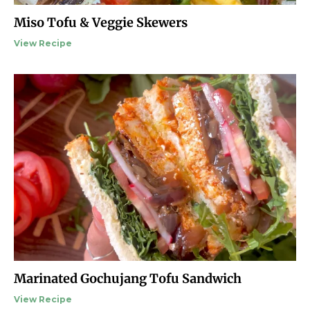
Miso Tofu & Veggie Skewers
View Recipe
Marinated Gochujang Tofu Sandwich
View Recipe