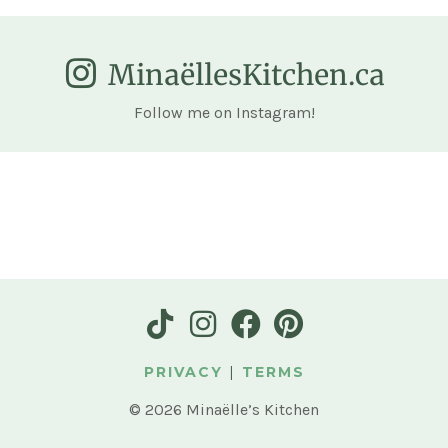
MinaëllesKitchen.ca
Follow me on Instagram!
PRIVACY
|
TERMS
© 2026 Minaëlle’s Kitchen