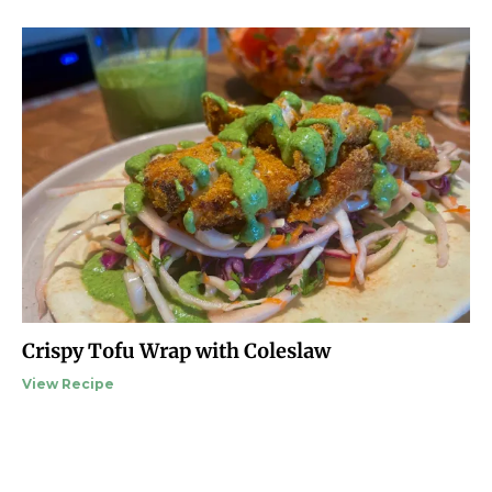
Crispy Tofu Wrap with Coleslaw
View Recipe