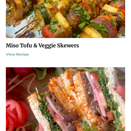
Miso Tofu & Veggie Skewers
View Recipe