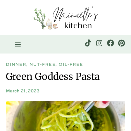
DINNER
,
NUT-FREE
,
OIL-FREE
Green Goddess Pasta
March 21, 2023