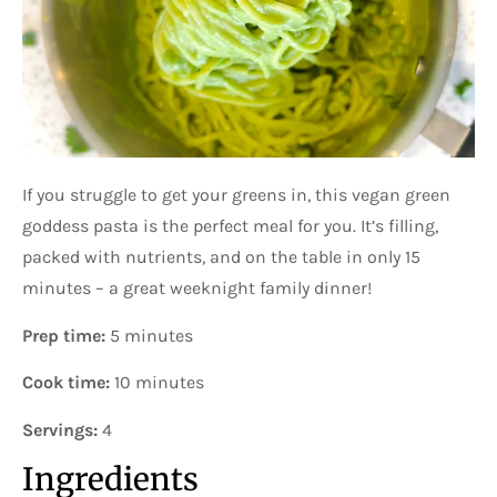
If you struggle to get your greens in, this vegan green
goddess pasta is the perfect meal for you. It’s filling,
packed with nutrients, and on the table in only 15
minutes – a great weeknight family dinner!
Prep time:
5 minutes
Cook time:
10 minutes
Servings:
4
Ingredients