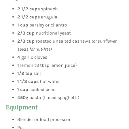
2 1/2 cups
spinach
2 1/2 cups
arugula
1 cup
parsley or cilantro
2/3 cup
nutritional yeast
2/3 cup
roasted unsalted cashews
(or sunflower
seeds for nut-free)
4
garlic cloves
1
lemon (3 tbsp lemon juice)
1/2 tsp
salt
1 1/3 cups
hot water
1 cup
cooked peas
450g
pasta (I used spaghetti)
Equipment
Blender or food processor
Pot