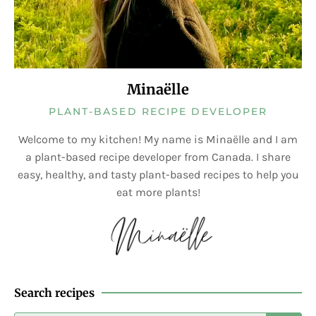
Minaëlle
PLANT-BASED RECIPE DEVELOPER
Welcome to my kitchen! My name is Minaëlle and I am
a plant-based recipe developer from Canada. I share
easy, healthy, and tasty plant-based recipes to help you
eat more plants!
Search recipes