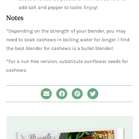
add salt and pepper to taste. Enjoy!
Notes
*Depending on the strength of your blender, you may
need to soak cashews in boiling water for longer. I find
the best blender for cashews is a bullet blender!
*For a nut-free version, substitute sunflower seeds for
cashews.