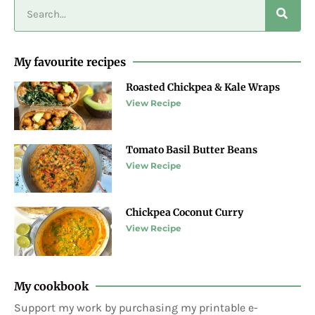
My favourite recipes
Roasted Chickpea & Kale Wraps
View Recipe
Tomato Basil Butter Beans
View Recipe
Chickpea Coconut Curry
View Recipe
My cookbook
Support my work by purchasing my printable e-