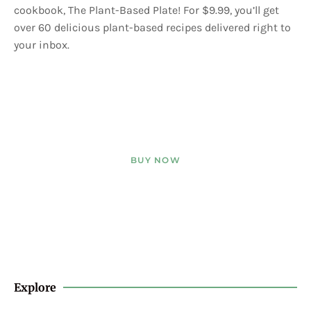
cookbook, The Plant-Based Plate! For $9.99, you’ll get
over 60 delicious plant-based recipes delivered right to
your inbox.
BUY NOW
Explore