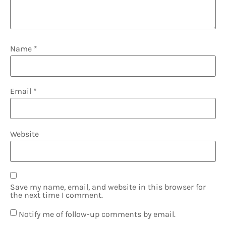
Name
*
Email
*
Website
Save my name, email, and website in this browser for
the next time I comment.
Notify me of follow-up comments by email.