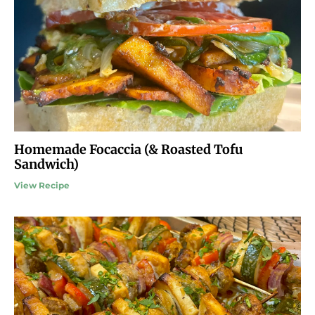
Homemade Focaccia (& Roasted Tofu
Sandwich)
View Recipe