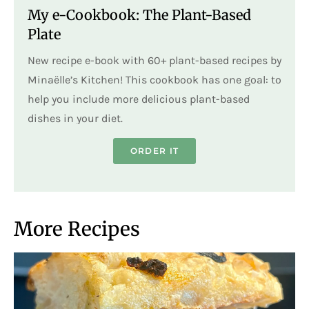
My e-Cookbook: The Plant-Based
Plate
New recipe e-book with 60+ plant-based recipes by
Minaëlle’s Kitchen! This cookbook has one goal: to
help you include more delicious plant-based
dishes in your diet.
ORDER IT
More Recipes