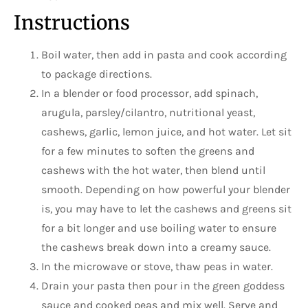
Instructions
Boil water, then add in pasta and cook according
to package directions.
In a blender or food processor, add spinach,
arugula, parsley/cilantro, nutritional yeast,
cashews, garlic, lemon juice, and hot water. Let sit
for a few minutes to soften the greens and
cashews with the hot water, then blend until
smooth. Depending on how powerful your blender
is, you may have to let the cashews and greens sit
for a bit longer and use boiling water to ensure
the cashews break down into a creamy sauce.
In the microwave or stove, thaw peas in water.
Drain your pasta then pour in the green goddess
sauce and cooked peas and mix well. Serve and