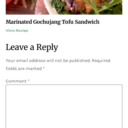
Marinated Gochujang Tofu Sandwich
View Recipe
Leave a Reply
Your email address will not be published.
Required
fields are marked
*
Comment
*