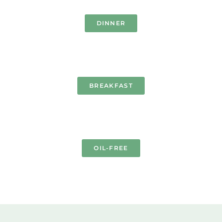
DINNER
BREAKFAST
OIL-FREE