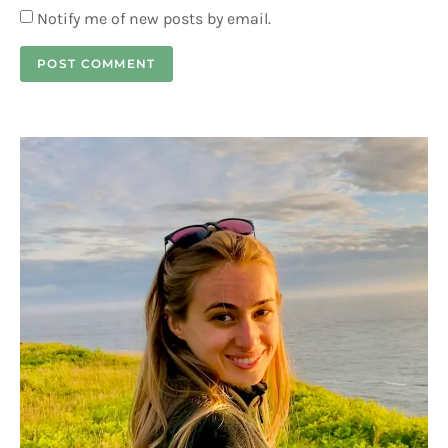
Notify me of new posts by email.