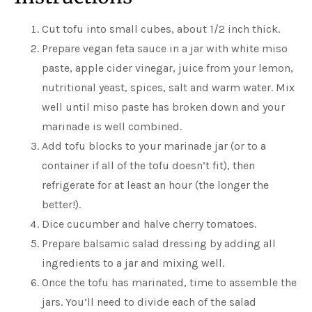
Cut tofu into small cubes, about 1/2 inch thick.
Prepare vegan feta sauce in a jar with white miso
paste, apple cider vinegar, juice from your lemon,
nutritional yeast, spices, salt and warm water. Mix
well until miso paste has broken down and your
marinade is well combined.
Add tofu blocks to your marinade jar (or to a
container if all of the tofu doesn’t fit), then
refrigerate for at least an hour (the longer the
better!).
Dice cucumber and halve cherry tomatoes.
Prepare balsamic salad dressing by adding all
ingredients to a jar and mixing well.
Once the tofu has marinated, time to assemble the
jars. You’ll need to divide each of the salad