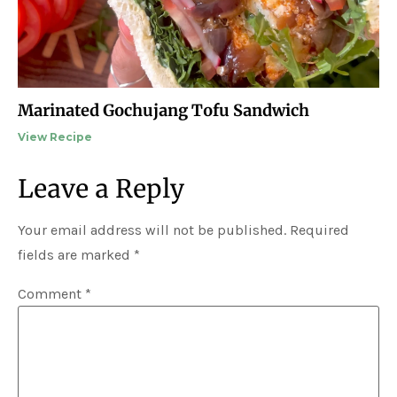
Marinated Gochujang Tofu Sandwich
View Recipe
Leave a Reply
Your email address will not be published.
Required
fields are marked
*
Comment
*