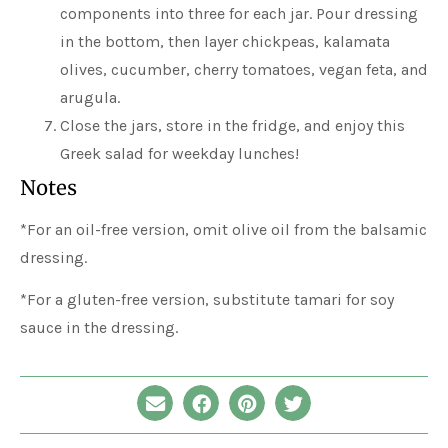
components into three for each jar. Pour dressing
in the bottom, then layer chickpeas, kalamata
olives, cucumber, cherry tomatoes, vegan feta, and
arugula.
Close the jars, store in the fridge, and enjoy this
Greek salad for weekday lunches!
Notes
*For an oil-free version, omit olive oil from the balsamic
dressing.
*For a gluten-free version, substitute tamari for soy
sauce in the dressing.