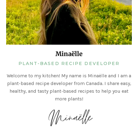
Minaëlle
PLANT-BASED RECIPE DEVELOPER
Welcome to my kitchen! My name is Minaëlle and I am a
plant-based recipe developer from Canada. I share easy,
healthy, and tasty plant-based recipes to help you eat
more plants!