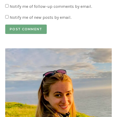
Notify me of follow-up comments by email.
Notify me of new posts by email.