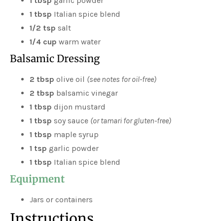
1 tbsp
garlic powder
1 tbsp
Italian spice blend
1/2 tsp
salt
1/4 cup
warm water
Balsamic Dressing
2 tbsp
olive oil
(see notes for oil-free)
2 tbsp
balsamic vinegar
1 tbsp
dijon mustard
1 tbsp
soy sauce
(or tamari for gluten-free)
1 tbsp
maple syrup
1 tsp
garlic powder
1 tbsp
Italian spice blend
Equipment
Jars or containers
Instructions