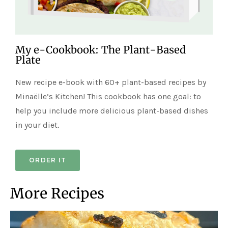
My e-Cookbook: The Plant-Based
Plate
New recipe e-book with 60+ plant-based recipes by
Minaëlle’s Kitchen! This cookbook has one goal: to
help you include more delicious plant-based dishes
in your diet.
ORDER IT
More Recipes