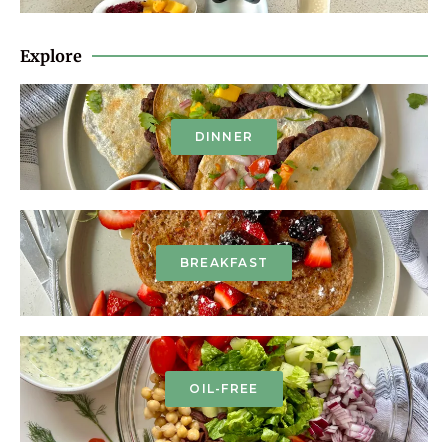
Explore
DINNER
BREAKFAST
OIL-FREE