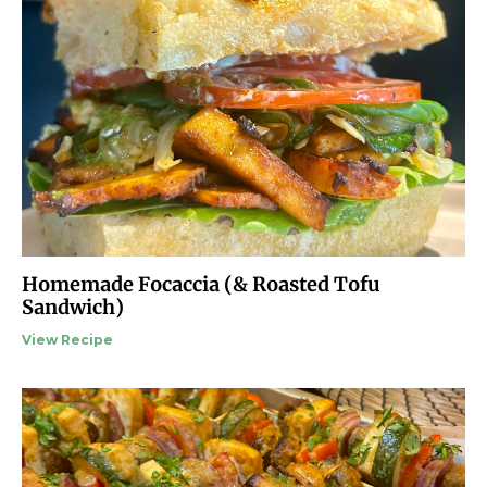
Homemade Focaccia (& Roasted Tofu
Sandwich)
View Recipe