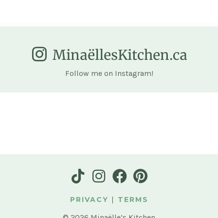
MinaëllesKitchen.ca
Follow me on Instagram!
PRIVACY
|
TERMS
© 2026 Minaëlle’s Kitchen