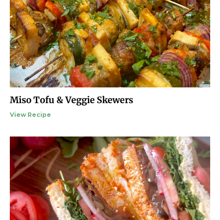
Miso Tofu & Veggie Skewers
View Recipe