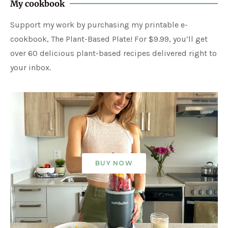
My cookbook
Support my work by purchasing my printable e-
cookbook, The Plant-Based Plate! For $9.99, you’ll get
over 60 delicious plant-based recipes delivered right to
your inbox.
BUY NOW