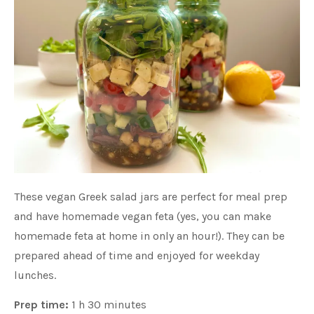
These vegan Greek salad jars are perfect for meal prep
and have homemade vegan feta (yes, you can make
homemade feta at home in only an hour!). They can be
prepared ahead of time and enjoyed for weekday
lunches.
Prep time:
1 h 30 minutes