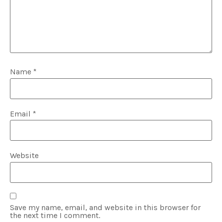
Name
*
Email
*
Website
Save my name, email, and website in this browser for
the next time I comment.