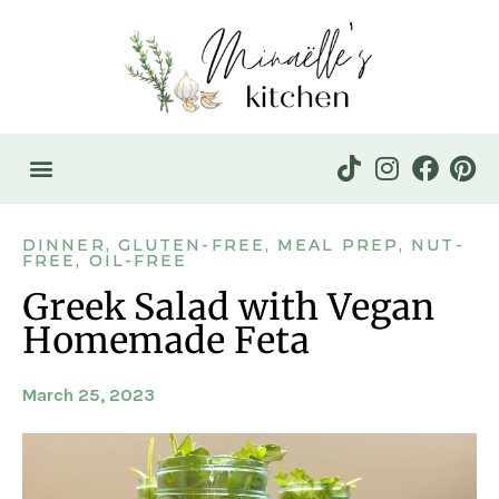
DINNER
,
GLUTEN-FREE
,
MEAL PREP
,
NUT-
FREE
,
OIL-FREE
Greek Salad with Vegan
Homemade Feta
March 25, 2023