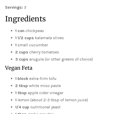
Servings:
3
Ingredients
1 can
chickpeas
1 1/2 cups
kalamata olives
1
small cucumber
2 cups
cherry tomatoes
3 cups
arugula (or other greens of choice)
Vegan Feta
1 block
extra-firm tofu
2 tbsp
white miso paste
1 tbsp
apple cider vinegar
1
lemon (about 2-3 tbsp of lemon juice)
1/4 cup
nutritional yeast