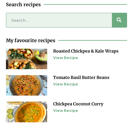
Search recipes
My favourite recipes
Roasted Chickpea & Kale Wraps
View Recipe
Tomato Basil Butter Beans
View Recipe
Chickpea Coconut Curry
View Recipe