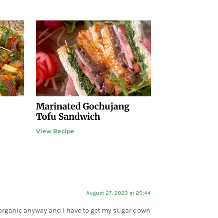
Marinated Gochujang
Tofu Sandwich
View Recipe
August 27, 2023 at 20:44
do organic anyway and I have to get my sugar down