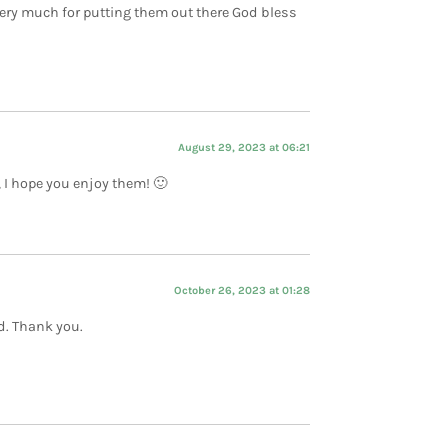
very much for putting them out there God bless
August 29, 2023 at 06:21
, I hope you enjoy them! 🙂
October 26, 2023 at 01:28
d. Thank you.