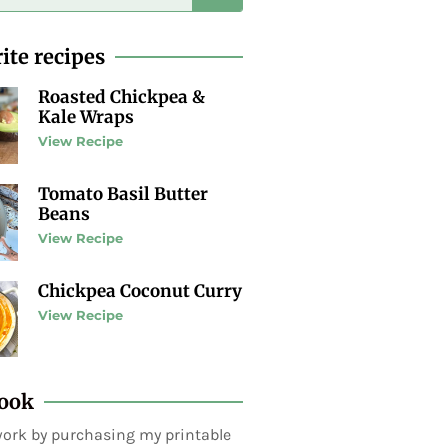
ite recipes
Roasted Chickpea &
Kale Wraps
View Recipe
Tomato Basil Butter
Beans
View Recipe
Chickpea Coconut Curry
View Recipe
ook
ork by purchasing my printable