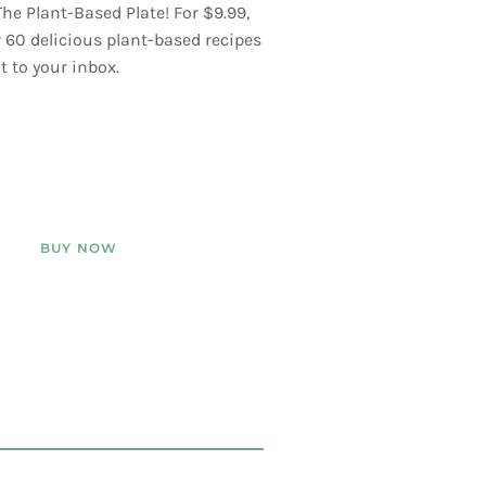
he Plant-Based Plate! For $9.99,
er 60 delicious plant-based recipes
t to your inbox.
BUY NOW