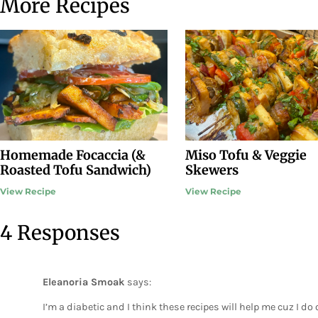
More Recipes
Homemade Focaccia (&
Miso Tofu & Veggie
Roasted Tofu Sandwich)
Skewers
View Recipe
View Recipe
4 Responses
Eleanoria Smoak
says:
I’m a diabetic and I think these recipes will help me cuz I 