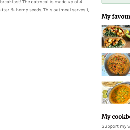
 breakfast! The oatmeal is made up of 4
butter & hemp seeds. This oatmeal serves 1,
My favour
My cookb
Support my w