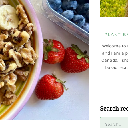
PLANT-B
Welcome to 
and I am a p
Canada. I sha
based recip
Search re