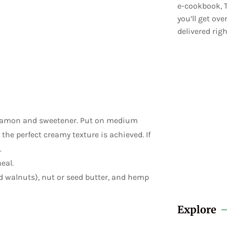
e-cookbook, T
you’ll get ov
delivered righ
cinnamon and sweetener. Put on medium
 the perfect creamy texture is achieved. If
.
eal.
ed walnuts), nut or seed butter, and hemp
Explore