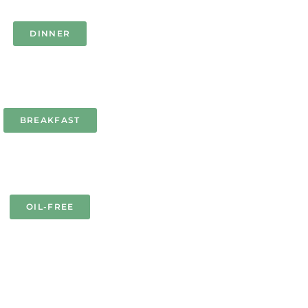
DINNER
BREAKFAST
OIL-FREE