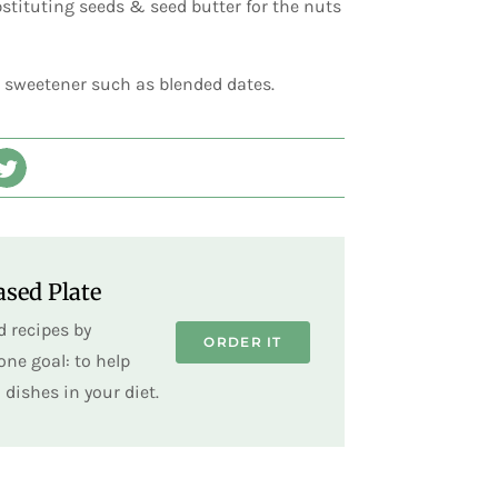
stituting seeds & seed butter for the nuts
l sweetener such as blended dates.
sed Plate
 recipes by
ORDER IT
ne goal: to help
dishes in your diet.