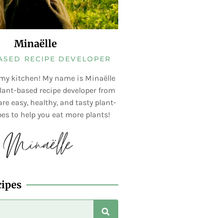
Minaëlle
ASED RECIPE DEVELOPER
my kitchen! My name is Minaëlle
lant-based recipe developer from
re easy, healthy, and tasty plant-
es to help you eat more plants!
cipes