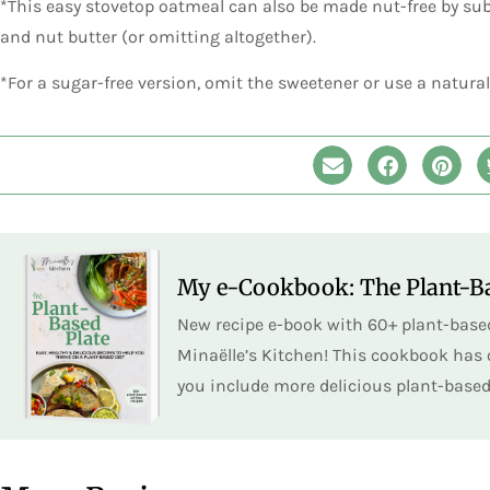
*This easy stovetop oatmeal can also be made nut-free by sub
and nut butter (or omitting altogether).
*For a sugar-free version, omit the sweetener or use a natura
My e-Cookbook: The Plant-Ba
New recipe e-book with 60+ plant-based
Minaëlle’s Kitchen! This cookbook has o
you include more delicious plant-based 