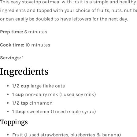
This easy stovetop oatmeal with fruit is a simple and healthy
ingredients and topped with your choice of fruits, nuts, nut 
or can easily be doubled to have leftovers for the next day.
Prep time:
5 minutes
Cook time:
10 minutes
Servings:
1
Ingredients
1/2 cup
large flake oats
1 cup
non-dairy milk (I used soy milk)
1/2 tsp
cinnamon
1 tbsp
sweetener (I used maple syrup)
Toppings
Fruit (I used strawberries, blueberries & banana)