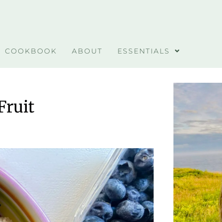
COOKBOOK
ABOUT
ESSENTIALS
Fruit