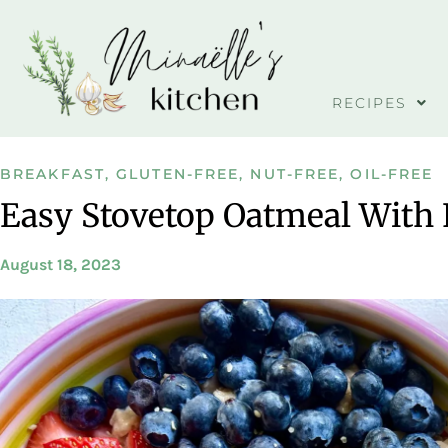
RECIPES
BREAKFAST
,
GLUTEN-FREE
,
NUT-FREE
,
OIL-FREE
Easy Stovetop Oatmeal With 
August 18, 2023