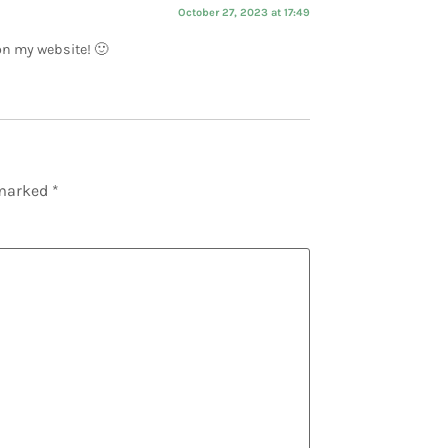
October 27, 2023 at 17:49
 on my website! 🙂
 marked
*