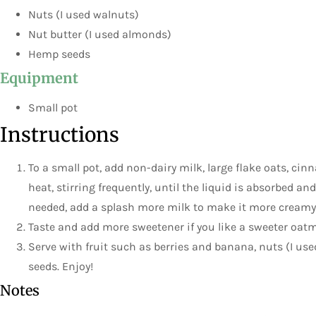
Nuts (I used walnuts)
Nut butter (I used almonds)
Hemp seeds
Equipment
Small pot
Instructions
To a small pot, add non-dairy milk, large flake oats, 
heat, stirring frequently, until the liquid is absorbed and
needed, add a splash more milk to make it more creamy
Taste and add more sweetener if you like a sweeter oatm
Serve with fruit such as berries and banana, nuts (I us
seeds. Enjoy!
Notes