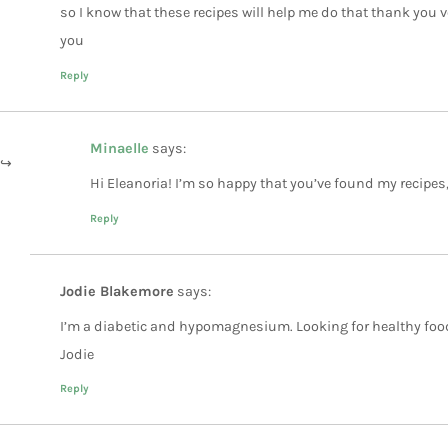
so I know that these recipes will help me do that thank you 
you
Reply
Minaelle
says:
Hi Eleanoria! I’m so happy that you’ve found my recipes
Reply
Jodie Blakemore
says:
I’m a diabetic and hypomagnesium. Looking for healthy foo
Jodie
Reply