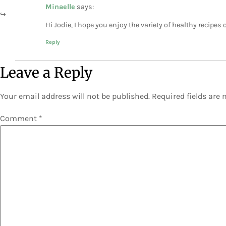
Minaelle
says:
Hi Jodie, I hope you enjoy the variety of healthy recipes
Reply
Leave a Reply
Your email address will not be published.
Required fields are
Comment
*