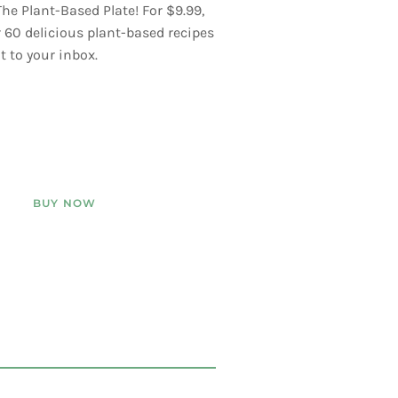
he Plant-Based Plate! For $9.99,
er 60 delicious plant-based recipes
t to your inbox.
BUY NOW