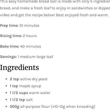
This easy homemade bread loaf is made with only 5 ingredien
bread, and make a fresh loaf to enjoy in sandwiches or dippe
video and get the recipe below! Best enjoyed fresh and warm.
Prep time:
10 minutes
Rising time:
2 hours
Bake time:
40 minutes
Servings:
1 medium-large loaf
Ingredients
2 tsp
active dry yeast
1 tsp
maple syrup
1 1/2 cups
warm water
1 1/2 tsp
salt
500g
all-purpose flour (+10-15g when kneading)