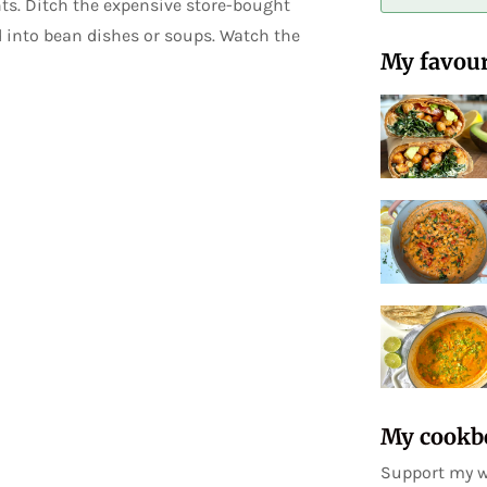
ts. Ditch the expensive store-bought
d into bean dishes or soups. Watch the
My favour
My cookb
Support my w