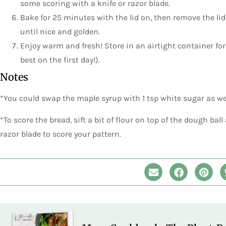
some scoring with a knife or razor blade.
Bake for 25 minutes with the lid on, then remove the li
until nice and golden.
Enjoy warm and fresh! Store in an airtight container for 
best on the first day!).
Notes
*You could swap the maple syrup with 1 tsp white sugar as well
*To score the bread, sift a bit of flour on top of the dough ball
razor blade to score your pattern.