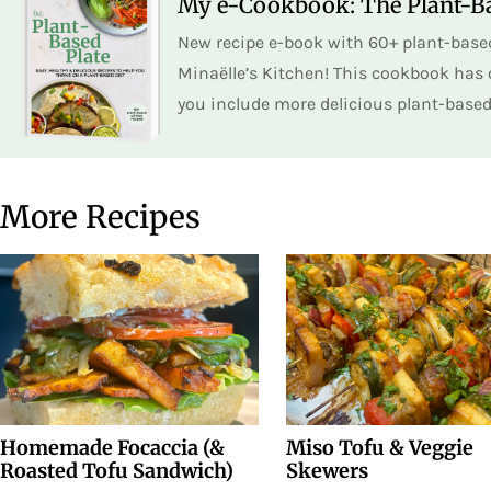
My e-Cookbook: The Plant-Ba
New recipe e-book with 60+ plant-based
Minaëlle’s Kitchen! This cookbook has o
you include more delicious plant-based 
More Recipes
Homemade Focaccia (&
Miso Tofu & Veggie
Roasted Tofu Sandwich)
Skewers