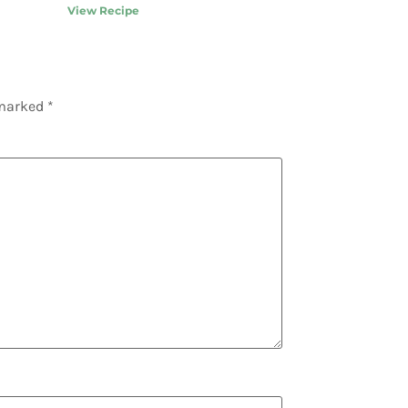
View Recipe
 marked
*