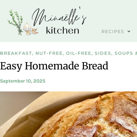
RECIPES
BREAKFAST
,
NUT-FREE
,
OIL-FREE
,
SIDES
,
SOUPS 
Easy Homemade Bread
September 10, 2025