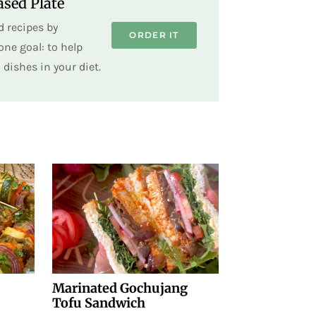
sed Plate
 recipes by
ORDER IT
ne goal: to help
dishes in your diet.
Marinated Gochujang
Tofu Sandwich