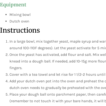
Equipment
Mixing bowl
Dutch oven
Instructions
In a large bowl, mix together yeast, maple syrup and wa
around 100-110F degrees). Let the yeast activate for 5 min
Once the yeast has activated, add flour and salt. Mix we
knead into a dough ball. If needed, add 10-15g more flou
fingers.
Cover with a tea towel and let rise for 1 1/2-2 hours until
Add your dutch oven pot into the oven and preheat the o
dutch oven needs to gradually be preheated with the ove
Place your dough ball onto parchment paper, then careful
(remember to not touch it with your bare hands, it will be