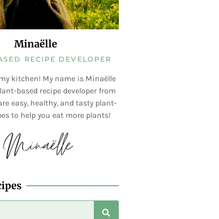
Minaëlle
ASED RECIPE DEVELOPER
my kitchen! My name is Minaëlle
lant-based recipe developer from
re easy, healthy, and tasty plant-
es to help you eat more plants!
cipes