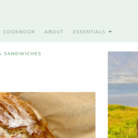
COOKBOOK
ABOUT
ESSENTIALS
& SANDWICHES