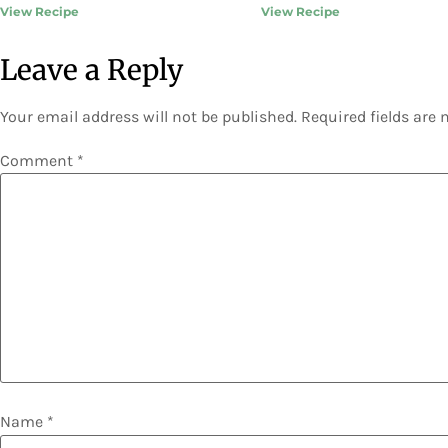
View Recipe
View Recipe
Leave a Reply
Your email address will not be published.
Required fields are
Comment
*
Name
*