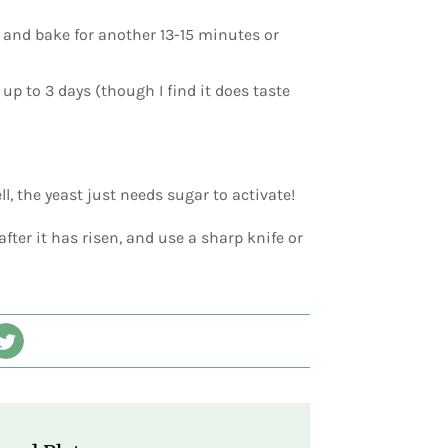
d and bake for another 13-15 minutes or
up to 3 days (though I find it does taste
, the yeast just needs sugar to activate!
 after it has risen, and use a sharp knife or