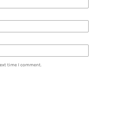
next time I comment.