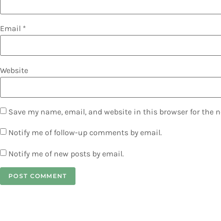
Email
*
Website
Save my name, email, and website in this browser for the 
Notify me of follow-up comments by email.
Notify me of new posts by email.