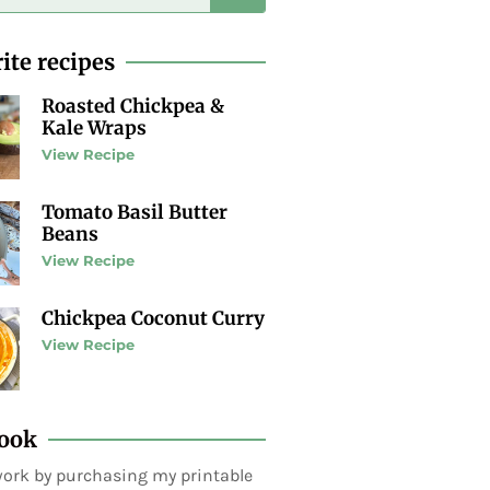
ite recipes
Roasted Chickpea &
Kale Wraps
View Recipe
Tomato Basil Butter
Beans
View Recipe
Chickpea Coconut Curry
View Recipe
ook
ork by purchasing my printable