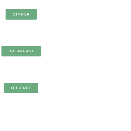
DINNER
BREAKFAST
OIL-FREE