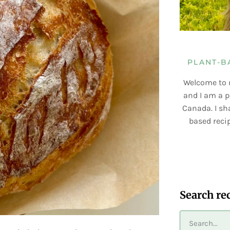
PLANT-B
Welcome to 
and I am a p
Canada. I sha
based recip
Search re