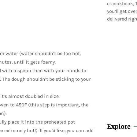
e-cookbook, T
you’ll get ov
delivered righ
rm water (water shouldn’t be too hot,
utes, until it gets foamy.
ll with a spoon then with your hands to
r. The dough shouldn’t be sticking to your
 it’s almost doubled in size.
ven to 450F (this step is important, the
n).
ly place it into the preheated pot
Explore
 extremely hot!). If you’d like, you can add