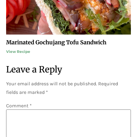
Marinated Gochujang Tofu Sandwich
View Recipe
Leave a Reply
Your email address will not be published.
Required
fields are marked
*
Comment
*