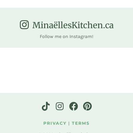
MinaëllesKitchen.ca
Follow me on Instagram!
PRIVACY
|
TERMS