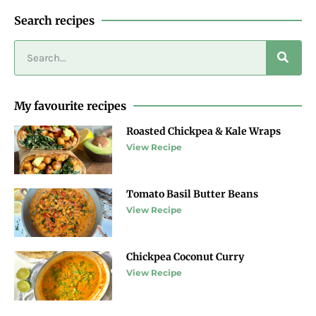
Search recipes
My favourite recipes
Roasted Chickpea & Kale Wraps
View Recipe
Tomato Basil Butter Beans
View Recipe
Chickpea Coconut Curry
View Recipe