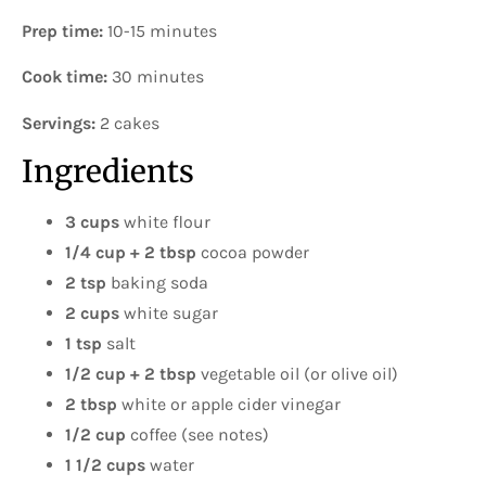
Prep time:
10-15 minutes
Cook time:
30 minutes
Servings:
2 cakes
Ingredients
3 cups
white flour
1/4 cup + 2 tbsp
cocoa powder
2 tsp
baking soda
2 cups
white sugar
1 tsp
salt
1/2 cup + 2 tbsp
vegetable oil (or olive oil)
2 tbsp
white or apple cider vinegar
1/2 cup
coffee (see notes)
1 1/2 cups
water