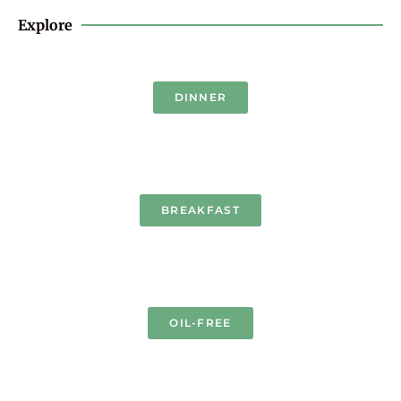
Explore
DINNER
BREAKFAST
OIL-FREE