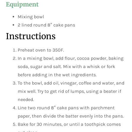
Equipment
Mixing bowl
2 lined round 8″ cake pans
Instructions
Preheat oven to 350F.
In a mixing bowl, add flour, cocoa powder, baking
soda, sugar and salt. Mix with a whisk or fork
before adding in the wet ingredients.
To the bowl, add oil, vinegar, coffee and water, and
mix well. Try to get rid of lumps, using a beater if
needed.
Line two round 8″ cake pans with parchment
paper, then divide the batter evenly into the pans.
Bake for 30 minutes, or until a toothpick comes