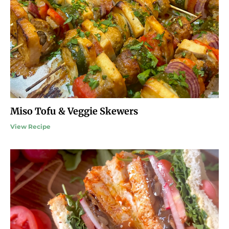
Miso Tofu & Veggie Skewers
View Recipe