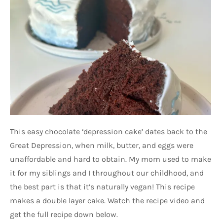
This easy chocolate ‘depression cake’ dates back to the
Great Depression, when milk, butter, and eggs were
unaffordable and hard to obtain. My mom used to make
it for my siblings and I throughout our childhood, and
the best part is that it’s naturally vegan! This recipe
makes a double layer cake. Watch the recipe video and
get the full recipe down below.