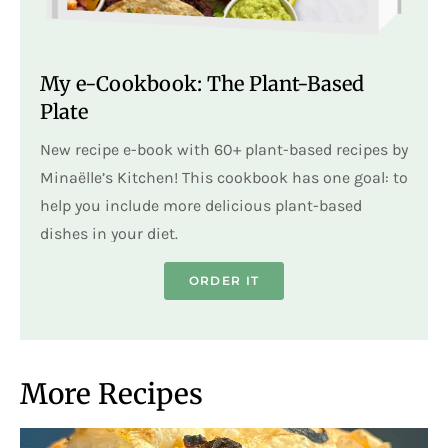
My e-Cookbook: The Plant-Based
Plate
New recipe e-book with 60+ plant-based recipes by
Minaëlle’s Kitchen! This cookbook has one goal: to
help you include more delicious plant-based
dishes in your diet.
ORDER IT
More Recipes