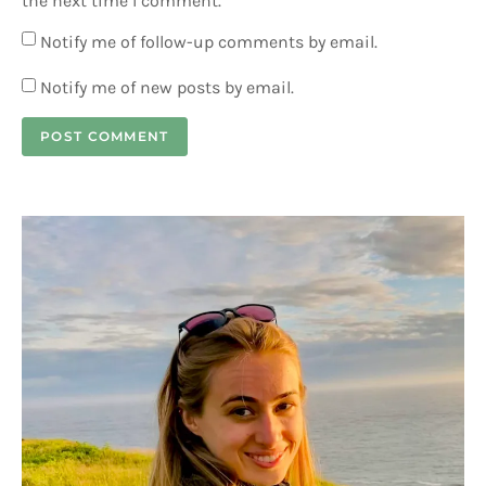
the next time I comment.
Notify me of follow-up comments by email.
Notify me of new posts by email.