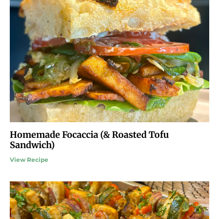
Homemade Focaccia (& Roasted Tofu
Sandwich)
View Recipe