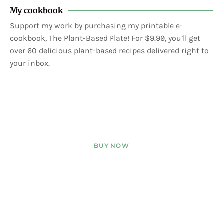
My cookbook
Support my work by purchasing my printable e-
cookbook, The Plant-Based Plate! For $9.99, you’ll get
over 60 delicious plant-based recipes delivered right to
your inbox.
BUY NOW