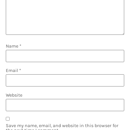
Name
*
Email
*
Website
Save my name, email, and website in this browser for