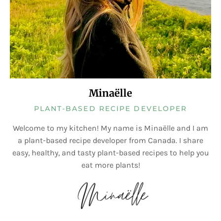
Minaëlle
PLANT-BASED RECIPE DEVELOPER
Welcome to my kitchen! My name is Minaëlle and I am
a plant-based recipe developer from Canada. I share
easy, healthy, and tasty plant-based recipes to help you
eat more plants!