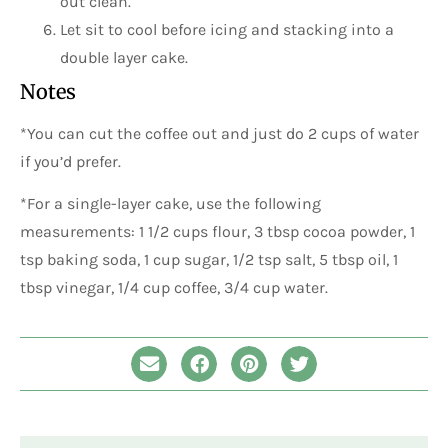
out clean.
Let sit to cool before icing and stacking into a
double layer cake.
Notes
*You can cut the coffee out and just do 2 cups of water
if you’d prefer.
*For a single-layer cake, use the following
measurements: 1 1/2 cups flour, 3 tbsp cocoa powder, 1
tsp baking soda, 1 cup sugar, 1/2 tsp salt, 5 tbsp oil, 1
tbsp vinegar, 1/4 cup coffee, 3/4 cup water.