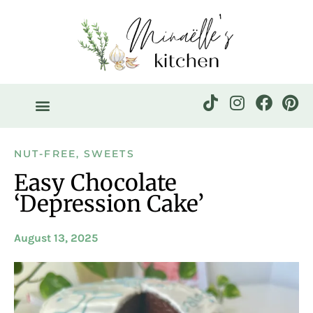
NUT-FREE
,
SWEETS
Easy Chocolate
‘Depression Cake’
August 13, 2025