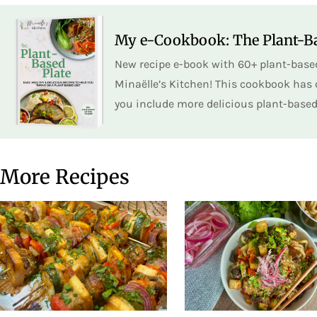
My e-Cookbook: The Plant-Ba
New recipe e-book with 60+ plant-based
Minaëlle’s Kitchen! This cookbook has o
you include more delicious plant-based 
More Recipes