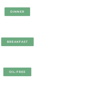
DINNER
BREAKFAST
OIL-FREE