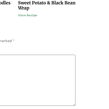
odles
Sweet Potato & Black Bean
Wrap
View Recipe
 marked
*