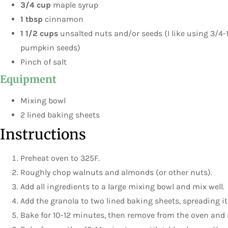
3/4 cup
maple syrup
1 tbsp
cinnamon
1 1/2 cups
unsalted nuts and/or seeds (I like using 3/4-
pumpkin seeds)
Pinch of salt
Equipment
Mixing bowl
2 lined baking sheets
Instructions
Preheat oven to 325F.
Roughly chop walnuts and almonds (or other nuts).
Add all ingredients to a large mixing bowl and mix well.
Add the granola to two lined baking sheets, spreading it
Bake for 10-12 minutes, then remove from the oven and 