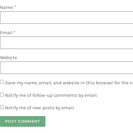
Name
*
Email
*
Website
Save my name, email, and website in this browser for the 
Notify me of follow-up comments by email.
Notify me of new posts by email.