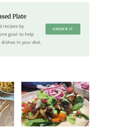
sed Plate
 recipes by
ORDER IT
ne goal: to help
dishes in your diet.