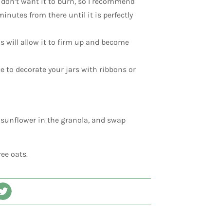
 don’t want it to burn, so I recommend
inutes from there until it is perfectly
s will allow it to firm up and become
ree to decorate your jars with ribbons or
 sunflower in the granola, and swap
ree oats.