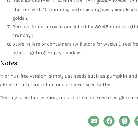
Bake for another 10-14 minutes, until golden brown. You
starting with 10 minutes, and checking every couple of m
golden.
Remove from the oven and let sit for 30-45 minutes (thi
crunchy!).
Store in jars or containers (will store for weeks!). Feel f
other if gifting! Happy holidays!
Notes
*For nut-free version, simply use seeds such as pumpkin and
almond butter for tahini or sunflower seed butter.
*For a gluten-free version, make sure to use certified gluten-f