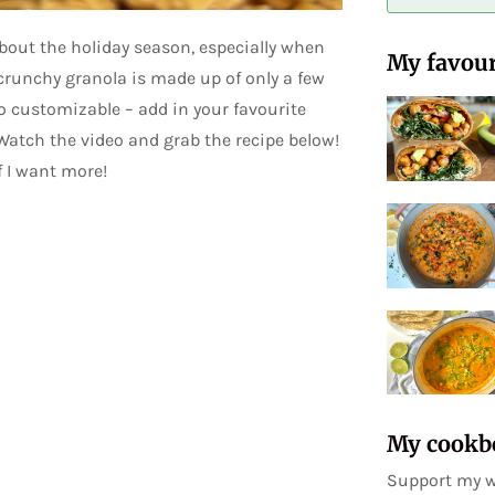
out the holiday season, especially when
My favour
 crunchy granola is made up of only a few
lso customizable – add in your favourite
atch the video and grab the recipe below!
f I want more!
My cookb
Support my w