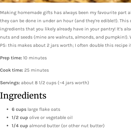
Making homemade gifts has always been my favourite part ab
they can be done in under an hour (and they’re edible!!). This
ingredients that you likely already have in your pantry! It’s a
nuts and seeds (mine are walnuts, almonds, and pumpkin!). W
PS: this makes about 2 jars worth; I often double this recipe i
Prep time:
10 minutes
Cook time:
25 minutes
Servings:
about 8 1/2 cups (~4 jars worth)
Ingredients
6 cups
large flake oats
1/2 cup
olive or vegetable oil
1/4 cup
almond butter (or other nut butter)