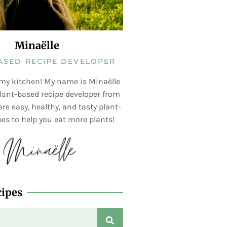
Minaëlle
ASED RECIPE DEVELOPER
my kitchen! My name is Minaëlle
lant-based recipe developer from
re easy, healthy, and tasty plant-
es to help you eat more plants!
cipes