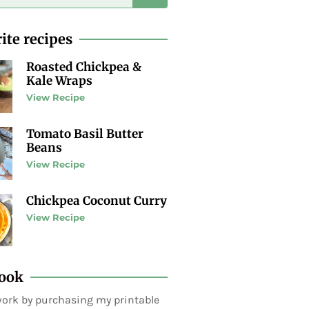
ite recipes
Roasted Chickpea &
Kale Wraps
View Recipe
Tomato Basil Butter
Beans
View Recipe
Chickpea Coconut Curry
View Recipe
ook
ork by purchasing my printable