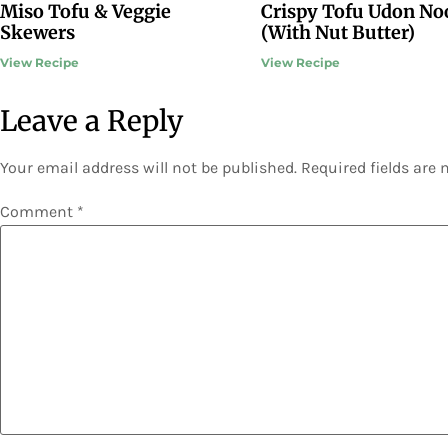
Miso Tofu & Veggie
Crispy Tofu Udon No
Skewers
(With Nut Butter)
View Recipe
View Recipe
Leave a Reply
Your email address will not be published.
Required fields are
Comment
*