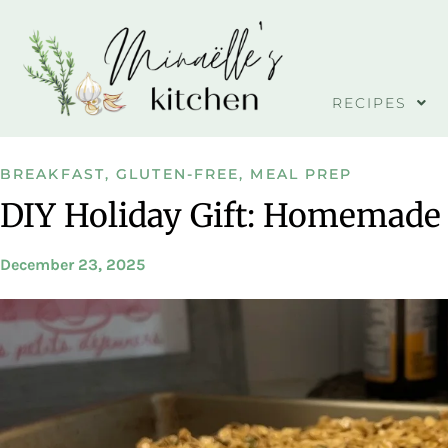
RECIPES
BREAKFAST
,
GLUTEN-FREE
,
MEAL PREP
DIY Holiday Gift: Homemade
December 23, 2025