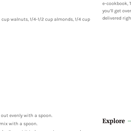
e-cookbook, T
you’ll get ov
delivered righ
1 cup walnuts, 1/4-1/2 cup almonds, 1/4 cup
 out evenly with a spoon.
Explore
mix with a spoon.