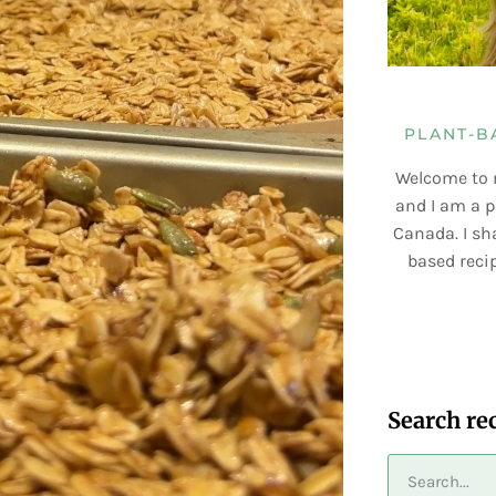
PLANT-B
Welcome to 
and I am a p
Canada. I sha
based recip
Search re