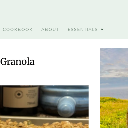
COOKBOOK
ABOUT
ESSENTIALS
 Granola