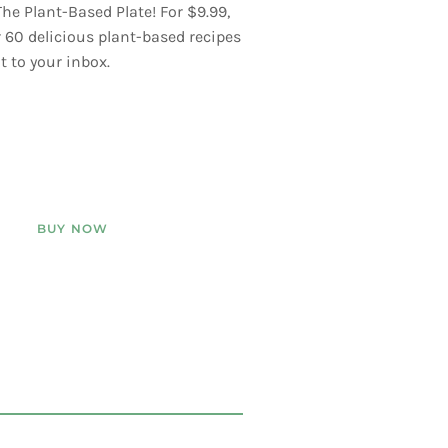
he Plant-Based Plate! For $9.99,
er 60 delicious plant-based recipes
t to your inbox.
BUY NOW