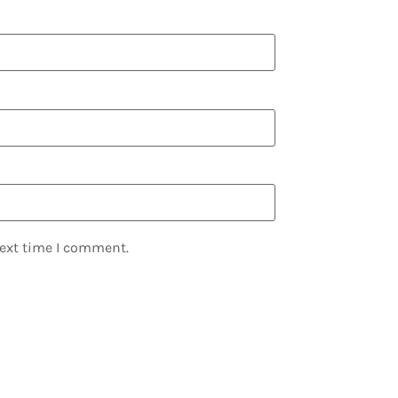
next time I comment.