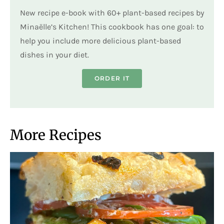
New recipe e-book with 60+ plant-based recipes by
Minaëlle’s Kitchen! This cookbook has one goal: to
help you include more delicious plant-based
dishes in your diet.
ORDER IT
More Recipes