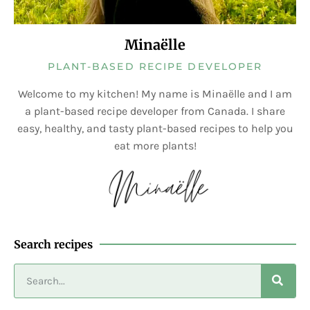
Minaëlle
PLANT-BASED RECIPE DEVELOPER
Welcome to my kitchen! My name is Minaëlle and I am
a plant-based recipe developer from Canada. I share
easy, healthy, and tasty plant-based recipes to help you
eat more plants!
Search recipes