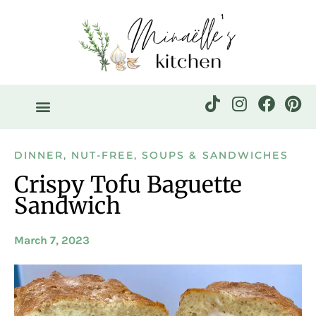
DINNER
,
NUT-FREE
,
SOUPS & SANDWICHES
Crispy Tofu Baguette
Sandwich
March 7, 2023