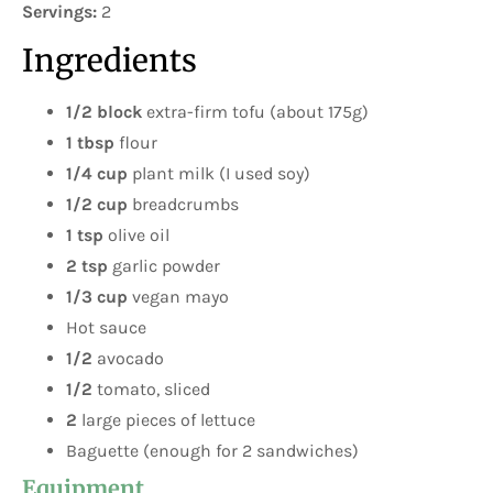
Servings:
2
Ingredients
1/2 block
extra-firm tofu (about 175g)
1 tbsp
flour
1/4 cup
plant milk (I used soy)
1/2 cup
breadcrumbs
1 tsp
olive oil
2 tsp
garlic powder
1/3 cup
vegan mayo
Hot sauce
1/2
avocado
1/2
tomato, sliced
2
large pieces of lettuce
Baguette (enough for 2 sandwiches)
Equipment