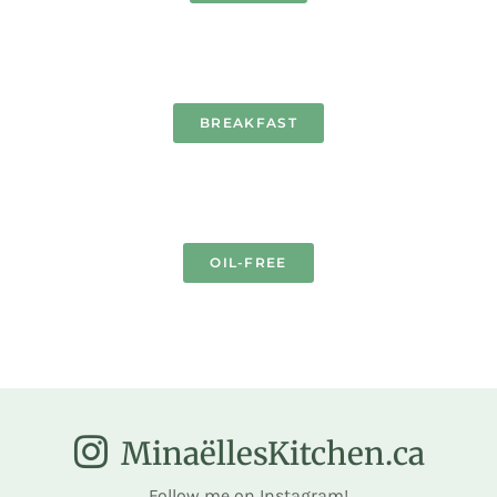
BREAKFAST
OIL-FREE
MinaëllesKitchen.ca
Follow me on Instagram!