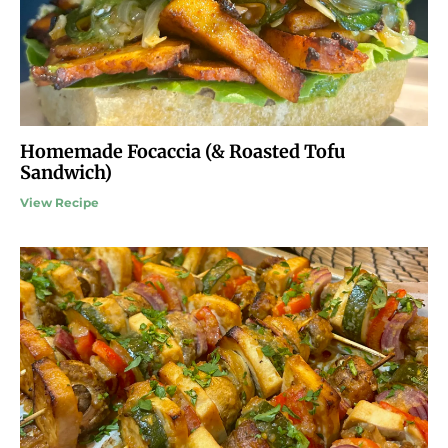
Homemade Focaccia (& Roasted Tofu
Sandwich)
View Recipe