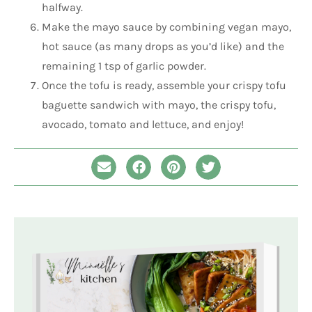
halfway.
Make the mayo sauce by combining vegan mayo,
hot sauce (as many drops as you’d like) and the
remaining 1 tsp of garlic powder.
Once the tofu is ready, assemble your crispy tofu
baguette sandwich with mayo, the crispy tofu,
avocado, tomato and lettuce, and enjoy!