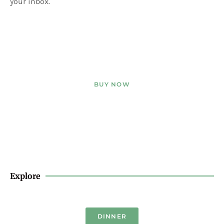
your inbox.
BUY NOW
Explore
DINNER