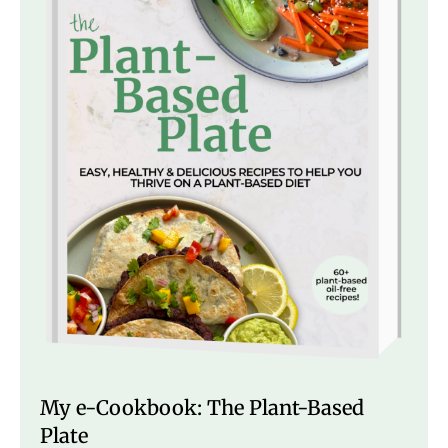
My e-Cookbook: The Plant-Based
Plate