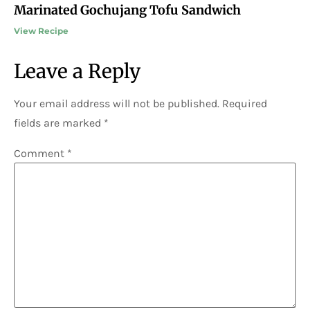
Marinated Gochujang Tofu Sandwich
View Recipe
Leave a Reply
Your email address will not be published.
Required
fields are marked
*
Comment
*