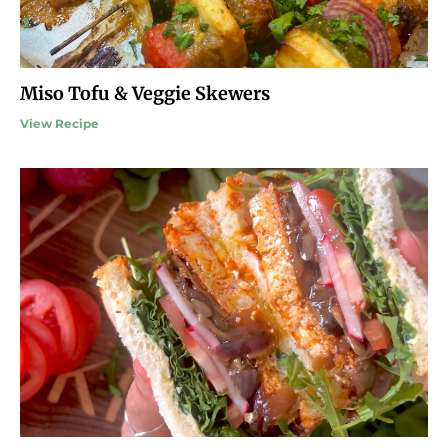
Miso Tofu & Veggie Skewers
View Recipe