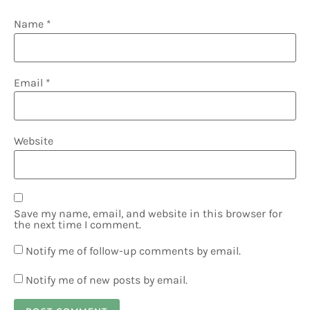
Name
*
Email
*
Website
Save my name, email, and website in this browser for
the next time I comment.
Notify me of follow-up comments by email.
Notify me of new posts by email.