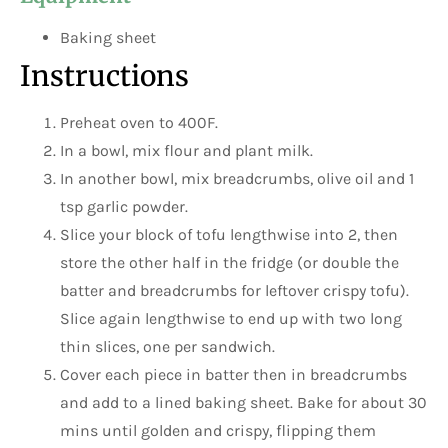
Baking sheet
Instructions
Preheat oven to 400F.
In a bowl, mix flour and plant milk.
In another bowl, mix breadcrumbs, olive oil and 1
tsp garlic powder.
Slice your block of tofu lengthwise into 2, then
store the other half in the fridge (or double the
batter and breadcrumbs for leftover crispy tofu).
Slice again lengthwise to end up with two long
thin slices, one per sandwich.
Cover each piece in batter then in breadcrumbs
and add to a lined baking sheet. Bake for about 30
mins until golden and crispy, flipping them