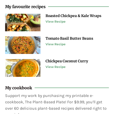
My favourite recipes
Roasted Chickpea & Kale Wraps
View Recipe
Tomato Basil Butter Beans
View Recipe
Chickpea Coconut Curry
View Recipe
My cookbook
Support my work by purchasing my printable e-
cookbook, The Plant-Based Plate! For $9.99, you’ll get
over 60 delicious plant-based recipes delivered right to