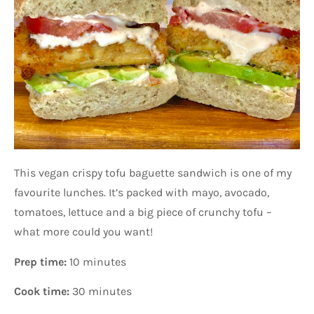
This vegan crispy tofu baguette sandwich is one of my
favourite lunches. It’s packed with mayo, avocado,
tomatoes, lettuce and a big piece of crunchy tofu –
what more could you want!
Prep time:
10 minutes
Cook time:
30 minutes