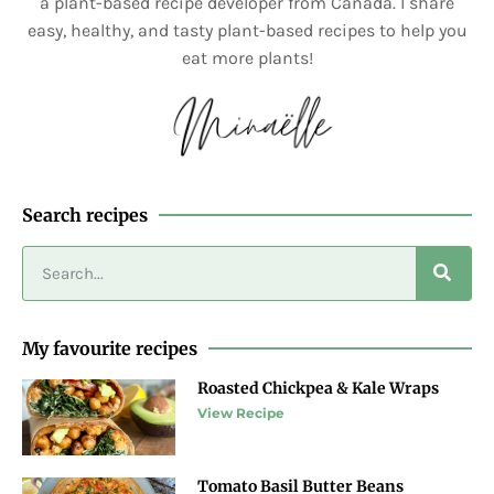
a plant-based recipe developer from Canada. I share
easy, healthy, and tasty plant-based recipes to help you
eat more plants!
Search recipes
My favourite recipes
Roasted Chickpea & Kale Wraps
View Recipe
Tomato Basil Butter Beans