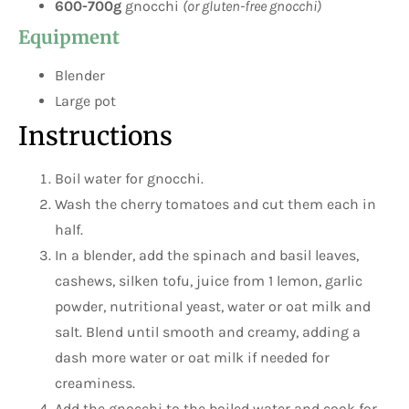
600-700g
gnocchi
(or gluten-free gnocchi)
Equipment
Blender
Large pot
Instructions
Boil water for gnocchi.
Wash the cherry tomatoes and cut them each in
half.
In a blender, add the spinach and basil leaves,
cashews, silken tofu, juice from 1 lemon, garlic
powder, nutritional yeast, water or oat milk and
salt. Blend until smooth and creamy, adding a
dash more water or oat milk if needed for
creaminess.
Add the gnocchi to the boiled water and cook for