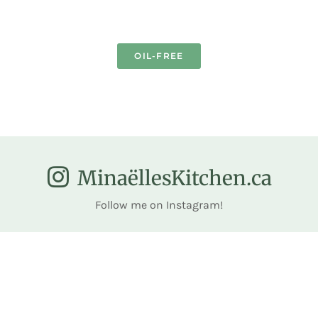
OIL-FREE
MinaëllesKitchen.ca
Follow me on Instagram!