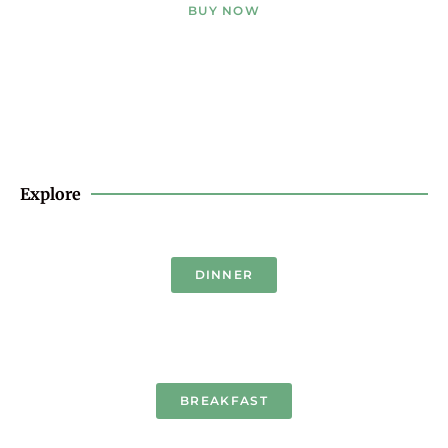
BUY NOW
Explore
DINNER
BREAKFAST