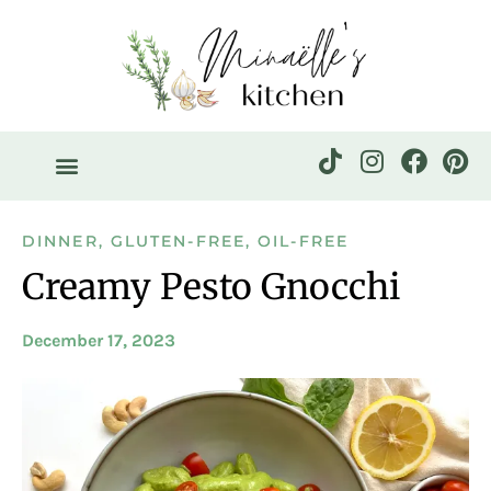
DINNER
,
GLUTEN-FREE
,
OIL-FREE
Creamy Pesto Gnocchi
December 17, 2023