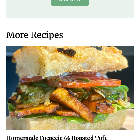
More Recipes
Homemade Focaccia (& Roasted Tofu