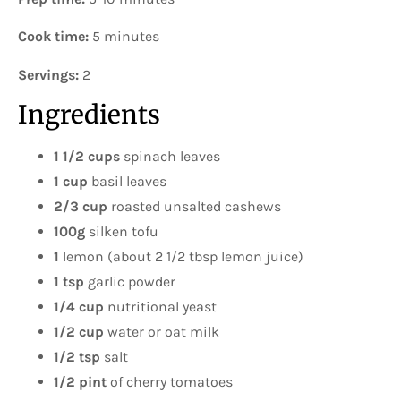
Cook time:
5 minutes
Servings:
2
Ingredients
1 1/2 cups
spinach leaves
1 cup
basil leaves
2/3 cup
roasted unsalted cashews
100g
silken tofu
1
lemon (about 2 1/2 tbsp lemon juice)
1 tsp
garlic powder
1/4 cup
nutritional yeast
1/2 cup
water or oat milk
1/2 tsp
salt
1/2 pint
of cherry tomatoes