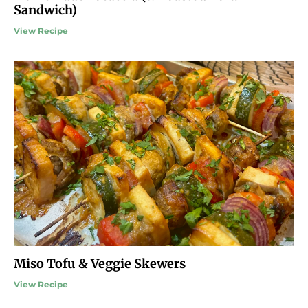
Sandwich)
View Recipe
Miso Tofu & Veggie Skewers
View Recipe