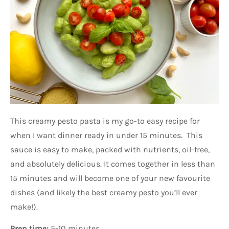
This creamy pesto pasta is my go-to easy recipe for
when I want dinner ready in under 15 minutes. This
sauce is easy to make, packed with nutrients, oil-free,
and absolutely delicious. It comes together in less than
15 minutes and will become one of your new favourite
dishes (and likely the best creamy pesto you’ll ever
make!).
Prep time:
5-10 minutes