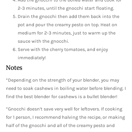
2-3 minutes, until the gnocchi start floating.
Drain the gnocchi then add them back into the
pot and pour the creamy pesto on top. Heat on
medium for 2-3 minutes, just to warm up the
sauce with the gnocchi.
Serve with the cherry tomatoes, and enjoy
immediately!
Notes
*Depending on the strength of your blender, you may
need to soak cashews in boiling water before blending. I
find the best blender for cashews is a bullet blender!
*Gnocchi doesn’t save very well for leftovers. If cooking
for 1 person, I recommend halving the recipe, or making
half of the gnocchi and all of the creamy pesto and