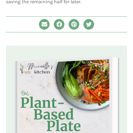
saving the remaining half for later.