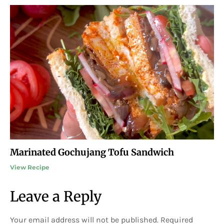
Marinated Gochujang Tofu Sandwich
View Recipe
Leave a Reply
Your email address will not be published.
Required