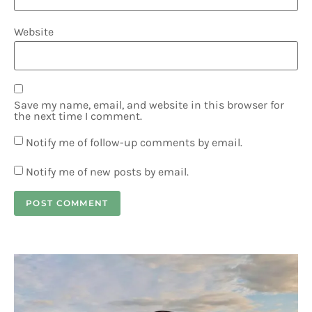
Website
Save my name, email, and website in this browser for
the next time I comment.
Notify me of follow-up comments by email.
Notify me of new posts by email.