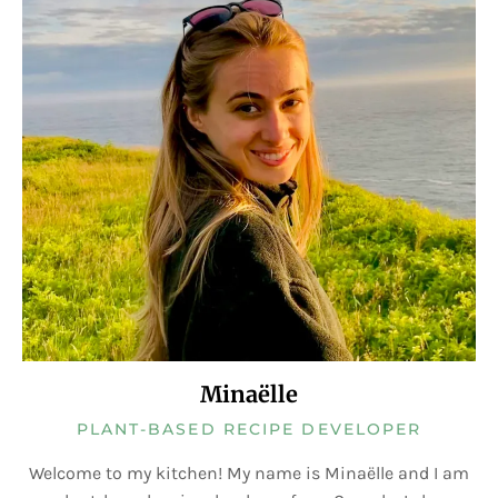
Minaëlle
PLANT-BASED RECIPE DEVELOPER
Welcome to my kitchen! My name is Minaëlle and I am