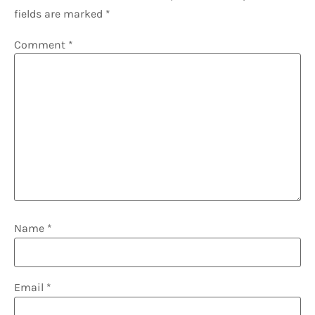
fields are marked
*
Comment
*
Name
*
Email
*