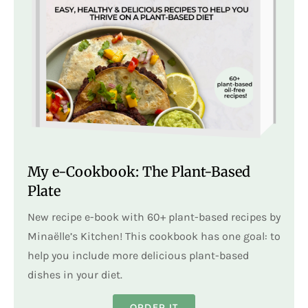
My e-Cookbook: The Plant-Based
Plate
New recipe e-book with 60+ plant-based recipes by
Minaëlle’s Kitchen! This cookbook has one goal: to
help you include more delicious plant-based
dishes in your diet.
ORDER IT