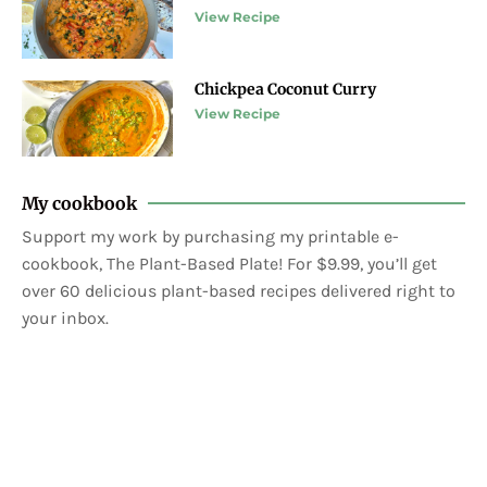
View Recipe
Chickpea Coconut Curry
View Recipe
My cookbook
Support my work by purchasing my printable e-
cookbook, The Plant-Based Plate! For $9.99, you’ll get
over 60 delicious plant-based recipes delivered right to
your inbox.