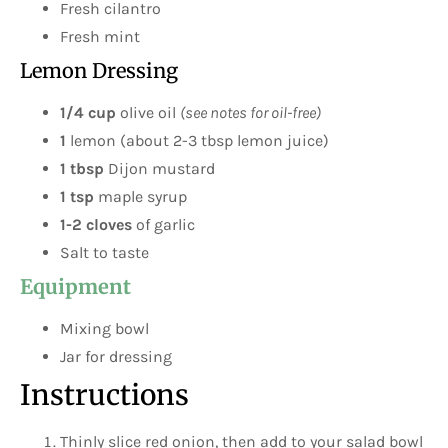
Fresh cilantro
Fresh mint
Lemon Dressing
1/4 cup
olive oil
(see notes for oil-free)
1
lemon (about 2-3 tbsp lemon juice)
1 tbsp
Dijon mustard
1 tsp
maple syrup
1-2 cloves
of garlic
Salt to taste
Equipment
Mixing bowl
Jar for dressing
Instructions
Thinly slice red onion, then add to your salad bowl