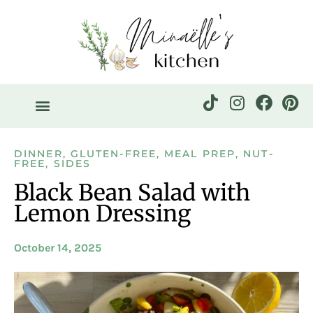
DINNER
,
GLUTEN-FREE
,
MEAL PREP
,
NUT-
FREE
,
SIDES
Black Bean Salad with
Lemon Dressing
October 14, 2025