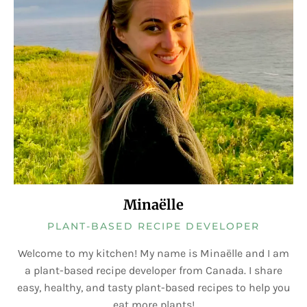
Minaëlle
PLANT-BASED RECIPE DEVELOPER
Welcome to my kitchen! My name is Minaëlle and I am
a plant-based recipe developer from Canada. I share
easy, healthy, and tasty plant-based recipes to help you
eat more plants!