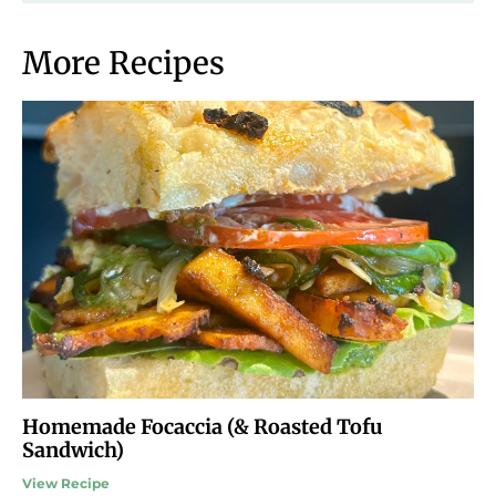
More Recipes
Homemade Focaccia (& Roasted Tofu
Sandwich)
View Recipe