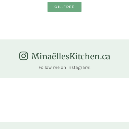
OIL-FREE
MinaëllesKitchen.ca
Follow me on Instagram!