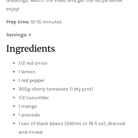
dressings. Watch the video and get the recipe below,
enjoy!
Prep time:
10-15 minutes
Servings:
4
Ingredients
1/2 red onion
1 lemon
1 red pepper
300g cherry tomatoes (1 dry pint)
1/2 cucumber
1 mango
1 avocado
1 can of black beans (540mL or 19 fl oz), drained
and rinsed