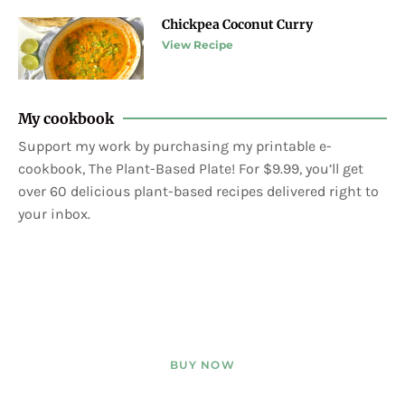
Chickpea Coconut Curry
View Recipe
My cookbook
Support my work by purchasing my printable e-
cookbook, The Plant-Based Plate! For $9.99, you’ll get
over 60 delicious plant-based recipes delivered right to
your inbox.
BUY NOW