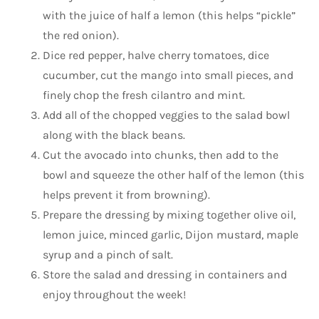
with the juice of half a lemon (this helps “pickle”
the red onion).
Dice red pepper, halve cherry tomatoes, dice
cucumber, cut the mango into small pieces, and
finely chop the fresh cilantro and mint.
Add all of the chopped veggies to the salad bowl
along with the black beans.
Cut the avocado into chunks, then add to the
bowl and squeeze the other half of the lemon (this
helps prevent it from browning).
Prepare the dressing by mixing together olive oil,
lemon juice, minced garlic, Dijon mustard, maple
syrup and a pinch of salt.
Store the salad and dressing in containers and
enjoy throughout the week!