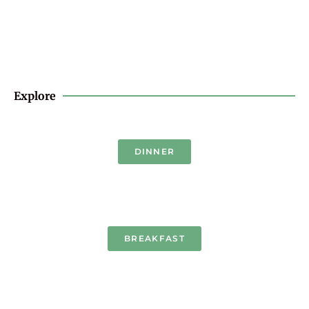
Explore
DINNER
BREAKFAST