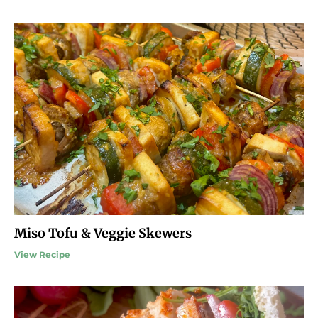
Miso Tofu & Veggie Skewers
View Recipe