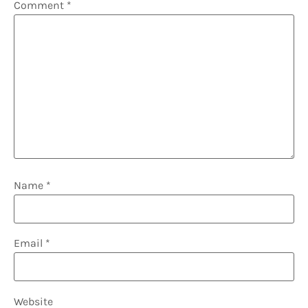
Comment
*
Name
*
Email
*
Website