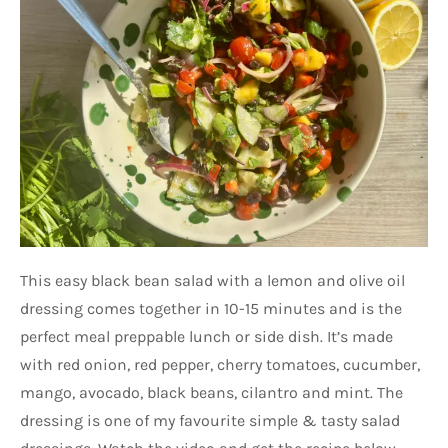
This easy black bean salad with a lemon and olive oil
dressing comes together in 10-15 minutes and is the
perfect meal preppable lunch or side dish. It’s made
with red onion, red pepper, cherry tomatoes, cucumber,
mango, avocado, black beans, cilantro and mint. The
dressing is one of my favourite simple & tasty salad