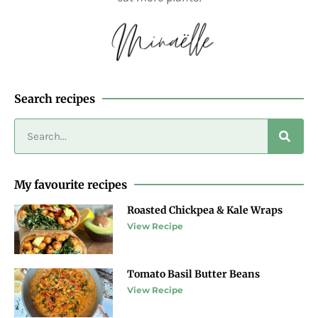
Search recipes
My favourite recipes
Roasted Chickpea & Kale Wraps
View Recipe
Tomato Basil Butter Beans
View Recipe