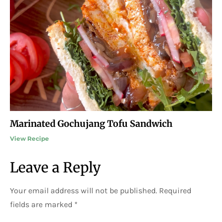
Marinated Gochujang Tofu Sandwich
View Recipe
Leave a Reply
Your email address will not be published.
Required
fields are marked
*