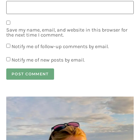
Save my name, email, and website in this browser for
the next time I comment.
Notify me of follow-up comments by email.
Notify me of new posts by email.