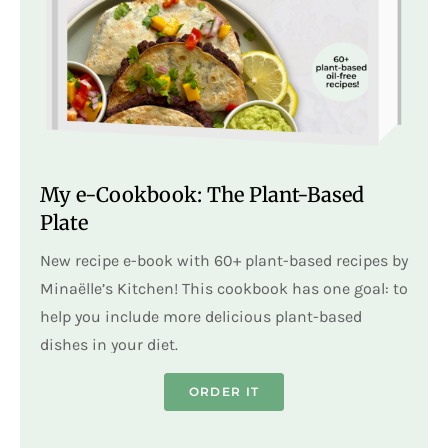
My e-Cookbook: The Plant-Based
Plate
New recipe e-book with 60+ plant-based recipes by
Minaëlle’s Kitchen! This cookbook has one goal: to
help you include more delicious plant-based
dishes in your diet.
ORDER IT