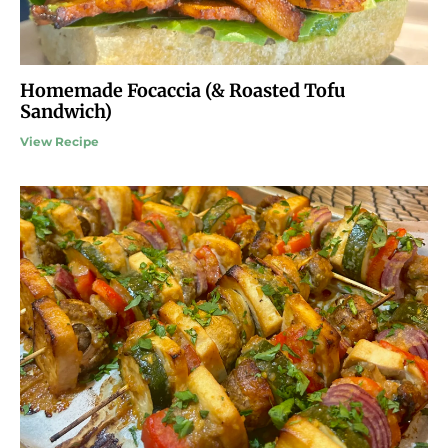
Homemade Focaccia (& Roasted Tofu
Sandwich)
View Recipe