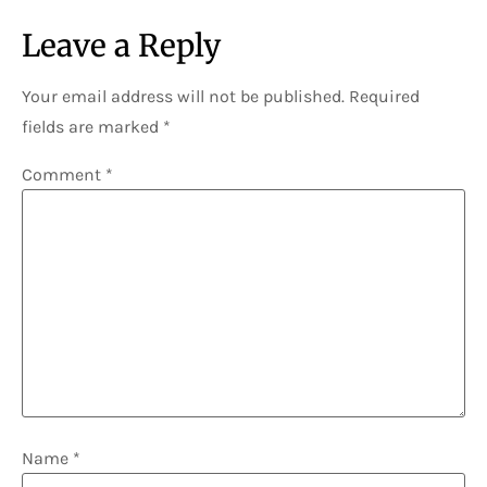
Leave a Reply
Your email address will not be published.
Required
fields are marked
*
Comment
*
Name
*