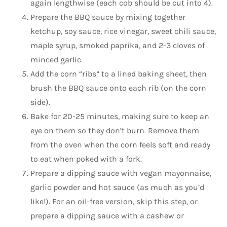
again lengthwise (each cob should be cut into 4).
Prepare the BBQ sauce by mixing together
ketchup, soy sauce, rice vinegar, sweet chili sauce,
maple syrup, smoked paprika, and 2-3 cloves of
minced garlic.
Add the corn “ribs” to a lined baking sheet, then
brush the BBQ sauce onto each rib (on the corn
side).
Bake for 20-25 minutes, making sure to keep an
eye on them so they don’t burn. Remove them
from the oven when the corn feels soft and ready
to eat when poked with a fork.
Prepare a dipping sauce with vegan mayonnaise,
garlic powder and hot sauce (as much as you’d
like!). For an oil-free version, skip this step, or
prepare a dipping sauce with a cashew or