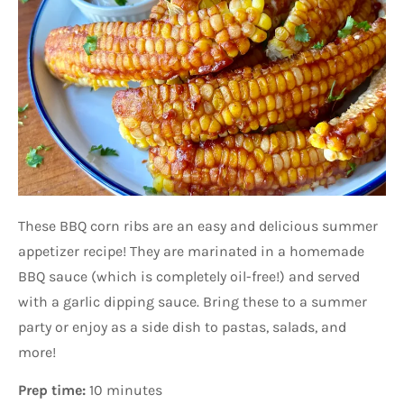
These BBQ corn ribs are an easy and delicious summer
appetizer recipe! They are marinated in a homemade
BBQ sauce (which is completely oil-free!) and served
with a garlic dipping sauce. Bring these to a summer
party or enjoy as a side dish to pastas, salads, and
more!
Prep time:
10 minutes