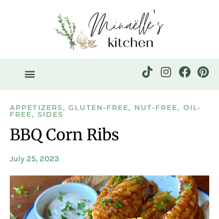
APPETIZERS
,
GLUTEN-FREE
,
NUT-FREE
,
OIL-
FREE
,
SIDES
BBQ Corn Ribs
July 25, 2023