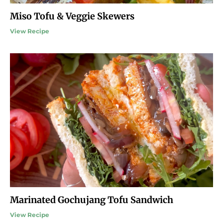
Miso Tofu & Veggie Skewers
View Recipe
Marinated Gochujang Tofu Sandwich
View Recipe