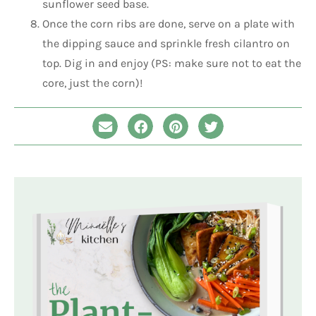
sunflower seed base.
Once the corn ribs are done, serve on a plate with
the dipping sauce and sprinkle fresh cilantro on
top. Dig in and enjoy (PS: make sure not to eat the
core, just the corn)!