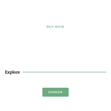
BUY NOW
Explore
DINNER