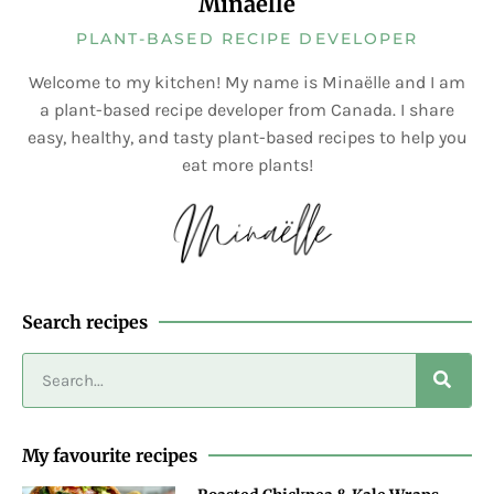
Minaëlle
PLANT-BASED RECIPE DEVELOPER
Welcome to my kitchen! My name is Minaëlle and I am
a plant-based recipe developer from Canada. I share
easy, healthy, and tasty plant-based recipes to help you
eat more plants!
Search recipes
My favourite recipes