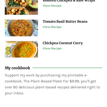
Roasted Chickpea & Kale Wraps
View Recipe
Tomato Basil Butter Beans
View Recipe
Chickpea Coconut Curry
View Recipe
My cookbook
Support my work by purchasing my printable e-
cookbook, The Plant-Based Plate! For $9.99, you’ll get
over 60 delicious plant-based recipes delivered right to
your inbox.