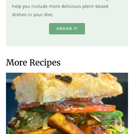
help you include more delicious plant-based
dishes in your diet.
ORDER IT
More Recipes