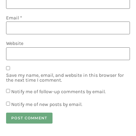
Email
*
Website
Save my name, email, and website in this browser for
the next time I comment.
Notify me of follow-up comments by email.
Notify me of new posts by email.