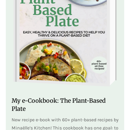
My e-Cookbook: The Plant-Based
Plate
New recipe e-book with 60+ plant-based recipes by
Minaëlle’s Kitchen! This cookbook has one goal: to