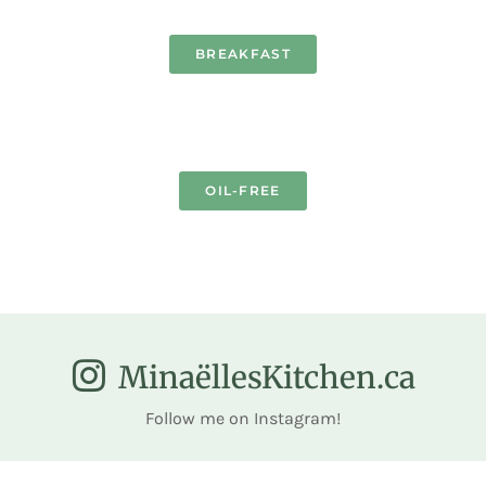
BREAKFAST
OIL-FREE
MinaëllesKitchen.ca
Follow me on Instagram!