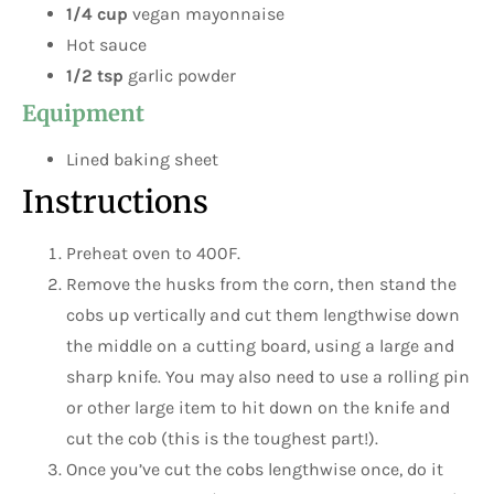
1/4 cup
vegan mayonnaise
Hot sauce
1/2 tsp
garlic powder
Equipment
Lined baking sheet
Instructions
Preheat oven to 400F.
Remove the husks from the corn, then stand the
cobs up vertically and cut them lengthwise down
the middle on a cutting board, using a large and
sharp knife. You may also need to use a rolling pin
or other large item to hit down on the knife and
cut the cob (this is the toughest part!).
Once you’ve cut the cobs lengthwise once, do it