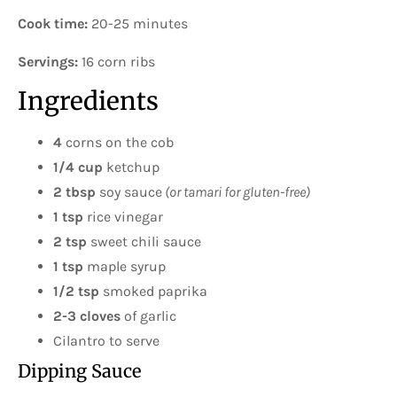
Cook time:
20-25 minutes
Servings:
16 corn ribs
Ingredients
4
corns on the cob
1/4 cup
ketchup
2 tbsp
soy sauce
(or tamari for gluten-free)
1 tsp
rice vinegar
2 tsp
sweet chili sauce
1 tsp
maple syrup
1/2 tsp
smoked paprika
2-3 cloves
of garlic
Cilantro to serve
Dipping Sauce