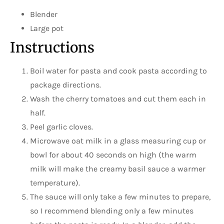
Blender
Large pot
Instructions
Boil water for pasta and cook pasta according to
package directions.
Wash the cherry tomatoes and cut them each in
half.
Peel garlic cloves.
Microwave oat milk in a glass measuring cup or
bowl for about 40 seconds on high (the warm
milk will make the creamy basil sauce a warmer
temperature).
The sauce will only take a few minutes to prepare,
so I recommend blending only a few minutes