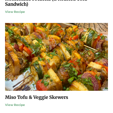
Sandwich)
View Recipe
Miso Tofu & Veggie Skewers
View Recipe