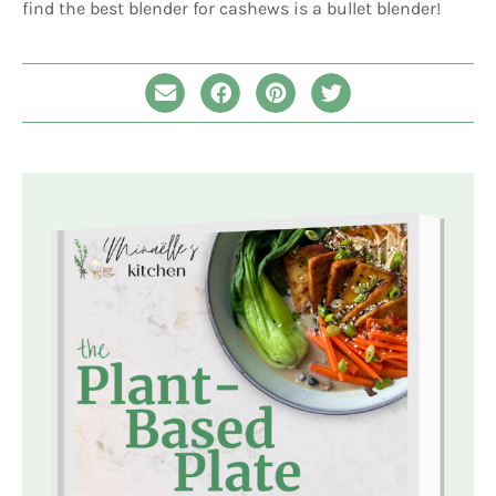
find the best blender for cashews is a bullet blender!