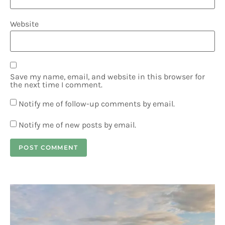
Website
Save my name, email, and website in this browser for
the next time I comment.
Notify me of follow-up comments by email.
Notify me of new posts by email.