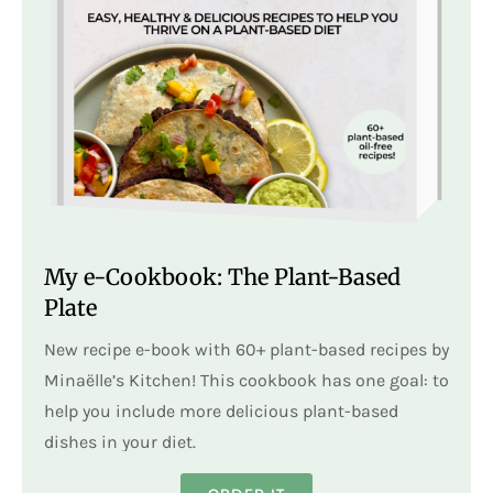
My e-Cookbook: The Plant-Based
Plate
New recipe e-book with 60+ plant-based recipes by
Minaëlle’s Kitchen! This cookbook has one goal: to
help you include more delicious plant-based
dishes in your diet.