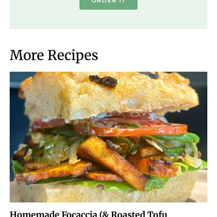
ORDER IT
More Recipes
Homemade Focaccia (& Roasted Tofu