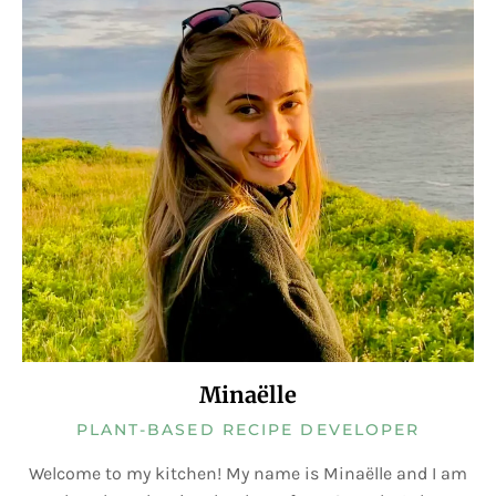
Minaëlle
PLANT-BASED RECIPE DEVELOPER
Welcome to my kitchen! My name is Minaëlle and I am