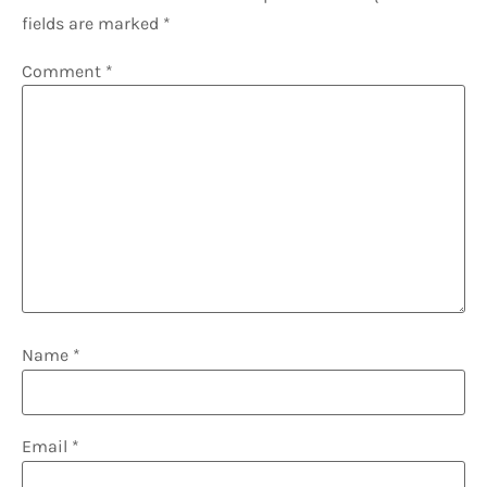
fields are marked
*
Comment
*
Name
*
Email
*