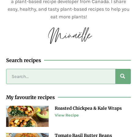
a plant-based recipe developer from Canada. I share
easy, healthy, and tasty plant-based recipes to help you
eat more plants!
Search recipes
My favourite recipes
Roasted Chickpea & Kale Wraps
View Recipe
Tomato Basil Butter Beans