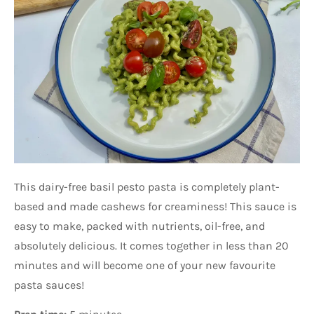
This dairy-free basil pesto pasta is completely plant-
based and made cashews for creaminess! This sauce is
easy to make, packed with nutrients, oil-free, and
absolutely delicious. It comes together in less than 20
minutes and will become one of your new favourite
pasta sauces!