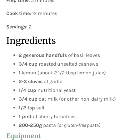
Prep time:
5 minutes
Cook time:
12 minutes
Servings:
2
Ingredients
2 generous handfuls
of basil leaves
3/4 cup
roasted unsalted cashews
1
lemon (about 2 1/2 tbsp lemon juice)
2-3 cloves
of garlic
1/4 cup
nutritional yeast
3/4 cup
oat milk (or other non-dairy milk)
1/2 tsp
salt
1 pint
of cherry tomatoes
200-250g
pasta
(or gluten-free pasta)
Equipment