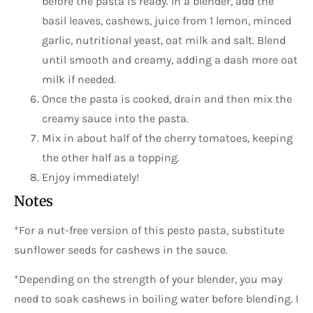
before the pasta is ready. In a blender, add the
basil leaves, cashews, juice from 1 lemon, minced
garlic, nutritional yeast, oat milk and salt. Blend
until smooth and creamy, adding a dash more oat
milk if needed.
Once the pasta is cooked, drain and then mix the
creamy sauce into the pasta.
Mix in about half of the cherry tomatoes, keeping
the other half as a topping.
Enjoy immediately!
Notes
*For a nut-free version of this pesto pasta, substitute
sunflower seeds for cashews in the sauce.
*Depending on the strength of your blender, you may
need to soak cashews in boiling water before blending. I