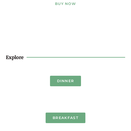
BUY NOW
Explore
DINNER
BREAKFAST