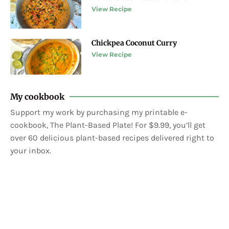
View Recipe
Chickpea Coconut Curry
View Recipe
My cookbook
Support my work by purchasing my printable e-
cookbook, The Plant-Based Plate! For $9.99, you’ll get
over 60 delicious plant-based recipes delivered right to
your inbox.