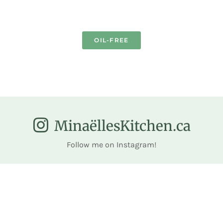
OIL-FREE
MinaëllesKitchen.ca
Follow me on Instagram!