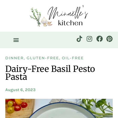
DINNER
,
GLUTEN-FREE
,
OIL-FREE
Dairy-Free Basil Pesto
Pasta
August 6, 2023