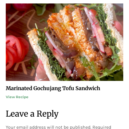
Marinated Gochujang Tofu Sandwich
View Recipe
Leave a Reply
Your email address will not be published.
Required