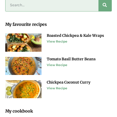
My favourite recipes
Roasted Chickpea & Kale Wraps
View Recipe
Tomato Basil Butter Beans
View Recipe
Chickpea Coconut Curry
View Recipe
My cookbook