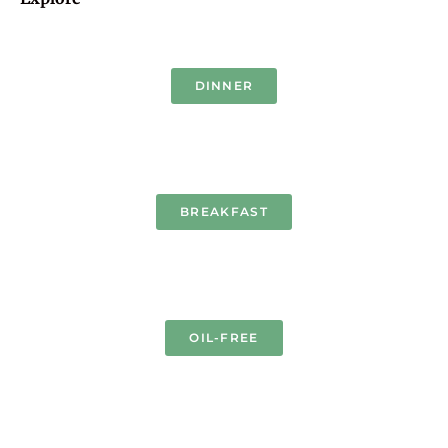
DINNER
BREAKFAST
OIL-FREE