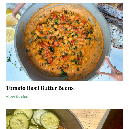
Tomato Basil Butter Beans
View Recipe