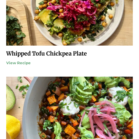
Whipped Tofu Chickpea Plate
View Recipe