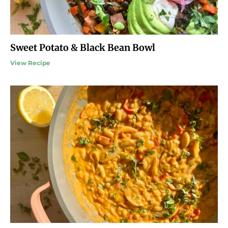
Sweet Potato & Black Bean Bowl
View Recipe