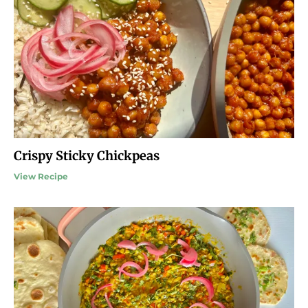
Crispy Sticky Chickpeas
View Recipe