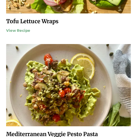
Tofu Lettuce Wraps
View Recipe
Mediterranean Veggie Pesto Pasta