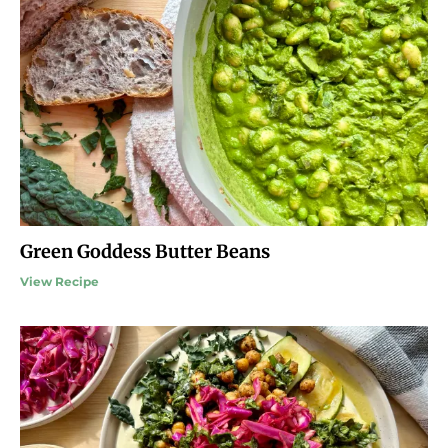
Green Goddess Butter Beans
View Recipe