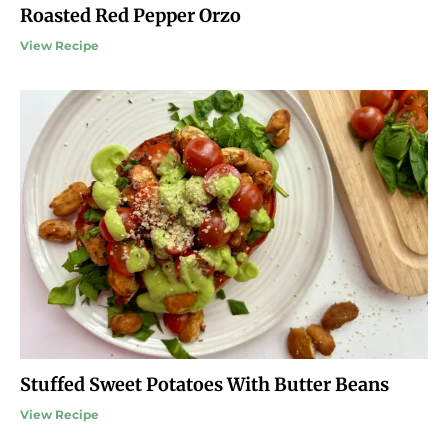
Roasted Red Pepper Orzo
View Recipe
Stuffed Sweet Potatoes With Butter Beans
View Recipe