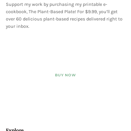
Support my work by purchasing my printable e-
cookbook, The Plant-Based Plate! For $9.99, you’ll get
over 60 delicious plant-based recipes delivered right to
your inbox.
BUY NOW
Explore