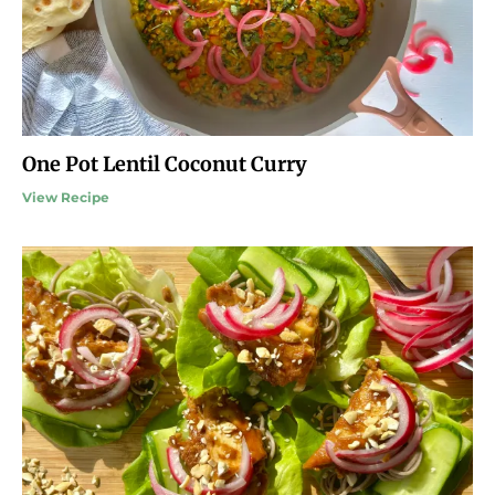
One Pot Lentil Coconut Curry
View Recipe