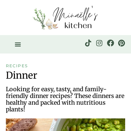
RECIPES
Dinner
Looking for easy, tasty, and family-
friendly dinner recipes? These dinners are
healthy and packed with nutritious
plants!