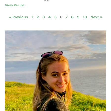
View Recipe
« Previous
1
2
3
4
5
6
7
8
9
10
Next »