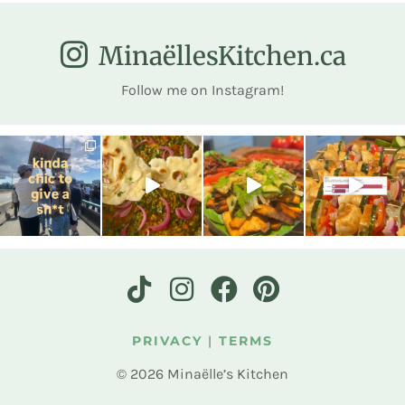
MinaëllesKitchen.ca
Follow me on Instagram!
PRIVACY
|
TERMS
© 2026 Minaëlle’s Kitchen