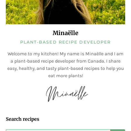
Minaëlle
PLANT-BASED RECIPE DEVELOPER
Welcome to my kitchen! My name is Minaëlle and I am
a plant-based recipe developer from Canada. I share
easy, healthy, and tasty plant-based recipes to help you
eat more plants!
Search recipes